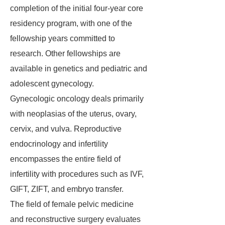
completion of the initial four-year core
residency program, with one of the
fellowship years committed to
research. Other fellowships are
available in genetics and pediatric and
adolescent gynecology.
Gynecologic oncology deals primarily
with neoplasias of the uterus, ovary,
cervix, and vulva. Reproductive
endocrinology and infertility
encompasses the entire field of
infertility with procedures such as IVF,
GIFT, ZIFT, and embryo transfer.
The field of female pelvic medicine
and reconstructive surgery evaluates