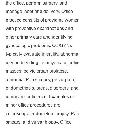
the office, perform surgery, and
manage labor and delivery. Office
practice consists of providing women
with preventive examinations and
other primary care and identifying
gynecologic problems. OB/GYNs
typically evaluate infertility, abnormal
uterine bleeding, leiomyomato, pelvic
masses, pelvic organ prolapse,
abnormal Pap smears, pelvic pain,
endometriosis, breast disorders, and
urinary incontinence. Examples of
minor office procedures are
colposcopy, endometrial biopsy, Pap
smears, and vulvar biopsy. Office