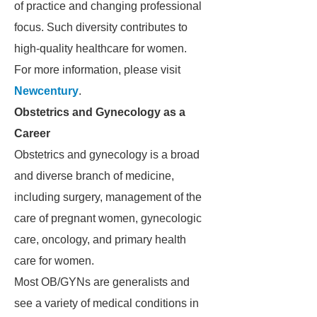
of practice and changing professional
focus. Such diversity contributes to
high-quality healthcare for women.
For more information, please visit
Newcentury
.
Obstetrics and Gynecology as a
Career
Obstetrics and gynecology is a broad
and diverse branch of medicine,
including surgery, management of the
care of pregnant women, gynecologic
care, oncology, and primary health
care for women.
Most OB/GYNs are generalists and
see a variety of medical conditions in