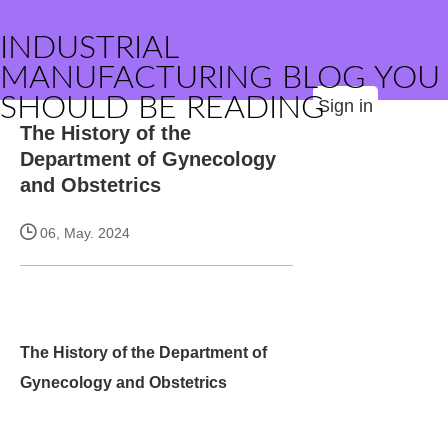
INDUSTRIAL
MANUFACTURING BLOG YOU
SHOULD BE READING
Sign in
The History of the
Department of Gynecology
and Obstetrics
06, May. 2024
The History of the Department of
Gynecology and Obstetrics