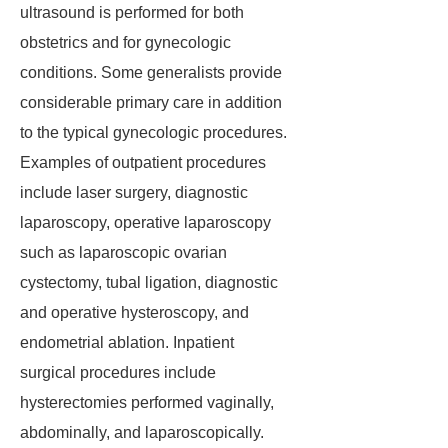
ultrasound is performed for both
obstetrics and for gynecologic
conditions. Some generalists provide
considerable primary care in addition
to the typical gynecologic procedures.
Examples of outpatient procedures
include laser surgery, diagnostic
laparoscopy, operative laparoscopy
such as laparoscopic ovarian
cystectomy, tubal ligation, diagnostic
and operative hysteroscopy, and
endometrial ablation. Inpatient
surgical procedures include
hysterectomies performed vaginally,
abdominally, and laparoscopically.