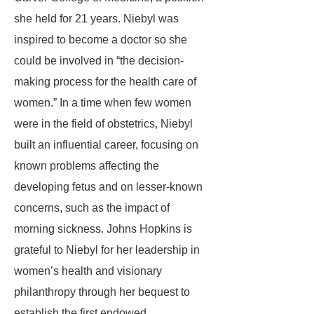
she held for 21 years. Niebyl was
inspired to become a doctor so she
could be involved in “the decision-
making process for the health care of
women.” In a time when few women
were in the field of obstetrics, Niebyl
built an influential career, focusing on
known problems affecting the
developing fetus and on lesser-known
concerns, such as the impact of
morning sickness. Johns Hopkins is
grateful to Niebyl for her leadership in
women’s health and visionary
philanthropy through her bequest to
establish the first endowed