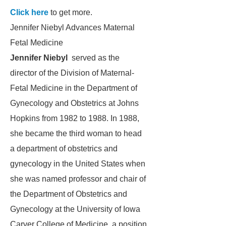
Click here
to get more.
Jennifer Niebyl Advances Maternal
Fetal Medicine
Jennifer Niebyl
served as the
director of the Division of Maternal-
Fetal Medicine in the Department of
Gynecology and Obstetrics at Johns
Hopkins from 1982 to 1988. In 1988,
she became the third woman to head
a department of obstetrics and
gynecology in the United States when
she was named professor and chair of
the Department of Obstetrics and
Gynecology at the University of Iowa
Carver College of Medicine, a position