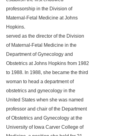
professorship in the Division of
Maternal-Fetal Medicine at Johns
Hopkins.
served as the director of the Division
of Maternal-Fetal Medicine in the
Department of Gynecology and
Obstetrics at Johns Hopkins from 1982
to 1988. In 1988, she became the third
woman to head a department of
obstetrics and gynecology in the
United States when she was named
professor and chair of the Department
of Obstetrics and Gynecology at the
University of Iowa Carver College of