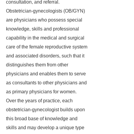
consultation, and referral.
Obstetrician-gynecologists (OB/GYN)
are physicians who possess special
knowledge, skills and professional
capability in the medical and surgical
care of the female reproductive system
and associated disorders, such that it
distinguishes them from other
physicians and enables them to serve
as consultants to other physicians and
as primary physicians for women.
Over the years of practice, each
obstetrician-gynecologist builds upon
this broad base of knowledge and
skills and may develop a unique type