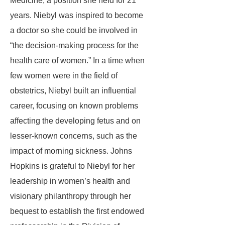
Medicine, a position she held for 21
years. Niebyl was inspired to become
a doctor so she could be involved in
“the decision-making process for the
health care of women.” In a time when
few women were in the field of
obstetrics, Niebyl built an influential
career, focusing on known problems
affecting the developing fetus and on
lesser-known concerns, such as the
impact of morning sickness. Johns
Hopkins is grateful to Niebyl for her
leadership in women’s health and
visionary philanthropy through her
bequest to establish the first endowed