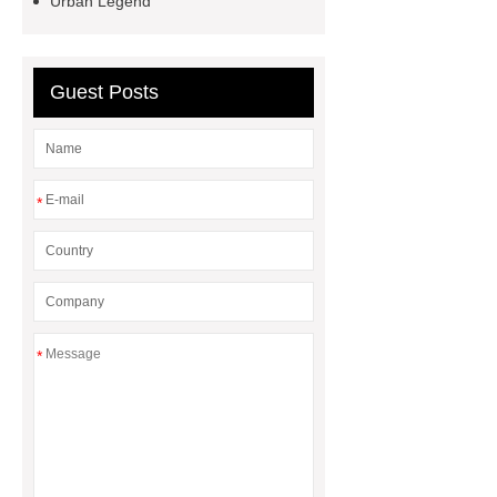
Urban Legend
Guest Posts
*
*