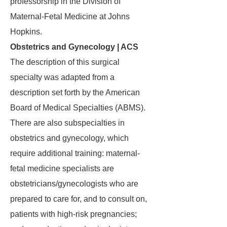
professorship in the Division of
Maternal-Fetal Medicine at Johns
Hopkins.
Obstetrics and Gynecology | ACS
The description of this surgical
specialty was adapted from a
description set forth by the American
Board of Medical Specialties (ABMS).
There are also subspecialties in
obstetrics and gynecology, which
require additional training: maternal-
fetal medicine specialists are
obstetricians/gynecologists who are
prepared to care for, and to consult on,
patients with high-risk pregnancies;