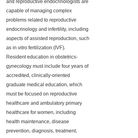
and reproductive endocrinologists are
capable of managing complex
problems related to reproductive
endocrinology and infertility, including
aspects of assisted reproduction, such
as in vitro fertilization (IVF).
Resident education in obstetrics-
gynecology must include four years of
accredited, clinically-oriented
graduate medical education, which
must be focused on reproductive
healthcare and ambulatory primary
healthcare for women, including
health maintenance, disease
prevention, diagnosis, treatment,