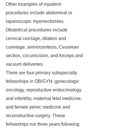
Other examples of inpatient
procedures include abdominal or
laparoscopic myomectomies.
Obstetrical procedures include
cervical cerclage, dilation and
curretage, amniocentesis, Cesarean
section, circumcision, and forceps and
vacuum deliveries.
There are four primary subspecialty
fellowships in OB/GYN: gynecologic
oncology, reproductive endocrinology
and infertility, maternal fetal medicine,
and female pelvic medicine and
reconstructive surgery. These
fellowships run three years following