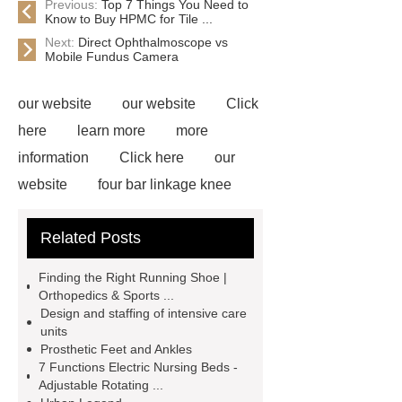
Previous:
Top 7 Things You Need to
Know to Buy HPMC for Tile ...
Next:
Direct Ophthalmoscope vs
Mobile Fundus Camera
our website
our website
Click
here
learn more
more
information
Click here
our
website
four bar linkage knee
joint
single axis prosthetic
Related Posts
knee
tube clamp adapter
support boot
drop and lock
Finding the Right Running Shoe |
single axis articulated foot-ankle
Orthopedics & Sports ...
Design and staffing of intensive care
assembly
prosthetic lock
solid
units
ankle cushion heel (sach)
axis of
Prosthetic Feet and Ankles
7 Functions Electric Nursing Beds -
the foot
Adjustable Rotating ...