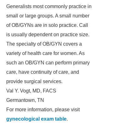
Generalists most commonly practice in
small or large groups. A small number
of OB/GYNs are in solo practice. Call
is usually dependent on practice size.
The specialty of OB/GYN covers a
variety of health care for women. As
such an OB/GYN can perform primary
care, have continuity of care, and
provide surgical services.
Val Y. Vogt, MD, FACS
Germantown, TN
For more information, please visit
gynecological exam table
.