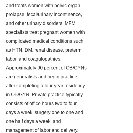
and treats women with pelvic organ
prolapse, fecal/urinary incontinence,
and other urinary disorders. MFM
specialists treat pregnant women with
complicated medical conditions such
as HTN, DM, renal disease, preterm
labor, and coagulopathies.
Approximately 90 percent of OB/GYNs
are generalists and begin practice
after completing a four-year residency
in OB/GYN. Private practice typically
consists of office hours two to four
days a week, surgery one to one and
one half days a week, and
management of labor and delivery.