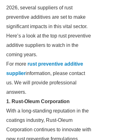
2026, several suppliers of rust
preventive additives are set to make
significant impacts in this vital sector.
Here’s a look at the top rust preventive
additive suppliers to watch in the
coming years.
For more
rust preventive additive
supplier
information, please contact
us. We will provide professional
answers.
1. Rust-Oleum Corporation
With a long-standing reputation in the
coatings industry, Rust-Oleum
Corporation continues to innovate with
new rust preventive formulations.