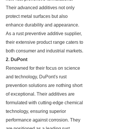
Their advanced additives not only
protect metal surfaces but also
enhance durability and appearance.
As a rust preventive additive supplier,
their extensive product range caters to
both consumer and industrial markets.
2. DuPont
Renowned for their focus on science
and technology, DuPont's rust
prevention solutions are nothing short
of exceptional. Their additives are
formulated with cutting-edge chemical
technology, ensuring superior
performance against corrosion. They
are positioned as a leading rust