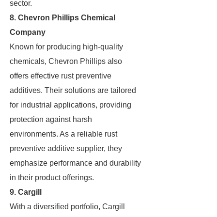
sector.
8. Chevron Phillips Chemical
Company
Known for producing high-quality
chemicals, Chevron Phillips also
offers effective rust preventive
additives. Their solutions are tailored
for industrial applications, providing
protection against harsh
environments. As a reliable rust
preventive additive supplier, they
emphasize performance and durability
in their product offerings.
9. Cargill
With a diversified portfolio, Cargill