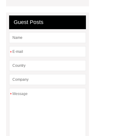
Chengdu Root
learn more
more details
Guest Posts
*
*