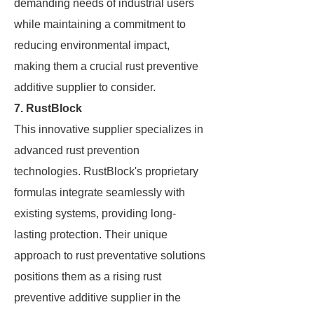
demanding needs of industrial users
while maintaining a commitment to
reducing environmental impact,
making them a crucial rust preventive
additive supplier to consider.
7. RustBlock
This innovative supplier specializes in
advanced rust prevention
technologies. RustBlock's proprietary
formulas integrate seamlessly with
existing systems, providing long-
lasting protection. Their unique
approach to rust preventative solutions
positions them as a rising rust
preventive additive supplier in the