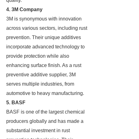
quality.
4. 3M Company
3M is synonymous with innovation
across various sectors, including rust
prevention. Their unique additives
incorporate advanced technology to
provide protection while also
enhancing surface finish. As a rust
preventive additive supplier, 3M
serves multiple industries, from
automotive to heavy manufacturing.
5. BASF
BASF is one of the largest chemical
producers globally and has made a
substantial investment in rust