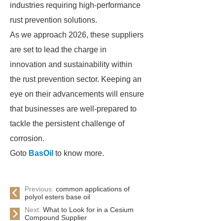
industries requiring high-performance
rust prevention solutions.
As we approach 2026, these suppliers
are set to lead the charge in
innovation and sustainability within
the rust prevention sector. Keeping an
eye on their advancements will ensure
that businesses are well-prepared to
tackle the persistent challenge of
corrosion.
Goto
BasOil
to know more.
Previous:
common applications of
polyol esters base oil
Next:
What to Look for in a Cesium
Compound Supplier