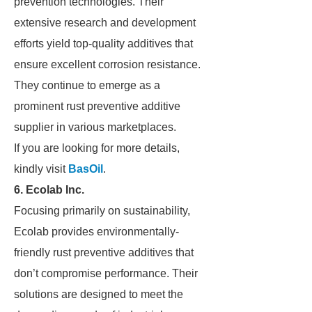
prevention technologies. Their
extensive research and development
efforts yield top-quality additives that
ensure excellent corrosion resistance.
They continue to emerge as a
prominent rust preventive additive
supplier in various marketplaces.
If you are looking for more details,
kindly visit
BasOil
.
6. Ecolab Inc.
Focusing primarily on sustainability,
Ecolab provides environmentally-
friendly rust preventive additives that
don’t compromise performance. Their
solutions are designed to meet the