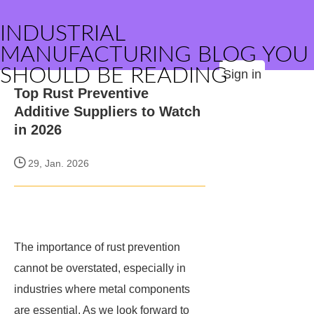
INDUSTRIAL
MANUFACTURING BLOG YOU
SHOULD BE READING
Sign in
Top Rust Preventive
Additive Suppliers to Watch
in 2026
29, Jan. 2026
The importance of rust prevention
cannot be overstated, especially in
industries where metal components
are essential. As we look forward to