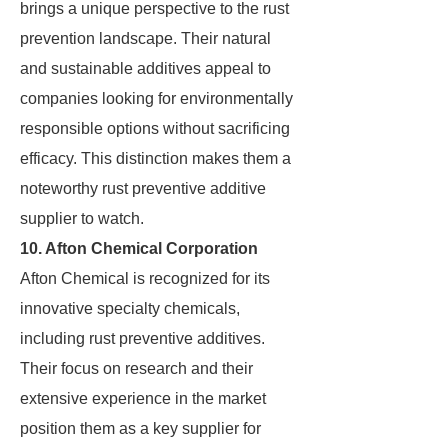
brings a unique perspective to the rust
prevention landscape. Their natural
and sustainable additives appeal to
companies looking for environmentally
responsible options without sacrificing
efficacy. This distinction makes them a
noteworthy rust preventive additive
supplier to watch.
10. Afton Chemical Corporation
Afton Chemical is recognized for its
innovative specialty chemicals,
including rust preventive additives.
Their focus on research and their
extensive experience in the market
position them as a key supplier for