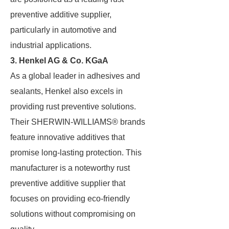
preventive additive supplier,
particularly in automotive and
industrial applications.
3. Henkel AG & Co. KGaA
As a global leader in adhesives and
sealants, Henkel also excels in
providing rust preventive solutions.
Their SHERWIN-WILLIAMS® brands
feature innovative additives that
promise long-lasting protection. This
manufacturer is a noteworthy rust
preventive additive supplier that
focuses on providing eco-friendly
solutions without compromising on