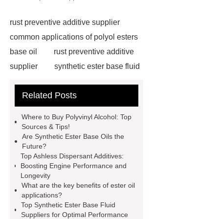
rust preventive additive supplier
common applications of polyol esters
base oil
rust preventive additive
supplier
synthetic ester base fluid
supplier
lubricant additive
Related Posts
supplier
ester oils for high load
conditions
synthetic ester base oil
Where to Buy Polyvinyl Alcohol: Top
manufacturer
ester oil applications
Sources & Tips!
Are Synthetic Ester Base Oils the
in industry
synthetic ester base oil
Future?
manufacturer
industrial lubricant
Top Ashless Dispersant Additives:
Boosting Engine Performance and
antioxidant additives
ashless
Longevity
dispersant additive manufacturer
What are the key benefits of ester oil
applications?
synthetic ester base oil
Top Synthetic Ester Base Fluid
manufacturer
Chengdu Root
Suppliers for Optimal Performance