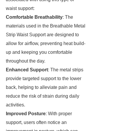
waist support:
Comfortable Breathability
: The
materials used in the Breathable Metal
Strip Waist Support are designed to
allow for airflow, preventing heat build-
up and keeping you comfortable
throughout the day.
Enhanced Support
: The metal strips
provide targeted support to the lower
back, helping to alleviate pain and
reduce the risk of strain during daily
activities.
Improved Posture
: With proper
support, users often notice an