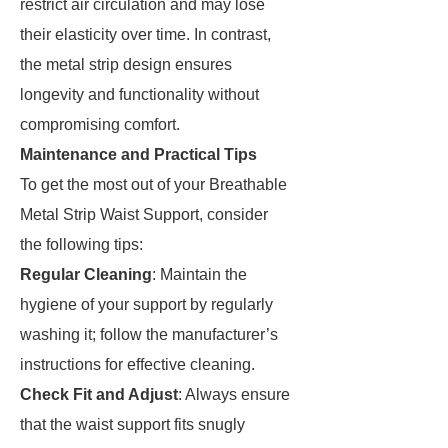
restrict air circulation and may lose
their elasticity over time. In contrast,
the metal strip design ensures
longevity and functionality without
compromising comfort.
Maintenance and Practical Tips
To get the most out of your Breathable
Metal Strip Waist Support, consider
the following tips:
Regular Cleaning
: Maintain the
hygiene of your support by regularly
washing it; follow the manufacturer’s
instructions for effective cleaning.
Check Fit and Adjust
: Always ensure
that the waist support fits snugly