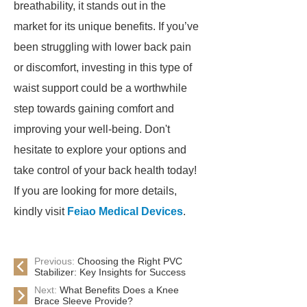
breathability, it stands out in the
market for its unique benefits. If you’ve
been struggling with lower back pain
or discomfort, investing in this type of
waist support could be a worthwhile
step towards gaining comfort and
improving your well-being. Don't
hesitate to explore your options and
take control of your back health today!
If you are looking for more details,
kindly visit
Feiao Medical Devices
.
Previous:
Choosing the Right PVC
Stabilizer: Key Insights for Success
Next:
What Benefits Does a Knee
Brace Sleeve Provide?