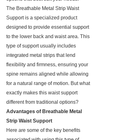
The Breathable Metal Strip Waist
Support is a specialized product
designed to provide essential support
to the lower back and waist area. This
type of support usually includes
integrated metal strips that lend
flexibility and firmness, ensuring your
spine remains aligned while allowing
for a natural range of motion. But what
exactly makes this waist support
different from traditional options?
Advantages of Breathable Metal
Strip Waist Support
Here are some of the key benefits
associated with using this type of