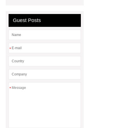
Strip Waist Support
Guest Posts
*
*