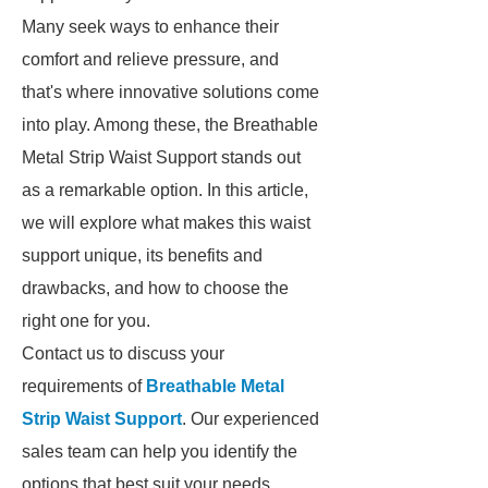
Many seek ways to enhance their
comfort and relieve pressure, and
that's where innovative solutions come
into play. Among these, the Breathable
Metal Strip Waist Support stands out
as a remarkable option. In this article,
we will explore what makes this waist
support unique, its benefits and
drawbacks, and how to choose the
right one for you.
Contact us to discuss your
requirements of
Breathable Metal
Strip Waist Support
. Our experienced
sales team can help you identify the
options that best suit your needs.