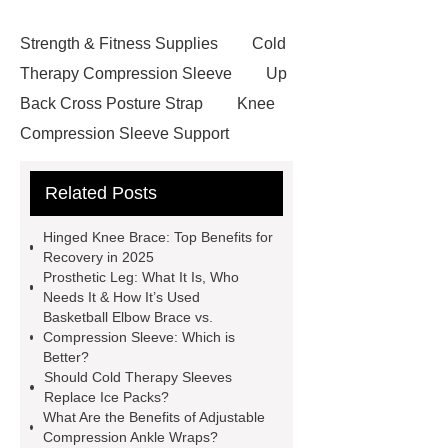
Strength & Fitness Supplies
Cold
Therapy Compression Sleeve
Up
Back Cross Posture Strap
Knee
Compression Sleeve Support
Pulley Waist Back Brace
Related Posts
Basketball Sports Elbow Brace
Clavicle Support Posture
Hinged Knee Brace: Top Benefits for
Corrector
Custom Prosthesis
Recovery in 2025
Prosthetic Leg: What It Is, Who
Parts
Lower Limb Prosthesis
Needs It & How It’s Used
Lower Limb Prosthesis
Elbow
Basketball Elbow Brace vs.
Compression Sleeve: Which is
Brace
Hinged Knee Brace
Better?
Plantar Fasciitis Foot Support
Should Cold Therapy Sleeves
Replace Ice Packs?
Posture Corrector
Back Brace
What Are the Benefits of Adjustable
Support Belt
Breathable Metal
Compression Ankle Wraps?