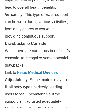
improvement in posture, which can
lead to overall health benefits.
Versatility
: This type of waist support
can be worn during various activities,
from daily chores to workouts,
providing continuous support.
Drawbacks to Consider
While there are numerous benefits, it's
essential to recognize some potential
drawbacks:
Link to
Feiao Medical Devices
Adjustability
: Some models may not
fit all body types perfectly, leading
users to feel uncomfortable if the
support isn't adjusted adequately.