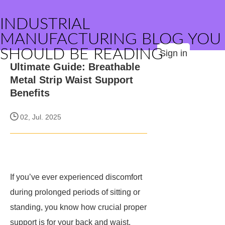
INDUSTRIAL
MANUFACTURING BLOG YOU
SHOULD BE READING
Sign in
Ultimate Guide: Breathable
Metal Strip Waist Support
Benefits
02, Jul. 2025
If you’ve ever experienced discomfort
during prolonged periods of sitting or
standing, you know how crucial proper
support is for your back and waist.