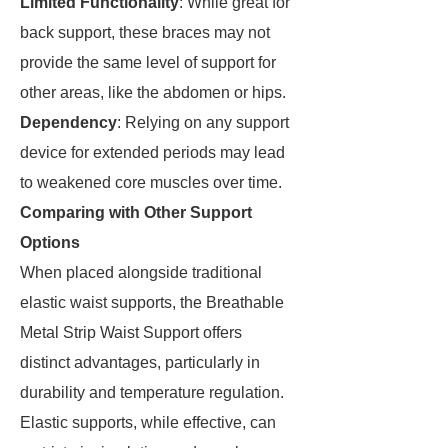
Limited Functionality
: While great for
back support, these braces may not
provide the same level of support for
other areas, like the abdomen or hips.
Dependency
: Relying on any support
device for extended periods may lead
to weakened core muscles over time.
Comparing with Other Support
Options
When placed alongside traditional
elastic waist supports, the Breathable
Metal Strip Waist Support offers
distinct advantages, particularly in
durability and temperature regulation.
Elastic supports, while effective, can