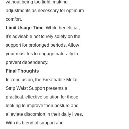
without being too tight, making
adjustments as necessary for optimum
comfort.
Limit Usage Time
: While beneficial,
it's advisable not to rely solely on the
support for prolonged periods. Allow
your muscles to engage naturally to
prevent dependency.
Final Thoughts
In conclusion, the Breathable Metal
Strip Waist Support presents a
practical, effective solution for those
looking to improve their posture and
alleviate discomfort in their daily lives.
With its blend of support and