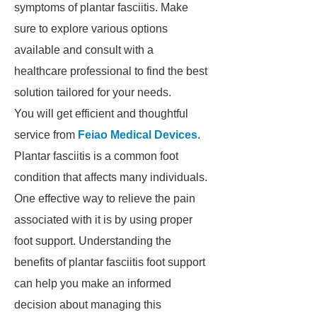
symptoms of plantar fasciitis. Make
sure to explore various options
available and consult with a
healthcare professional to find the best
solution tailored for your needs.
You will get efficient and thoughtful
service from
Feiao Medical Devices
.
Plantar fasciitis is a common foot
condition that affects many individuals.
One effective way to relieve the pain
associated with it is by using proper
foot support. Understanding the
benefits of plantar fasciitis foot support
can help you make an informed
decision about managing this