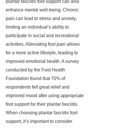
plantar fasciitis foot support can also
enhance mental well-being. Chronic
pain can lead to stress and anxiety,
limiting an individual’s ability to
participate in social and recreational
activities. Alleviating foot pain allows
for a more active lifestyle, leading to
improved emotional health. A survey
conducted by the Foot Health
Foundation found that 70% of
respondents felt great relief and
improved mood after using appropriate
foot support for their plantar fasciitis.
When choosing plantar fasciitis foot
support, it’s important to consider