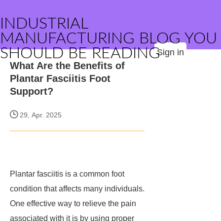
INDUSTRIAL
MANUFACTURING BLOG YOU
SHOULD BE READING
Sign in
What Are the Benefits of
Plantar Fasciitis Foot
Support?
29, Apr. 2025
Plantar fasciitis is a common foot
condition that affects many individuals.
One effective way to relieve the pain
associated with it is by using proper