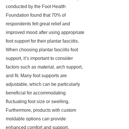
conducted by the Foot Health
Foundation found that 70% of
respondents felt great relief and
improved mood after using appropriate
foot support for their plantar fasciitis.
When choosing plantar fasciitis foot
support, it’s important to consider
factors such as material, arch support,
and fit. Many foot supports are
adjustable, which can be particularly
beneficial for accommodating
fluctuating foot size or swelling.
Furthermore, products with custom
moldable options can provide
enhanced comfort and support,