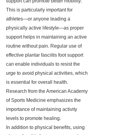
support can promote better mobility.
This is particularly important for
athletes—or anyone leading a
physically active lifestyle—as proper
support helps in maintaining an active
routine without pain. Regular use of
effective plantar fasciitis foot support
can enable individuals to resist the
urge to avoid physical activities, which
is essential for overall health.
Research from the American Academy
of Sports Medicine emphasizes the
importance of maintaining activity
levels to promote healing.
In addition to physical benefits, using