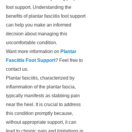
foot support. Understanding the
benefits of plantar fasciitis foot support
can help you make an informed
decision about managing this
uncomfortable condition.
Want more information on
Plantar
Fasciitis Foot Support
? Feel free to
contact us.
Plantar fasciitis, characterized by
inflammation of the plantar fascia,
typically manifests as stabbing pain
near the heel. It is crucial to address
this condition promptly because,
without appropriate support, it can
lead to chronic pain and limitations in