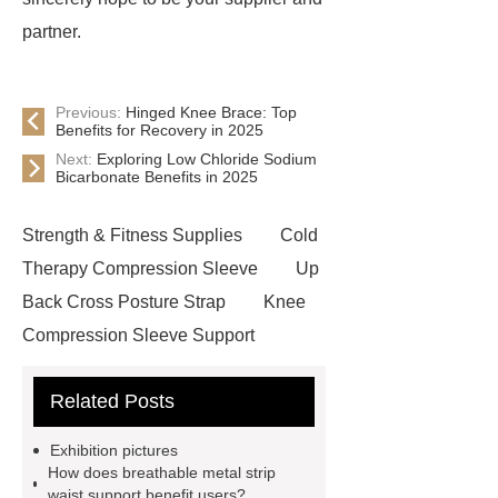
partner.
Previous:
Hinged Knee Brace: Top
Benefits for Recovery in 2025
Next:
Exploring Low Chloride Sodium
Bicarbonate Benefits in 2025
Strength & Fitness Supplies
Cold
Therapy Compression Sleeve
Up
Back Cross Posture Strap
Knee
Compression Sleeve Support
Pulley Waist Back Brace
Related Posts
Basketball Sports Elbow Brace
Clavicle Support Posture
Exhibition pictures
Corrector
Custom Prosthesis
How does breathable metal strip
waist support benefit users?