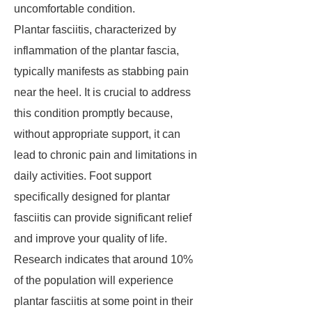
uncomfortable condition.
Plantar fasciitis, characterized by
inflammation of the plantar fascia,
typically manifests as stabbing pain
near the heel. It is crucial to address
this condition promptly because,
without appropriate support, it can
lead to chronic pain and limitations in
daily activities. Foot support
specifically designed for plantar
fasciitis can provide significant relief
and improve your quality of life.
Research indicates that around 10%
of the population will experience
plantar fasciitis at some point in their