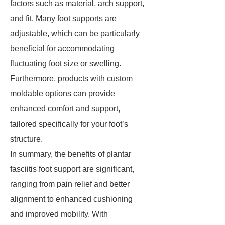
factors such as material, arch support,
and fit. Many foot supports are
adjustable, which can be particularly
beneficial for accommodating
fluctuating foot size or swelling.
Furthermore, products with custom
moldable options can provide
enhanced comfort and support,
tailored specifically for your foot’s
structure.
In summary, the benefits of plantar
fasciitis foot support are significant,
ranging from pain relief and better
alignment to enhanced cushioning
and improved mobility. With