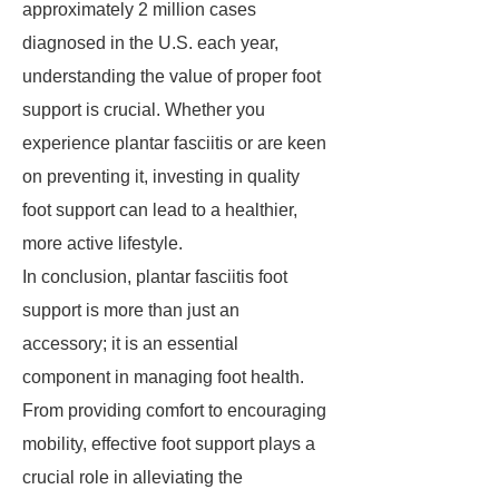
approximately 2 million cases
diagnosed in the U.S. each year,
understanding the value of proper foot
support is crucial. Whether you
experience plantar fasciitis or are keen
on preventing it, investing in quality
foot support can lead to a healthier,
more active lifestyle.
In conclusion, plantar fasciitis foot
support is more than just an
accessory; it is an essential
component in managing foot health.
From providing comfort to encouraging
mobility, effective foot support plays a
crucial role in alleviating the