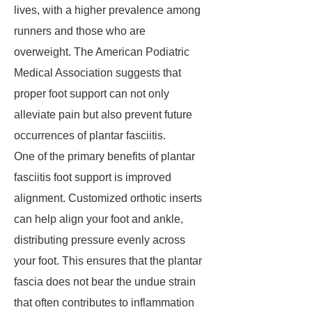
lives, with a higher prevalence among
runners and those who are
overweight. The American Podiatric
Medical Association suggests that
proper foot support can not only
alleviate pain but also prevent future
occurrences of plantar fasciitis.
One of the primary benefits of plantar
fasciitis foot support is improved
alignment. Customized orthotic inserts
can help align your foot and ankle,
distributing pressure evenly across
your foot. This ensures that the plantar
fascia does not bear the undue strain
that often contributes to inflammation