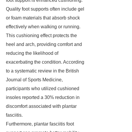
foot support is enhanced cushioning.
Quality foot supports often include gel
or foam materials that absorb shock
effectively when walking or running.
This cushioning effect protects the
heel and arch, providing comfort and
reducing the likelihood of
exacerbating the condition. According
to a systematic review in the British
Journal of Sports Medicine,
participants who utilized cushioned
insoles reported a 30% reduction in
discomfort associated with plantar
fasciitis.
Furthermore, plantar fasciitis foot