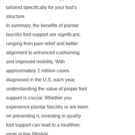
tailored specifically for your foot’s
structure.
In summary, the benefits of plantar
fasciitis foot support are significant,
ranging from pain relief and better
alignment to enhanced cushioning
and improved mobility. With
approximately 2 million cases
diagnosed in the U.S. each year,
understanding the value of proper foot
support is crucial. Whether you
experience plantar fasciitis or are keen
on preventing it, investing in quality
foot support can lead to a healthier,
more active lifestyle.