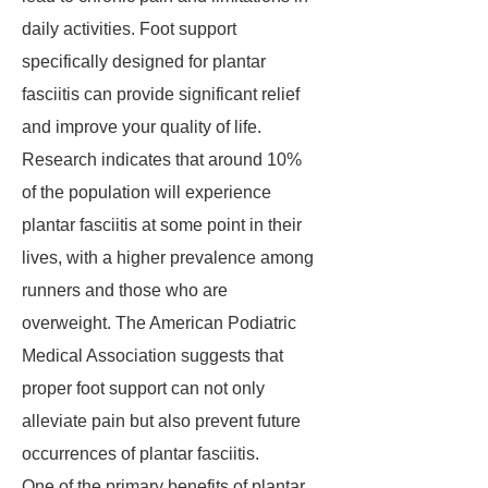
daily activities. Foot support
specifically designed for plantar
fasciitis can provide significant relief
and improve your quality of life.
Research indicates that around 10%
of the population will experience
plantar fasciitis at some point in their
lives, with a higher prevalence among
runners and those who are
overweight. The American Podiatric
Medical Association suggests that
proper foot support can not only
alleviate pain but also prevent future
occurrences of plantar fasciitis.
One of the primary benefits of plantar