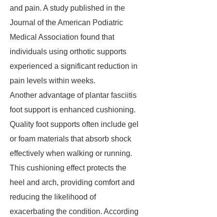
and pain. A study published in the
Journal of the American Podiatric
Medical Association found that
individuals using orthotic supports
experienced a significant reduction in
pain levels within weeks.
Another advantage of plantar fasciitis
foot support is enhanced cushioning.
Quality foot supports often include gel
or foam materials that absorb shock
effectively when walking or running.
This cushioning effect protects the
heel and arch, providing comfort and
reducing the likelihood of
exacerbating the condition. According