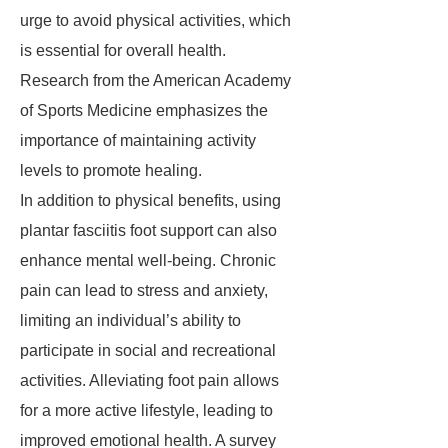
urge to avoid physical activities, which
is essential for overall health.
Research from the American Academy
of Sports Medicine emphasizes the
importance of maintaining activity
levels to promote healing.
In addition to physical benefits, using
plantar fasciitis foot support can also
enhance mental well-being. Chronic
pain can lead to stress and anxiety,
limiting an individual’s ability to
participate in social and recreational
activities. Alleviating foot pain allows
for a more active lifestyle, leading to
improved emotional health. A survey