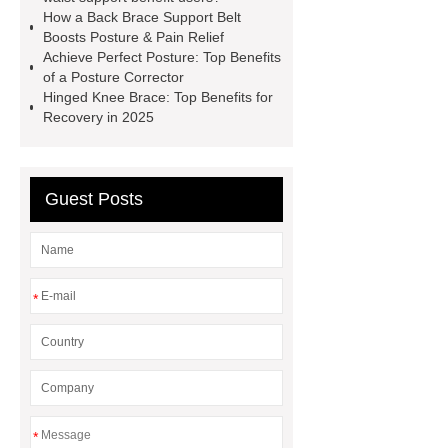
Parts
Lower Limb Prosthesis
How a Back Brace Support Belt
Lower Limb Prosthesis
Elbow
Boosts Posture & Pain Relief
Achieve Perfect Posture: Top Benefits
Brace
Hinged Knee Brace
of a Posture Corrector
Plantar Fasciitis Foot Support
Hinged Knee Brace: Top Benefits for
Recovery in 2025
Posture Corrector
Back Brace
Support Belt
Breathable Metal
Strip Waist Support
Guest Posts
*
*