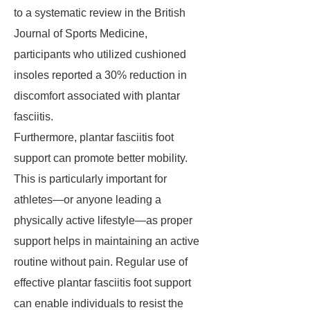
to a systematic review in the British
Journal of Sports Medicine,
participants who utilized cushioned
insoles reported a 30% reduction in
discomfort associated with plantar
fasciitis.
Furthermore, plantar fasciitis foot
support can promote better mobility.
This is particularly important for
athletes—or anyone leading a
physically active lifestyle—as proper
support helps in maintaining an active
routine without pain. Regular use of
effective plantar fasciitis foot support
can enable individuals to resist the