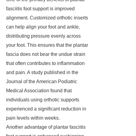
fasciitis foot support is improved
alignment. Customized orthotic inserts
can help align your foot and ankle,
distributing pressure evenly across
your foot. This ensures that the plantar
fascia does not bear the undue strain
that often contributes to inflammation
and pain. A study published in the
Journal of the American Podiatric
Medical Association found that
individuals using orthotic supports
experienced a significant reduction in
pain levels within weeks.
Another advantage of plantar fasciitis