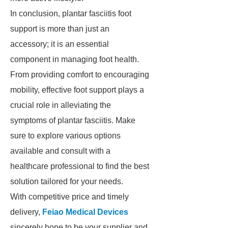
In conclusion, plantar fasciitis foot
support is more than just an
accessory; it is an essential
component in managing foot health.
From providing comfort to encouraging
mobility, effective foot support plays a
crucial role in alleviating the
symptoms of plantar fasciitis. Make
sure to explore various options
available and consult with a
healthcare professional to find the best
solution tailored for your needs.
With competitive price and timely
delivery,
Feiao Medical Devices
sincerely hope to be your supplier and