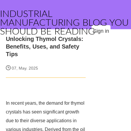
INDUSTRIAL
MANUFACTURING BLOG YOU
SHOULD BE READING
Sign in
Unlocking Thymol Crystals:
Benefits, Uses, and Safety
Tips
07, May. 2025
In recent years, the demand for thymol
crystals has seen significant growth
due to their diverse applications in
various industries. Derived from the oil