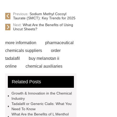
Previous:
Sodium Methyl Cocoyl
Taurate (SMCT): Key Trends for 2025
Next:
What Are the Benefits of Using
Uncut Sheets?
more information
pharmaceutical
chemicals suppliers
order
tadalafil
buy melanotan ii
online
chemical auxiliaries
wholesale high quality cosmetic
Related Posts
ingredients
titanium dioxide
factory price Caronic anhydride for
Growth & Innovation in the Chemical
sale
Chemicals And
Industry
Tadalafil or Generic Cialis: What You
Intermediates
inorganic chemical
Need To Know
suppliers
polyvinyl alcohol
What Are the Benefits of L Menthol