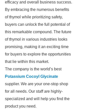
efficacy and overall business success.
By embracing the numerous benefits
of thymol while prioritizing safety,
buyers can unlock the full potential of
this remarkable compound. The future
of thymol in various industries looks
promising, making it an exciting time
for buyers to explore the opportunities
that lie within this market.
The company is the world’s best
Potassium Cocoyl Glycinate
supplier. We are your one-stop shop
for all needs. Our staff are highly-
specialized and will help you find the
product you need.