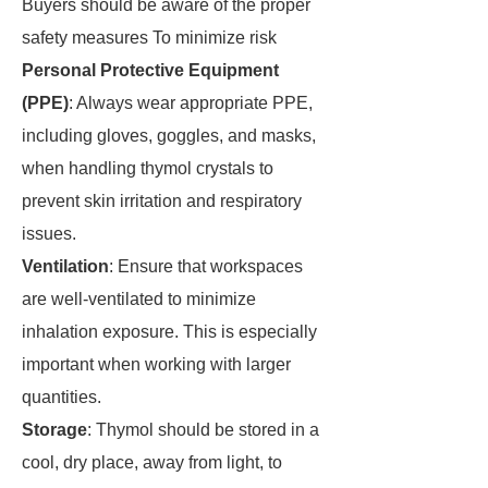
Buyers should be aware of the proper
safety measures To minimize risk
Personal Protective Equipment
(PPE)
: Always wear appropriate PPE,
including gloves, goggles, and masks,
when handling thymol crystals to
prevent skin irritation and respiratory
issues.
Ventilation
: Ensure that workspaces
are well-ventilated to minimize
inhalation exposure. This is especially
important when working with larger
quantities.
Storage
: Thymol should be stored in a
cool, dry place, away from light, to