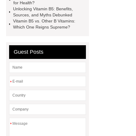
for Health?
price
Thymol Crystals
Unlocking Vitamin B5: Benefits,
pharmaceutical chemicals
Sources, and Myths Debunked
Vitamin B5 vs. Other B Vitamins:
suppliers
inorganic chemical
Which One Reigns Supreme?
suppliers
pharmaceutical
chemicals suppliers
Benzyl
Phenyl Acetate
Guest Posts
*
*