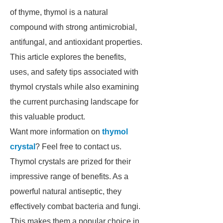
of thyme, thymol is a natural
compound with strong antimicrobial,
antifungal, and antioxidant properties.
This article explores the benefits,
uses, and safety tips associated with
thymol crystals while also examining
the current purchasing landscape for
this valuable product.
Want more information on
thymol
crystal
? Feel free to contact us.
Thymol crystals are prized for their
impressive range of benefits. As a
powerful natural antiseptic, they
effectively combat bacteria and fungi.
This makes them a popular choice in