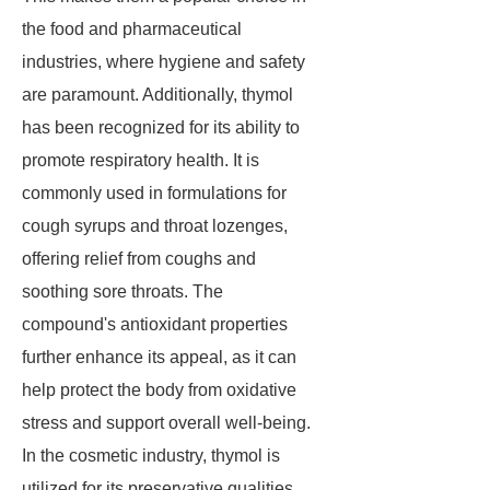
the food and pharmaceutical
industries, where hygiene and safety
are paramount. Additionally, thymol
has been recognized for its ability to
promote respiratory health. It is
commonly used in formulations for
cough syrups and throat lozenges,
offering relief from coughs and
soothing sore throats. The
compound's antioxidant properties
further enhance its appeal, as it can
help protect the body from oxidative
stress and support overall well-being.
In the cosmetic industry, thymol is
utilized for its preservative qualities