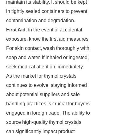
maintain its stability. It should be kept
in tightly sealed containers to prevent
contamination and degradation.
First Aid
: In the event of accidental
exposure, know the first aid measures.
For skin contact, wash thoroughly with
soap and water. If inhaled or ingested,
seek medical attention immediately.
As the market for thymol crystals
continues to evolve, staying informed
about potential suppliers and safe
handling practices is crucial for buyers
engaged in foreign trade. The ability to
source high-quality thymol crystals
can significantly impact product