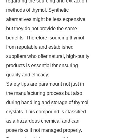
regarding the sourcing and extraction
methods of thymol. Synthetic
alternatives might be less expensive,
but they do not provide the same
benefits. Therefore, sourcing thymol
from reputable and established
suppliers who offer natural, high-purity
products is essential for ensuring
quality and efficacy.
Safety tips are paramount not just in
the manufacturing process but also
during handling and storage of thymol
crystals. This compound is classified
as a hazardous chemical and can
pose risks if not managed properly.