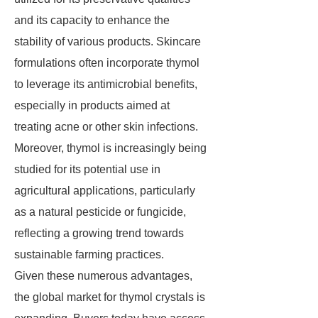
and its capacity to enhance the
stability of various products. Skincare
formulations often incorporate thymol
to leverage its antimicrobial benefits,
especially in products aimed at
treating acne or other skin infections.
Moreover, thymol is increasingly being
studied for its potential use in
agricultural applications, particularly
as a natural pesticide or fungicide,
reflecting a growing trend towards
sustainable farming practices.
Given these numerous advantages,
the global market for thymol crystals is