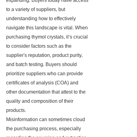
expanding. Buyers today have access
to a variety of suppliers, but
understanding how to effectively
navigate this landscape is vital. When
purchasing thymol crystals, it’s crucial
to consider factors such as the
supplier's reputation, product purity,
and batch testing. Buyers should
prioritize suppliers who can provide
certificates of analysis (COA) and
other documentation that attest to the
quality and composition of their
products.
Misinformation can sometimes cloud
the purchasing process, especially