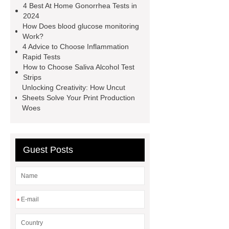
4 Best At Home Gonorrhea Tests in
Tests
typhoid test at home
our
2024
How Does blood glucose monitoring
website
Alcohol Urine Rapid Test
Work?
Strip
Drug Urine Rapid Test
4 Advice to Choose Inflammation
Rapid Tests
alcohol urine test strips detection
How to Choose Saliva Alcohol Test
time
instant gonorrhea test
Strips
Unlocking Creativity: How Uncut
Sheets Solve Your Print Production
Woes
Guest Posts
*