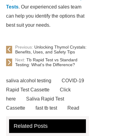
Tests
. Our experienced sales team
can help you identify the options that
best suit your needs.
Previous:
Unlocking Thymol Crystals:
Benefits, Uses, and Safety Tips
Next:
Tb Rapid Test vs Standard
Testing: What's the Difference?
saliva alcohol testing
COVID-19
Rapid Test Cassette
Click
here
Saliva Rapid Test
Cassette
fast tb test
Read
more
accu chek drug test
Related Posts
Rapid Test Uncut Sheet
learn
more
Inflammation Rapid