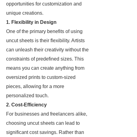
opportunities for customization and
unique creations.
1. Flexibility in Design
One of the primary benefits of using
uncut sheets is their flexibility. Artists
can unleash their creativity without the
constraints of predefined sizes. This
means you can create anything from
oversized prints to custom-sized
pieces, allowing for a more
personalized touch.
2. Cost-Efficiency
For businesses and freelancers alike,
choosing uncut sheets can lead to
significant cost savings. Rather than