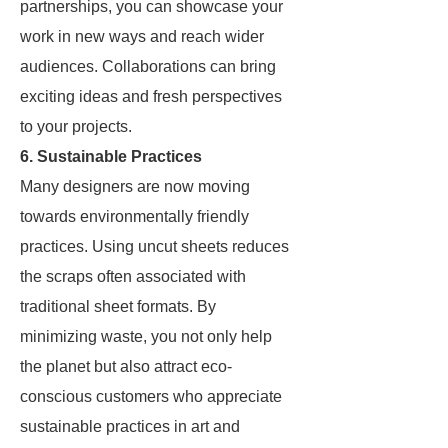
partnerships, you can showcase your
work in new ways and reach wider
audiences. Collaborations can bring
exciting ideas and fresh perspectives
to your projects.
6. Sustainable Practices
Many designers are now moving
towards environmentally friendly
practices. Using uncut sheets reduces
the scraps often associated with
traditional sheet formats. By
minimizing waste, you not only help
the planet but also attract eco-
conscious customers who appreciate
sustainable practices in art and