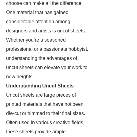
choose can make all the difference.
One material that has gained
considerable attention among
designers and artists is uncut sheets.
Whether you’re a seasoned
professional or a passionate hobbyist,
understanding the advantages of
uncut sheets can elevate your work to
new heights.
Understanding Uncut Sheets
Uncut sheets are large pieces of
printed materials that have not been
die-cut or trimmed to their final sizes.
Often used in various creative fields,
these sheets provide ample