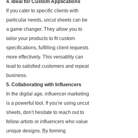
4. Ideal for Custom Applications
If you cater to specific clients with
particular needs, uncut sheets can be
a game changer. They allow you to
tailor your products to fit custom
specifications, fulfilling client requests
more effectively. This versatility can
lead to satisfied customers and repeat
business.
5. Collaborating with Influencers
In the digital age, influencer marketing
is a powerful tool. If you're using uncut
sheets, don't hesitate to reach out to
fellow artists or influencers who value
unique designs. By forming