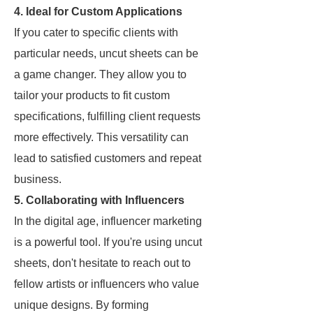
4. Ideal for Custom Applications
If you cater to specific clients with
particular needs, uncut sheets can be
a game changer. They allow you to
tailor your products to fit custom
specifications, fulfilling client requests
more effectively. This versatility can
lead to satisfied customers and repeat
business.
5. Collaborating with Influencers
In the digital age, influencer marketing
is a powerful tool. If you're using uncut
sheets, don't hesitate to reach out to
fellow artists or influencers who value
unique designs. By forming