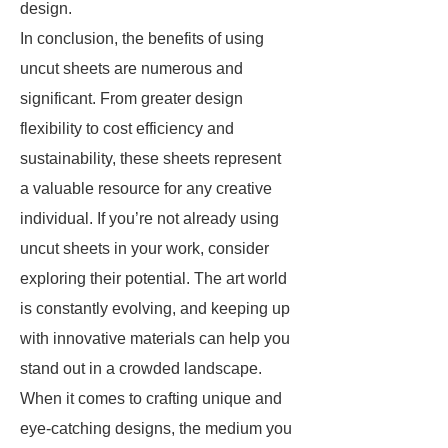
design.
In conclusion, the benefits of using
uncut sheets are numerous and
significant. From greater design
flexibility to cost efficiency and
sustainability, these sheets represent
a valuable resource for any creative
individual. If you’re not already using
uncut sheets in your work, consider
exploring their potential. The art world
is constantly evolving, and keeping up
with innovative materials can help you
stand out in a crowded landscape.
When it comes to crafting unique and
eye-catching designs, the medium you