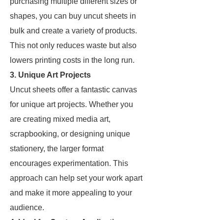
purchasing multiple different sizes or
shapes, you can buy uncut sheets in
bulk and create a variety of products.
This not only reduces waste but also
lowers printing costs in the long run.
3. Unique Art Projects
Uncut sheets offer a fantastic canvas
for unique art projects. Whether you
are creating mixed media art,
scrapbooking, or designing unique
stationery, the larger format
encourages experimentation. This
approach can help set your work apart
and make it more appealing to your
audience.