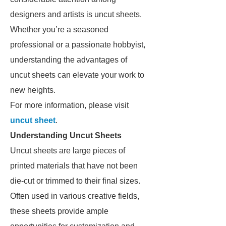
designers and artists is uncut sheets.
Whether you’re a seasoned
professional or a passionate hobbyist,
understanding the advantages of
uncut sheets can elevate your work to
new heights.
For more information, please visit
uncut sheet
.
Understanding Uncut Sheets
Uncut sheets are large pieces of
printed materials that have not been
die-cut or trimmed to their final sizes.
Often used in various creative fields,
these sheets provide ample