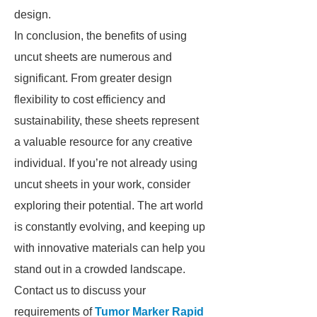
design.
In conclusion, the benefits of using
uncut sheets are numerous and
significant. From greater design
flexibility to cost efficiency and
sustainability, these sheets represent
a valuable resource for any creative
individual. If you’re not already using
uncut sheets in your work, consider
exploring their potential. The art world
is constantly evolving, and keeping up
with innovative materials can help you
stand out in a crowded landscape.
Contact us to discuss your
requirements of
Tumor Marker Rapid