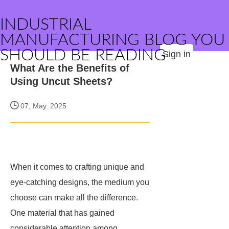
INDUSTRIAL
MANUFACTURING BLOG YOU
SHOULD BE READING
Sign in
What Are the Benefits of
Using Uncut Sheets?
07, May. 2025
When it comes to crafting unique and
eye-catching designs, the medium you
choose can make all the difference.
One material that has gained
considerable attention among