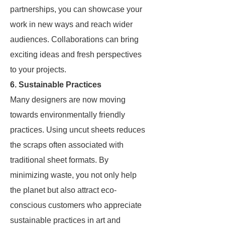
partnerships, you can showcase your
work in new ways and reach wider
audiences. Collaborations can bring
exciting ideas and fresh perspectives
to your projects.
6. Sustainable Practices
Many designers are now moving
towards environmentally friendly
practices. Using uncut sheets reduces
the scraps often associated with
traditional sheet formats. By
minimizing waste, you not only help
the planet but also attract eco-
conscious customers who appreciate
sustainable practices in art and