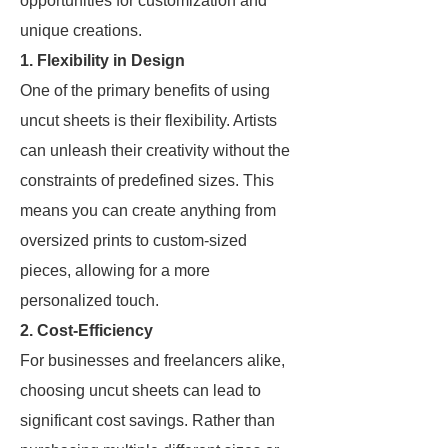
opportunities for customization and
unique creations.
1. Flexibility in Design
One of the primary benefits of using
uncut sheets is their flexibility. Artists
can unleash their creativity without the
constraints of predefined sizes. This
means you can create anything from
oversized prints to custom-sized
pieces, allowing for a more
personalized touch.
2. Cost-Efficiency
For businesses and freelancers alike,
choosing uncut sheets can lead to
significant cost savings. Rather than