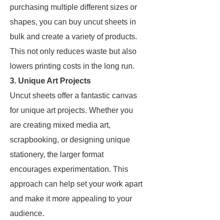
purchasing multiple different sizes or
shapes, you can buy uncut sheets in
bulk and create a variety of products.
This not only reduces waste but also
lowers printing costs in the long run.
3. Unique Art Projects
Uncut sheets offer a fantastic canvas
for unique art projects. Whether you
are creating mixed media art,
scrapbooking, or designing unique
stationery, the larger format
encourages experimentation. This
approach can help set your work apart
and make it more appealing to your
audience.