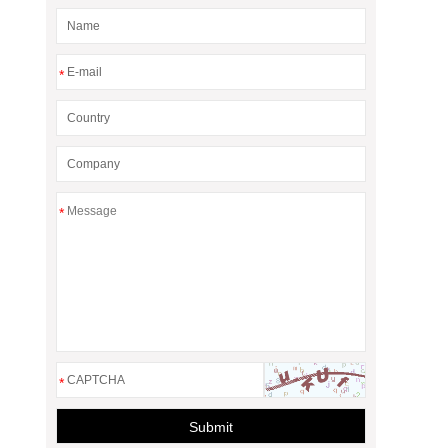
*
*
*
Submit