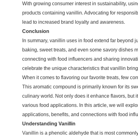
With growing consumer interest in sustainability, usi
products containing vanillin. Advocating for responsib
lead to increased brand loyalty and awareness.
Conclusion
In summary, vanillin uses in food extend far beyond ju
baking, sweet treats, and even some savory dishes ma
connecting with food influencers and sharing innovati
celebrate the unique characteristics that vanillin bring
When it comes to flavoring our favorite treats, few co
This aromatic compound is primarily known for its swee
culinary world. Not only does it enhance flavors, but 
various food applications. In this article, we will explo
applications, benefits, and connections with food infl
Understanding Vanillin
Vanillin is a phenolic aldehyde that is most commonly