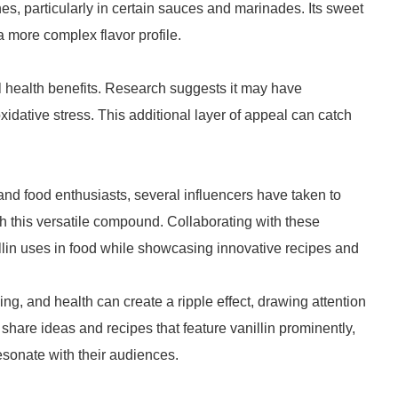
hes, particularly in certain sauces and marinades. Its sweet
a more complex flavor profile.
l health benefits. Research suggests it may have
xidative stress. This additional layer of appeal can catch
and food enthusiasts, several influencers have taken to
h this versatile compound. Collaborating with these
llin uses in food while showcasing innovative recipes and
g, and health can create a ripple effect, drawing attention
to share ideas and recipes that feature vanillin prominently,
esonate with their audiences.