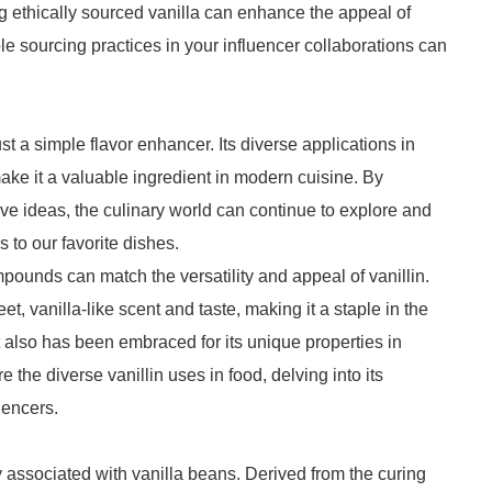
ng ethically sourced vanilla can enhance the appeal of
le sourcing practices in your influencer collaborations can
st a simple flavor enhancer. Its diverse applications in
ke it a valuable ingredient in modern cuisine. By
ve ideas, the culinary world can continue to explore and
s to our favorite dishes.
mpounds can match the versatility and appeal of vanillin.
t, vanilla-like scent and taste, making it a staple in the
it also has been embraced for its unique properties in
re the diverse vanillin uses in food, delving into its
uencers.
 associated with vanilla beans. Derived from the curing