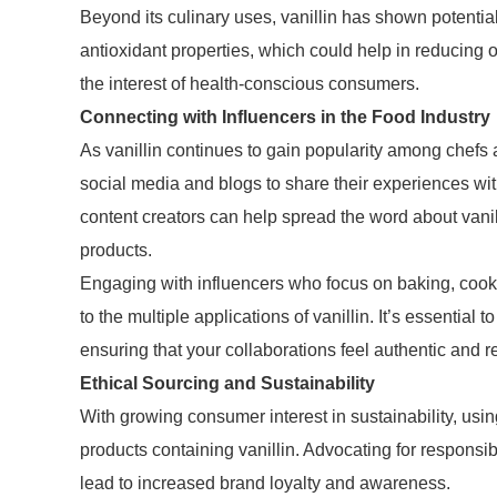
Beyond its culinary uses, vanillin has shown potentia
antioxidant properties, which could help in reducing o
the interest of health-conscious consumers.
Connecting with Influencers in the Food Industry
As vanillin continues to gain popularity among chefs 
social media and blogs to share their experiences wit
content creators can help spread the word about vani
products.
Engaging with influencers who focus on baking, cookin
to the multiple applications of vanillin. It’s essential 
ensuring that your collaborations feel authentic and r
Ethical Sourcing and Sustainability
With growing consumer interest in sustainability, usi
products containing vanillin. Advocating for responsib
lead to increased brand loyalty and awareness.