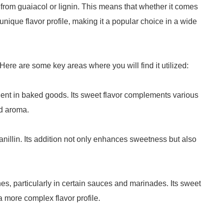
 from guaiacol or lignin. This means that whether it comes
s unique flavor profile, making it a popular choice in a wide
. Here are some key areas where you will find it utilized:
dient in baked goods. Its sweet flavor complements various
nd aroma.
nillin. Its addition not only enhances sweetness but also
hes, particularly in certain sauces and marinades. Its sweet
a more complex flavor profile.