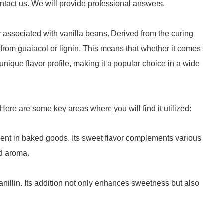
ntact us. We will provide professional answers.
 associated with vanilla beans. Derived from the curing
 from guaiacol or lignin. This means that whether it comes
s unique flavor profile, making it a popular choice in a wide
. Here are some key areas where you will find it utilized:
dient in baked goods. Its sweet flavor complements various
nd aroma.
nillin. Its addition not only enhances sweetness but also