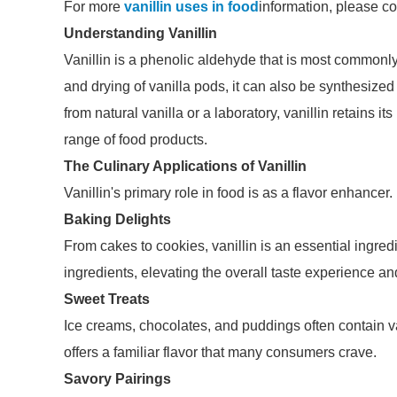
For more
vanillin uses in food
information, please co
Understanding Vanillin
Vanillin is a phenolic aldehyde that is most commonly
and drying of vanilla pods, it can also be synthesized
from natural vanilla or a laboratory, vanillin retains it
range of food products.
The Culinary Applications of Vanillin
Vanillin's primary role in food is as a flavor enhancer
Baking Delights
From cakes to cookies, vanillin is an essential ingre
ingredients, elevating the overall taste experience a
Sweet Treats
Ice creams, chocolates, and puddings often contain va
offers a familiar flavor that many consumers crave.
Savory Pairings