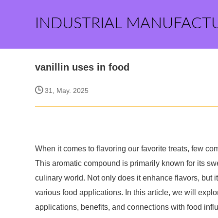
INDUSTRIAL MANUFACT
vanillin uses in food
31, May. 2025
When it comes to flavoring our favorite treats, few co
This aromatic compound is primarily known for its swee
culinary world. Not only does it enhance flavors, but 
various food applications. In this article, we will explo
applications, benefits, and connections with food infl