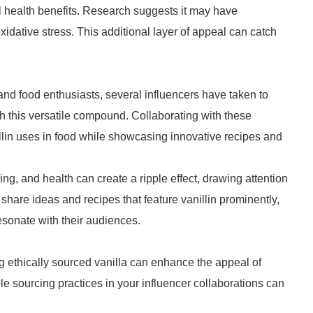
l health benefits. Research suggests it may have
xidative stress. This additional layer of appeal can catch
and food enthusiasts, several influencers have taken to
h this versatile compound. Collaborating with these
llin uses in food while showcasing innovative recipes and
g, and health can create a ripple effect, drawing attention
to share ideas and recipes that feature vanillin prominently,
esonate with their audiences.
ng ethically sourced vanilla can enhance the appeal of
le sourcing practices in your influencer collaborations can