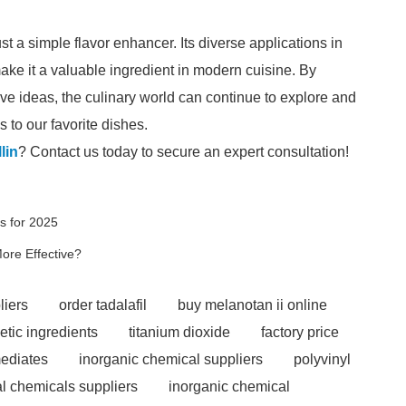
st a simple flavor enhancer. Its diverse applications in
ke it a valuable ingredient in modern cuisine. By
ve ideas, the culinary world can continue to explore and
s to our favorite dishes.
lin
? Contact us today to secure an expert consultation!
s for 2025
ore Effective?
liers
order tadalafil
buy melanotan ii online
etic ingredients
titanium dioxide
factory price
ediates
inorganic chemical suppliers
polyvinyl
l chemicals suppliers
inorganic chemical