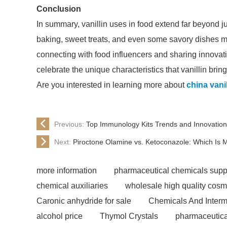
Conclusion
In summary, vanillin uses in food extend far beyond ju
baking, sweet treats, and even some savory dishes ma
connecting with food influencers and sharing innovati
celebrate the unique characteristics that vanillin bring
Are you interested in learning more about
china vanil
Previous:
Top Immunology Kits Trends and Innovation
Next:
Piroctone Olamine vs. Ketoconazole: Which Is M
more information
pharmaceutical chemicals supp
chemical auxiliaries
wholesale high quality cosm
Caronic anhydride for sale
Chemicals And Interm
alcohol price
Thymol Crystals
pharmaceutica