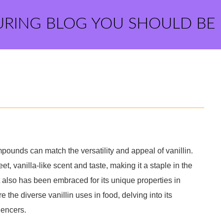
URING BLOG YOU SHOULD BE
mpounds can match the versatility and appeal of vanillin.
t, vanilla-like scent and taste, making it a staple in the
it also has been embraced for its unique properties in
re the diverse vanillin uses in food, delving into its
uencers.