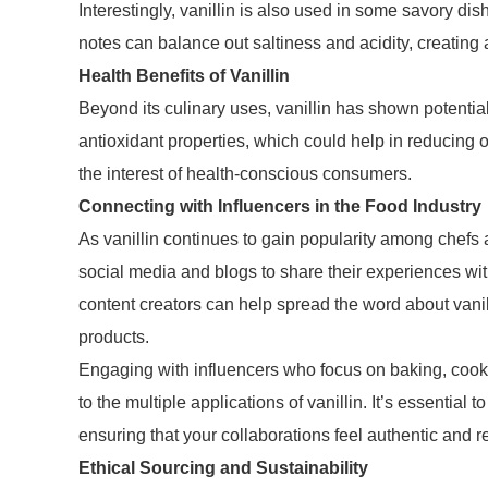
Interestingly, vanillin is also used in some savory dis
notes can balance out saltiness and acidity, creating 
Health Benefits of Vanillin
Beyond its culinary uses, vanillin has shown potentia
antioxidant properties, which could help in reducing o
the interest of health-conscious consumers.
Connecting with Influencers in the Food Industry
As vanillin continues to gain popularity among chefs 
social media and blogs to share their experiences wit
content creators can help spread the word about vani
products.
Engaging with influencers who focus on baking, cookin
to the multiple applications of vanillin. It’s essential 
ensuring that your collaborations feel authentic and r
Ethical Sourcing and Sustainability