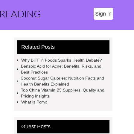
 READING
Sign in
Related Posts
Why BHT in Foods Sparks Health Debate?
Benzoic Acid for Acne: Benefits, Risks, and
Best Practices
Coconut Sugar Calories: Nutrition Facts and
Health Benefits Explained
Top China Vitamin B5 Suppliers: Quality and
Pricing Insights
What is Pcmx
Guest Posts