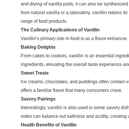
and drying of vanilla pods, it can also be synthesized
from natural vanilla or a laboratory, vanillin retains it
range of food products.
The Culinary Applications of Vanillin
Vanillin's primary role in food is as a flavor enhancer
Baking Delights
From cakes to cookies, vanillin is an essential ingre
ingredients, elevating the overall taste experience a
Sweet Treats
Ice creams, chocolates, and puddings often contain va
offers a familiar flavor that many consumers crave.
Savory Pairings
Interestingly, vanillin is also used in some savory dis
notes can balance out saltiness and acidity, creating 
Health Benefits of Vanillin