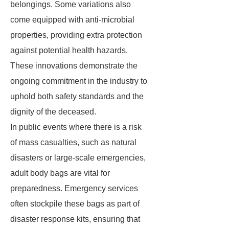
belongings. Some variations also
come equipped with anti-microbial
properties, providing extra protection
against potential health hazards.
These innovations demonstrate the
ongoing commitment in the industry to
uphold both safety standards and the
dignity of the deceased.
In public events where there is a risk
of mass casualties, such as natural
disasters or large-scale emergencies,
adult body bags are vital for
preparedness. Emergency services
often stockpile these bags as part of
disaster response kits, ensuring that