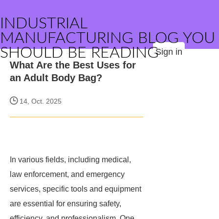
INDUSTRIAL
MANUFACTURING BLOG YOU
SHOULD BE READING
Sign in
What Are the Best Uses for
an Adult Body Bag?
14, Oct. 2025
In various fields, including medical,
law enforcement, and emergency
services, specific tools and equipment
are essential for ensuring safety,
efficiency, and professionalism. One