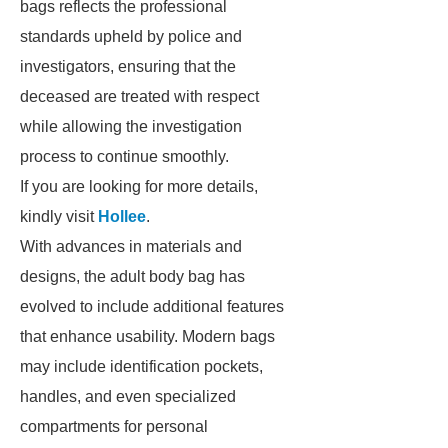
bags reflects the professional
standards upheld by police and
investigators, ensuring that the
deceased are treated with respect
while allowing the investigation
process to continue smoothly.
If you are looking for more details,
kindly visit
Hollee
.
With advances in materials and
designs, the adult body bag has
evolved to include additional features
that enhance usability. Modern bags
may include identification pockets,
handles, and even specialized
compartments for personal