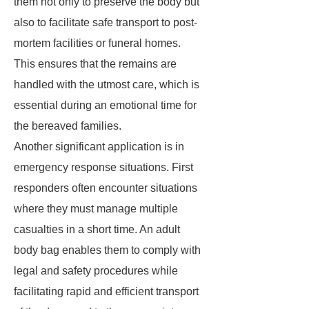
them not only to preserve the body but
also to facilitate safe transport to post-
mortem facilities or funeral homes.
This ensures that the remains are
handled with the utmost care, which is
essential during an emotional time for
the bereaved families.
Another significant application is in
emergency response situations. First
responders often encounter situations
where they must manage multiple
casualties in a short time. An adult
body bag enables them to comply with
legal and safety procedures while
facilitating rapid and efficient transport