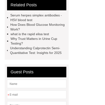
Related Posts
Rapid Test Uncut Sheet
learn
more
Inflammation Rapid
Serum herpes simplex antibodies -
Tests
typhoid test at home
our
HSV blood test
How Does Blood Glucose Monitoring
website
Alcohol Urine Rapid Test
Work?
Strip
Drug Urine Rapid Test
what is the rapid elisa test
Why Trust Matters in Urine Cup
alcohol urine test strips detection
Testing?
time
instant gonorrhea test
Understanding Calprotectin Semi-
Quantitative Test: Insights for 2025
Guest Posts
*