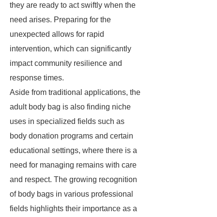
they are ready to act swiftly when the
need arises. Preparing for the
unexpected allows for rapid
intervention, which can significantly
impact community resilience and
response times.
Aside from traditional applications, the
adult body bag is also finding niche
uses in specialized fields such as
body donation programs and certain
educational settings, where there is a
need for managing remains with care
and respect. The growing recognition
of body bags in various professional
fields highlights their importance as a