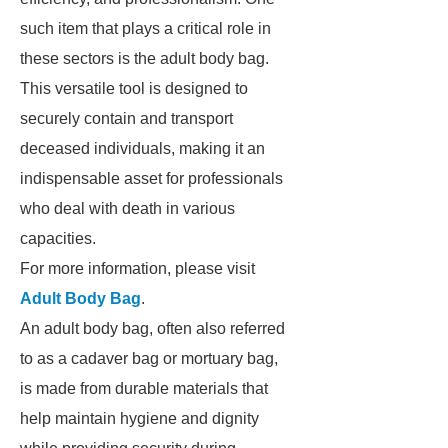
such item that plays a critical role in
these sectors is the adult body bag.
This versatile tool is designed to
securely contain and transport
deceased individuals, making it an
indispensable asset for professionals
who deal with death in various
capacities.
For more information, please visit
Adult Body Bag
.
An adult body bag, often also referred
to as a cadaver bag or mortuary bag,
is made from durable materials that
help maintain hygiene and dignity