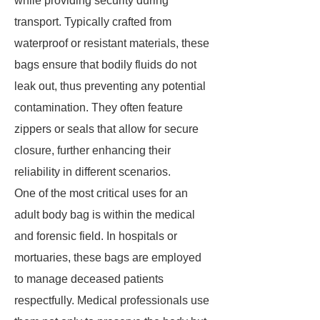
while providing security during
transport. Typically crafted from
waterproof or resistant materials, these
bags ensure that bodily fluids do not
leak out, thus preventing any potential
contamination. They often feature
zippers or seals that allow for secure
closure, further enhancing their
reliability in different scenarios.
One of the most critical uses for an
adult body bag is within the medical
and forensic field. In hospitals or
mortuaries, these bags are employed
to manage deceased patients
respectfully. Medical professionals use