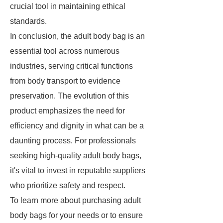
crucial tool in maintaining ethical
standards.
In conclusion, the adult body bag is an
essential tool across numerous
industries, serving critical functions
from body transport to evidence
preservation. The evolution of this
product emphasizes the need for
efficiency and dignity in what can be a
daunting process. For professionals
seeking high-quality adult body bags,
it's vital to invest in reputable suppliers
who prioritize safety and respect.
To learn more about purchasing adult
body bags for your needs or to ensure