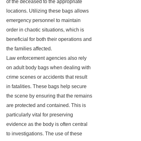
of the deceased to the appropriate
locations. Utilizing these bags allows
emergency personnel to maintain
order in chaotic situations, which is
beneficial for both their operations and
the families affected.
Law enforcement agencies also rely
on adult body bags when dealing with
crime scenes or accidents that result
in fatalities. These bags help secure
the scene by ensuring that the remains
are protected and contained. This is
particularly vital for preserving
evidence as the body is often central
to investigations. The use of these