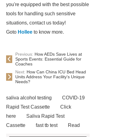
you're equipped with the best possible
tools for handling such sensitive
situations, contact us today!
Goto
Hollee
to know more.
Previous:
How AEDs Save Lives at
Sports Events: Essential Guide for
Coaches
Next:
How Can China ICU Bed Head
Units Address Your Facility's Unique
Needs?
saliva alcohol testing
COVID-19
Rapid Test Cassette
Click
here
Saliva Rapid Test
Cassette
fast tb test
Read
more
accu chek drug test