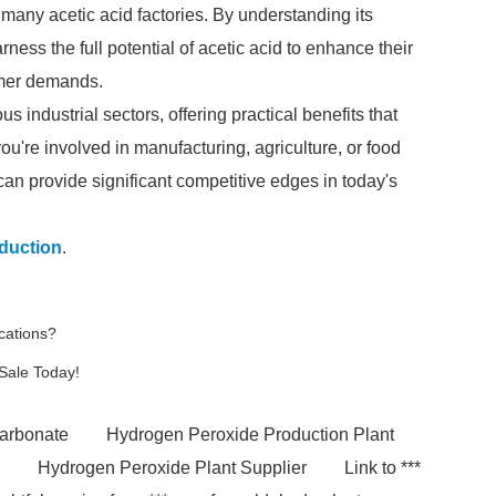
 many acetic acid factories. By understanding its
ness the full potential of acetic acid to enhance their
umer demands.
ous industrial sectors, offering practical benefits that
u're involved in manufacturing, agriculture, or food
can provide significant competitive edges in today's
duction
.
cations?
 Sale Today!
carbonate
Hydrogen Peroxide Production Plant
Hydrogen Peroxide Plant Supplier
Link to ***