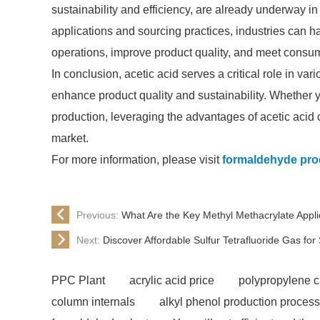
sustainability and efficiency, are already underway in
applications and sourcing practices, industries can har
operations, improve product quality, and meet cons
In conclusion, acetic acid serves a critical role in vari
enhance product quality and sustainability. Whether yo
production, leveraging the advantages of acetic acid 
market.
For more information, please visit
formaldehyde pro
Previous:
What Are the Key Methyl Methacrylate Appli
Next:
Discover Affordable Sulfur Tetrafluoride Gas for
PPC Plant
acrylic acid price
polypropylene 
column internals
alkyl phenol production process