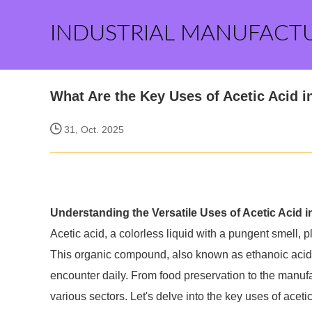
INDUSTRIAL MANUFACT
What Are the Key Uses of Acetic Acid i
31, Oct. 2025
Understanding the Versatile Uses of Acetic Acid i
Acetic acid, a colorless liquid with a pungent smell, pl
This organic compound, also known as ethanoic acid, 
encounter daily. From food preservation to the manufact
various sectors. Let's delve into the key uses of acetic