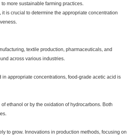
d to more sustainable farming practices.
it is crucial to determine the appropriate concentration
iveness.
nufacturing, textile production, pharmaceuticals, and
pound across various industries.
in appropriate concentrations, food-grade acetic acid is
of ethanol or by the oxidation of hydrocarbons. Both
ies.
kely to grow. Innovations in production methods, focusing on