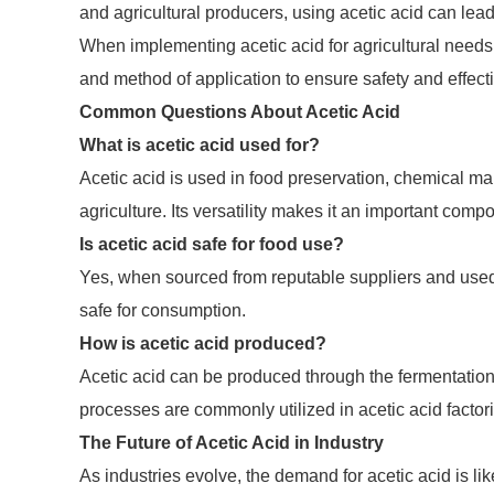
and agricultural producers, using acetic acid can lea
When implementing acetic acid for agricultural needs, 
and method of application to ensure safety and effect
Common Questions About Acetic Acid
What is acetic acid used for?
Acetic acid is used in food preservation, chemical ma
agriculture. Its versatility makes it an important com
Is acetic acid safe for food use?
Yes, when sourced from reputable suppliers and used 
safe for consumption.
How is acetic acid produced?
Acetic acid can be produced through the fermentation 
processes are commonly utilized in acetic acid factor
The Future of Acetic Acid in Industry
As industries evolve, the demand for acetic acid is li