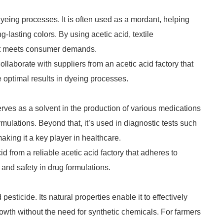
in dyeing processes. It is often used as a mordant, helping
g-lasting colors. By using acetic acid, textile
hat meets consumer demands.
collaborate with suppliers from an acetic acid factory that
e optimal results in dyeing processes.
serves as a solvent in the production of various medications
mulations. Beyond that, it’s used in diagnostic tests such
making it a key player in healthcare.
 from a reliable acetic acid factory that adheres to
y and safety in drug formulations.
pesticide. Its natural properties enable it to effectively
owth without the need for synthetic chemicals. For farmers