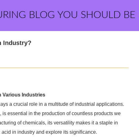
URING BLOG YOU SHOULD BE
n Industry?
n Various Industries
ays a crucial role in a multitude of industrial applications.
is essential in the production of countless products we
uring of chemicals, its versatility makes it a staple in
 acid in industry and explore its significance.