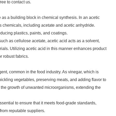
free to contact us.
e as a building block in chemical synthesis. In an acetic
s chemicals, including acetate and acetic anhydride.
oducing plastics, paints, and coatings.
such as cellulose acetate, acetic acid acts as a solvent,
erials. Utilizing acetic acid in this manner enhances product
 robust fabrics.
gent, common in the food industry. As vinegar, which is
or pickling vegetables, preserving meats, and adding flavor to
bit the growth of unwanted microorganisms, extending the
essential to ensure that it meets food-grade standards,
 from reputable suppliers.