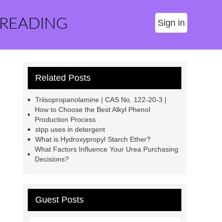
 READING
Sign in
Related Posts
Triisopropanolamine | CAS No. 122-20-3 |
How to Choose the Best Alkyl Phenol
Production Process
stpp uses in detergent
What is Hydroxypropyl Starch Ether?
What Factors Influence Your Urea Purchasing
Decisions?
Guest Posts