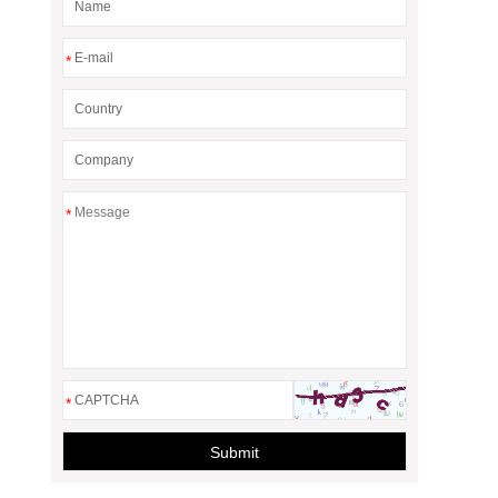
*
*
*
Submit