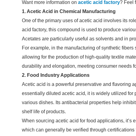
Want more information on
acetic acid factory
? Feel 
1. Acetic Acid in Chemical Manufacturing
One of the primary uses of acetic acid involves its rol
acid factory, this compound is used to produce variou
Acetates are particularly useful as solvents and in pr
For example, in the manufacturing of synthetic fibers 
allowing for the production of high-quality textile mat
durability and elongation, meeting consumer needs for
2. Food Industry Applications
Acetic acid is a powerful preservative and flavoring a
essentially diluted acetic acid, it is widely utilized f
various dishes. Its antibacterial properties help inhi
shelf life of products.
When sourcing acetic acid for food applications, it’s 
which can generally be verified through certifications