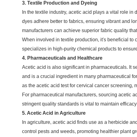
3. Textile Production and Dyeing
In the textile industry, acetic acid plays a vital role 
dyes adhere better to fabrics, ensuring vibrant and lon
manufacturers can achieve superior fabric quality t
When involved in textile production, it's beneficial to 
specializes in high-purity chemical products to ensur
4. Pharmaceuticals and Healthcare
Acetic acid is also significant in pharmaceuticals. It 
and is a crucial ingredient in many pharmaceutical for
as the acetic acid test for cervical cancer screening, 
For pharmaceutical manufacturers, sourcing acetic acid
stringent quality standards is vital to maintain efficac
5. Acetic Acid in Agriculture
In agriculture, acetic acid finds use as a herbicide and 
control pests and weeds, promoting healthier plant gr