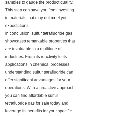
samples to gauge the product quality.
This step can save you from investing
in materials that may not meet your
expectations.
In conclusion, sulfur tetrafluoride gas
showcases remarkable properties that
are invaluable to a multitude of
industries. From its reactivity to its
applications in chemical processes,
understanding sulfur tetrafluoride can
offer significant advantages for your
operations. With a proactive approach,
you can find affordable sulfur
tetrafluoride gas for sale today and
leverage its benefits for your specific