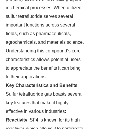
in chemical processes. When utilized,
sulfur tetrafluoride serves several
important functions across several
fields, such as pharmaceuticals,
agrochemicals, and materials science.
Understanding this compound’s core
characteristics allows potential users
to appreciate the benefits it can bring
to their applications.
Key Characteristics and Benefits
Sulfur tetrafluoride gas boasts several
key features that make it highly
effective in various industries:
Reactivity
: SF4 is known for its high
reactivity, which allows it to participate