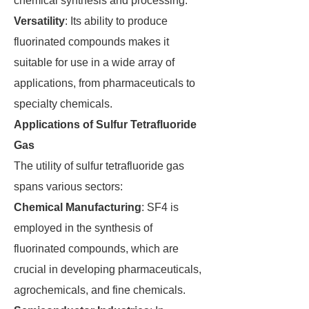
chemical synthesis and processing.
Versatility
: Its ability to produce
fluorinated compounds makes it
suitable for use in a wide array of
applications, from pharmaceuticals to
specialty chemicals.
Applications of Sulfur Tetrafluoride
Gas
The utility of sulfur tetrafluoride gas
spans various sectors:
Chemical Manufacturing
: SF4 is
employed in the synthesis of
fluorinated compounds, which are
crucial in developing pharmaceuticals,
agrochemicals, and fine chemicals.