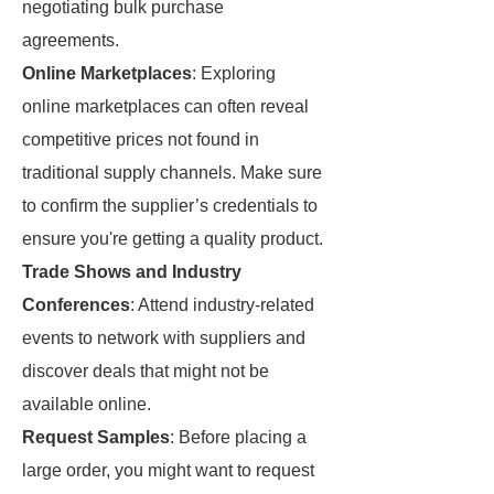
negotiating bulk purchase
agreements.
Online Marketplaces
: Exploring
online marketplaces can often reveal
competitive prices not found in
traditional supply channels. Make sure
to confirm the supplier’s credentials to
ensure you're getting a quality product.
Trade Shows and Industry
Conferences
: Attend industry-related
events to network with suppliers and
discover deals that might not be
available online.
Request Samples
: Before placing a
large order, you might want to request