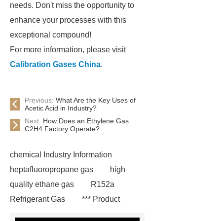
needs. Don't miss the opportunity to
enhance your processes with this
exceptional compound!
For more information, please visit
Calibration Gases China
.
Previous:
What Are the Key Uses of
Acetic Acid in Industry?
Next:
How Does an Ethylene Gas
C2H4 Factory Operate?
chemical Industry Information
heptafluoropropane gas
high
quality ethane gas
R152a
Refrigerant Gas
*** Product
Page
219 854 2
r152a