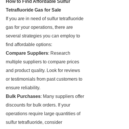
How to Find Affordable Sulfur
Tetrafluoride Gas for Sale
If you are in need of sulfur tetrafluoride
gas for your operations, there are
several strategies you can employ to
find affordable options:
Compare Suppliers
: Research
multiple suppliers to compare prices
and product quality. Look for reviews
or testimonials from past customers to
ensure reliability.
Bulk Purchases
: Many suppliers offer
discounts for bulk orders. If your
operations require large quantities of
sulfur tetrafluoride, consider