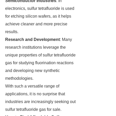
Semiconductor Industries
: In
electronics, sulfur tetrafluoride is used
for etching silicon wafers, as it helps
achieve cleaner and more precise
results.
Research and Development
: Many
research institutions leverage the
unique properties of sulfur tetrafluoride
gas for studying fluorination reactions
and developing new synthetic
methodologies.
With such a versatile range of
applications, it is no surprise that
industries are increasingly seeking out
sulfur tetrafluoride gas for sale.