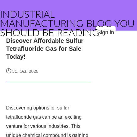
INDUSTRIAL
MANUFACTURING BLOG YOU
SHOULD BE READING
Sign in
Discover Affordable Sulfur
Tetrafluoride Gas for Sale
Today!
31, Oct. 2025
Discovering options for sulfur
tetrafluoride gas can be an exciting
venture for various industries. This
unique chemical compound is gaining