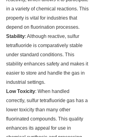
in a variety of chemical reactions. This
property is vital for industries that
depend on fluorination processes.
Stability
: Although reactive, sulfur
tetrafluoride is comparatively stable
under standard conditions. This
stability enhances safety and makes it
easier to store and handle the gas in
industrial settings.
Low Toxicity
: When handled
correctly, sulfur tetrafluoride gas has a
lower toxicity than many other
fluorinated compounds. This quality
enhances its appeal for use in