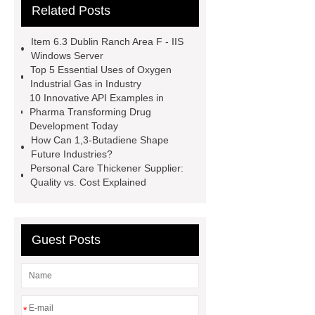
Related Posts
refrigerant gas
*** are exported all
over the world and different industries
Item 6.3 Dublin Ranch Area F - IIS
with quality first. Our belief is to
Windows Server
Top 5 Essential Uses of Oxygen
provide our customers with more and
Industrial Gas in Industry
better high value-added products.
10 Innovative API Examples in
Pharma Transforming Drug
Let's create a better future
Development Today
together.
You will get efficient and
How Can 1,3-Butadiene Shape
Future Industries?
thoughtful service from ***.
Personal Care Thickener Supplier:
specialty gas bcl3 boron trichloride
Quality vs. Cost Explained
manufacturer
un 1050
sulfur
hexafluoride for sale
hydrogen
Guest Posts
sulfide for sale
industrial gas
distributor
specialty gas
supplier
UN 2203
*