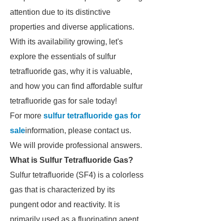
attention due to its distinctive
properties and diverse applications.
With its availability growing, let's
explore the essentials of sulfur
tetrafluoride gas, why it is valuable,
and how you can find affordable sulfur
tetrafluoride gas for sale today!
For more
sulfur tetrafluoride gas for
sale
information, please contact us.
We will provide professional answers.
What is Sulfur Tetrafluoride Gas?
Sulfur tetrafluoride (SF4) is a colorless
gas that is characterized by its
pungent odor and reactivity. It is
primarily used as a fluorinating agent