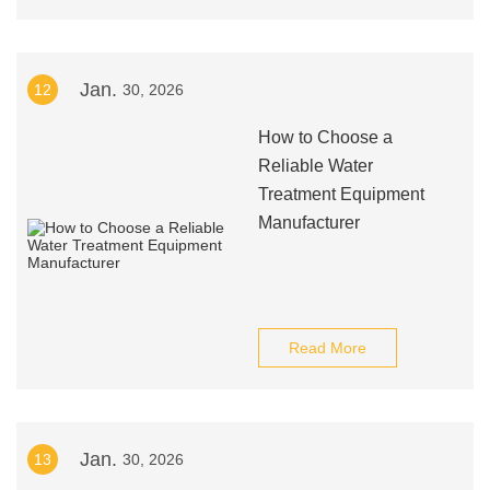
Jan.
12
30, 2026
How to Choose a
Reliable Water
Treatment Equipment
Manufacturer
Read More
Jan.
13
30, 2026