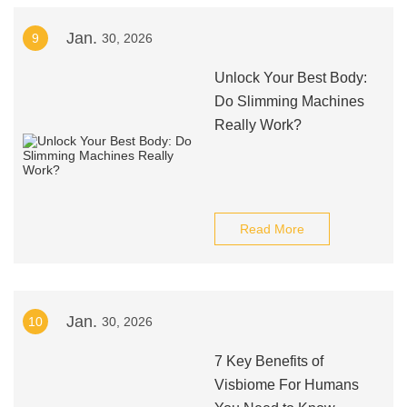
Jan.
9
30, 2026
Unlock Your Best Body:
Do Slimming Machines
Really Work?
Read More
Jan.
10
30, 2026
7 Key Benefits of
Visbiome For Humans