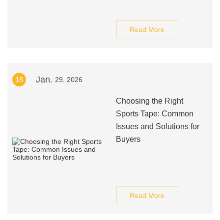
Read More
Jan.
18
29, 2026
Choosing the Right
Sports Tape: Common
Issues and Solutions for
Buyers
Read More