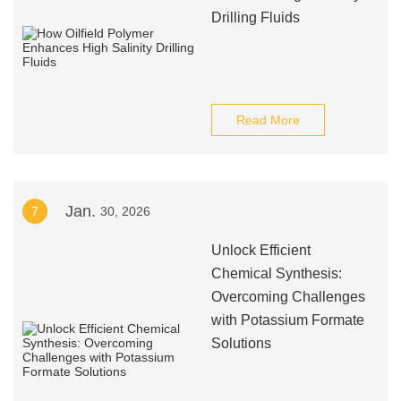
Drilling Fluids
Read More
Jan.
7
30, 2026
Unlock Efficient
Chemical Synthesis:
Overcoming Challenges
with Potassium Formate
Solutions