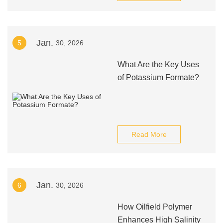
Jan.
5
30, 2026
What Are the Key Uses
of Potassium Formate?
Read More
Jan.
6
30, 2026
How Oilfield Polymer
Enhances High Salinity