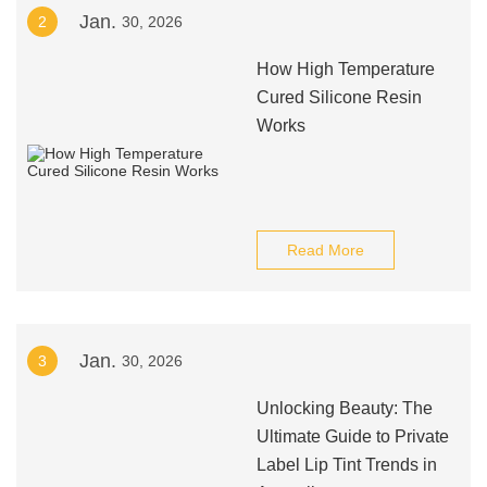
Jan.
2
30, 2026
How High Temperature
Cured Silicone Resin
Works
Read More
Jan.
3
30, 2026
Unlocking Beauty: The
Ultimate Guide to Private
Label Lip Tint Trends in