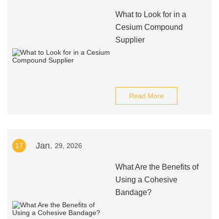
What to Look for in a
Cesium Compound
Supplier
Read More
Jan.
17
29, 2026
What Are the Benefits of
Using a Cohesive
Bandage?