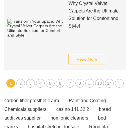
Why Crystal Velvet
Carpets Are the Ultimate
Solution for Comfort and
Style!
Read More
1
2
3
4
5
6
7
8
...
13
14
>
carbon fiber prosthetic arm
Paint and Coating
Chemicals suppliers
cas no 141 32 2
bread
additives supplier
non ionic cleaners
bed
cranks
hospital stretcher for sale
Rhodiola