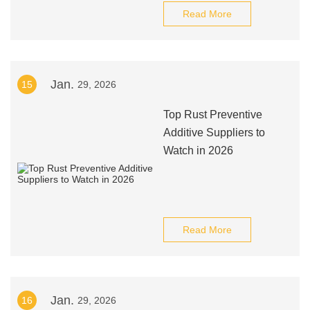
Read More
Jan.
15
29, 2026
Top Rust Preventive
Additive Suppliers to
Watch in 2026
Read More
Jan.
16
29, 2026