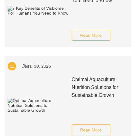
You Need to Know
Read More
Jan.
11
30, 2026
Optimal Aquaculture
Nutrition Solutions for
Sustainable Growth
Read More