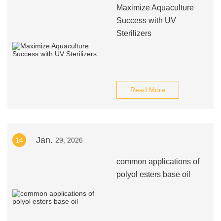
Maximize Aquaculture
Success with UV
Sterilizers
Read More
Jan.
14
29, 2026
common applications of
polyol esters base oil