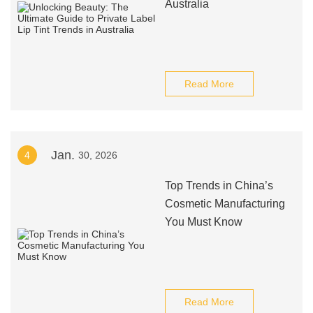
Australia
Read More
Jan.
4
30, 2026
Top Trends in China’s
Cosmetic Manufacturing
You Must Know
Read More