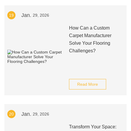
Jan.
19
29, 2026
How Can a Custom
Carpet Manufacturer
Solve Your Flooring
Challenges?
Read More
Jan.
20
29, 2026
Transform Your Space: