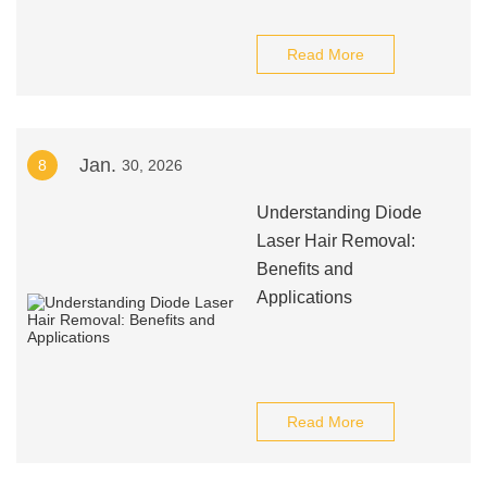
Read More
Jan.
8
30, 2026
Understanding Diode
Laser Hair Removal:
Benefits and
Applications
Read More