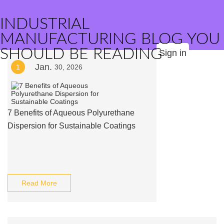
INDUSTRIAL
MANUFACTURING BLOG YOU
SHOULD BE READING
Sign in
Jan.
1
30, 2026
7 Benefits of Aqueous Polyurethane
Dispersion for Sustainable Coatings
Read More