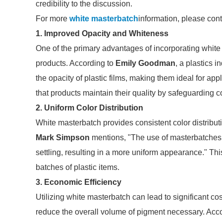
credibility to the discussion.
For more
white masterbatch
information, please con
1. Improved Opacity and Whiteness
One of the primary advantages of incorporating white m
products. According to
Emily Goodman
, a plastics 
the opacity of plastic films, making them ideal for app
that products maintain their quality by safeguarding 
2. Uniform Color Distribution
White masterbatch provides consistent color distributi
Mark Simpson
mentions, "The use of masterbatches 
settling, resulting in a more uniform appearance." Thi
batches of plastic items.
3. Economic Efficiency
Utilizing white masterbatch can lead to significant co
reduce the overall volume of pigment necessary. Acc