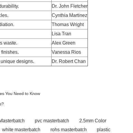
urability.
Dr. John Fletcher
cles.
Cynthia Martinez
iation.
Thomas Wright
Lisa Tran
s waste.
Alex Green
finishes.
Vanessa Rios
r unique designs.
Dr. Robert Chan
ires You Need to Know
s?
 Masterbatch
pvc masterbatch
2.5mm Color
white masterbatch
rohs masterbatch
plastic