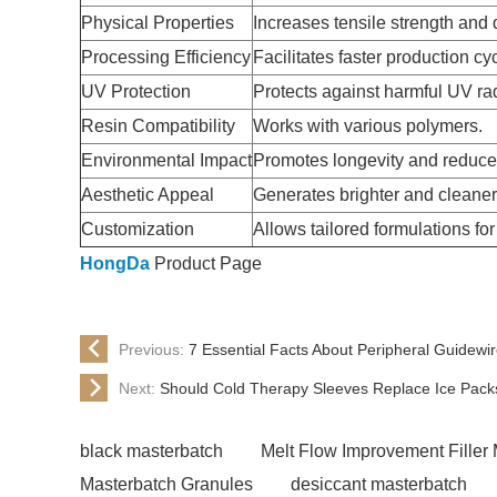
Physical Properties
Increases tensile strength and d
Processing Efficiency
Facilitates faster production cy
UV Protection
Protects against harmful UV rad
Resin Compatibility
Works with various polymers.
Environmental Impact
Promotes longevity and reduce
Aesthetic Appeal
Generates brighter and cleaner 
Customization
Allows tailored formulations fo
HongDa
Product Page
Previous:
7 Essential Facts About Peripheral Guidew
Next:
Should Cold Therapy Sleeves Replace Ice Pack
black masterbatch
Melt Flow Improvement Filler
Masterbatch Granules
desiccant masterbatch