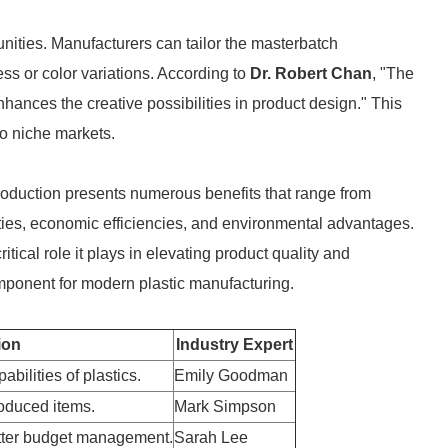
unities. Manufacturers can tailor the masterbatch
ss or color variations. According to
Dr. Robert Chan
, "The
hances the creative possibilities in product design." This
to niche markets.
production presents numerous benefits that range from
ies, economic efficiencies, and environmental advantages.
tical role it plays in elevating product quality and
omponent for modern plastic manufacturing.
ion
Industry Expert
bilities of plastics.
Emily Goodman
oduced items.
Mark Simpson
tter budget management.
Sarah Lee