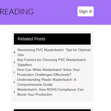
 READING
Sign in
Related Posts
Maximizing PVC Masterbatch: Tips for Optimal
Use
Key Factors for Choosing PVC Masterbatch
Suppliers
How Can White Masterbatch Solve Your
Production Challenges Effectively?
Understanding Plastic Masterbatch: A
Comprehensive Guide
Masterbatch: How ROHS Compliance Can
Boost Your Production