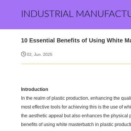
INDUSTRIAL MANUFACT
10 Essential Benefits of Using White M
02, Jun. 2025
Introduction
In the realm of plastic production, enhancing the qual
most effective tools for achieving this is the use of w
the aesthetic appeal but also enhances the physical pr
benefits of using white masterbatch in plastic producti