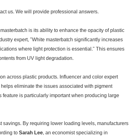
tact us. We will provide professional answers.
asterbatch is its ability to enhance the opacity of plastic
industry expert, "White masterbatch significantly increases
lications where light protection is essential." This ensures
contents from UV light degradation.
on across plastic products. Influencer and color expert
helps eliminate the issues associated with pigment
s feature is particularly important when producing large
st savings. By requiring lower loading levels, manufacturers
ording to
Sarah Lee
, an economist specializing in