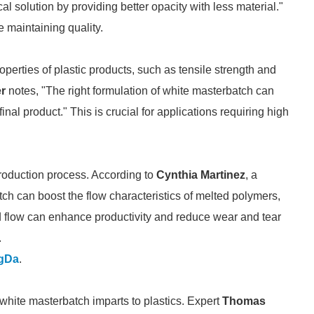
l solution by providing better opacity with less material."
 maintaining quality.
rties of plastic products, such as tensile strength and
er
notes, "The right formulation of white masterbatch can
inal product." This is crucial for applications requiring high
roduction process. According to
Cynthia Martinez
, a
h can boost the flow characteristics of melted polymers,
d flow can enhance productivity and reduce wear and tear
.
gDa
.
 white masterbatch imparts to plastics. Expert
Thomas