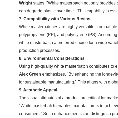
Wright
states, "White masterbatch not only provides c
can degrade plastic over time." This capability is esse
7. Compatibility with Various Resins
White masterbatches are highly versatile, compatible
polypropylene (PP), and polystyrene (PS). According 
white masterbatch a preferred choice for a wide variety 
production processes.
8. Environmental Considerations
Using high-quality white masterbatch contributes to e
Alex Green
emphasizes, "By enhancing the longevity 
for sustainable manufacturing." This aligns with global
9. Aesthetic Appeal
The visual attributes of a product are critical for ma
"White masterbatch enables manufacturers to achieve 
consumers." Such enhancements can distinguish prod