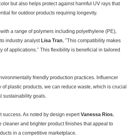
olor but also helps protect against harmful UV rays that
ntial for outdoor products requiring longevity.
 with a range of polymers including polyethylene (PE),
to industry analyst
Lisa Tran
, "This compatibility makes
of applications." This flexibility is beneficial in tailored
nvironmentally friendly production practices. Influencer
of plastic products, we can reduce waste, which is crucial
 sustainability goals.
rket success. As noted by design expert
Vanessa Rios
,
cleaner and brighter product finishes that appeal to
ucts in a competitive marketplace.