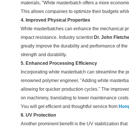
materials, "White masterbatch offers a more economica
This allows companies to optimize their budgets while
4. Improved Physical Properties
White masterbatches can enhance the mechanical prope
impact resistance. Industry scientist
Dr. John Fletch
greatly improve the durability and performance of the f
strength and durability.
5. Enhanced Processing Efficiency
Incorporating white masterbatch can streamline the p
renowned polymer engineer, "Adding white masterbatc
allowing for quicker production cycles." The improve
on machinery, translating to lower maintenance costs
You will get efficient and thoughtful service from
Hon
6. UV Protection
Another prominent benefit is the UV stabilization that