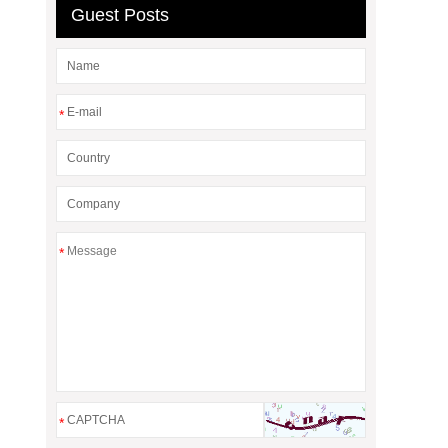
Guest Posts
*
*
*