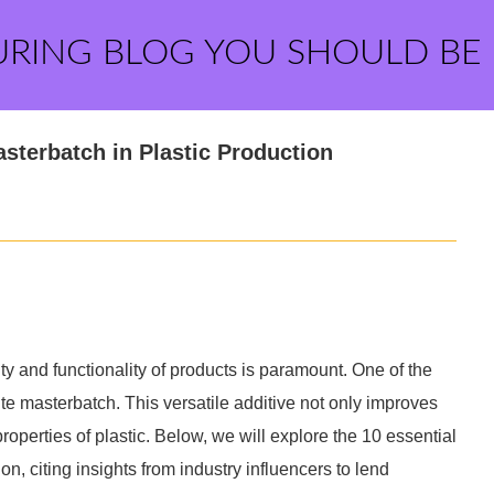
URING BLOG YOU SHOULD BE
asterbatch in Plastic Production
ity and functionality of products is paramount. One of the
hite masterbatch. This versatile additive not only improves
operties of plastic. Below, we will explore the 10 essential
on, citing insights from industry influencers to lend