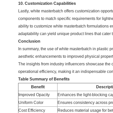
10. Customization Capabilities
Lastly, white masterbatch offers customization opport
components to match specific requirements for lightne
ability to customize white masterbatch formulations en
adaptability can yield unique product lines that cater 
Conclusion
In summary, the use of white masterbatch in plastic 
aesthetic enhancements to improved physical propert
The insights from industry influencers showcase the cri
operational efficiency, making it an indispensable c
Table Summary of Benefits
Benefit
Descript
Improved Opacity
Enhances the light-blocking capa
Uniform Color
Ensures consistency across pr
Cost Efficiency
Reduces material usage for be