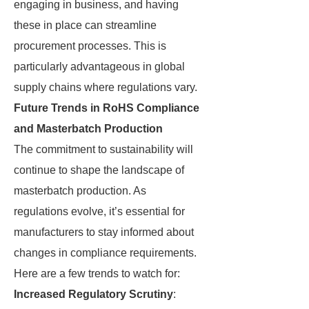
engaging in business, and having
these in place can streamline
procurement processes. This is
particularly advantageous in global
supply chains where regulations vary.
Future Trends in RoHS Compliance
and Masterbatch Production
The commitment to sustainability will
continue to shape the landscape of
masterbatch production. As
regulations evolve, it’s essential for
manufacturers to stay informed about
changes in compliance requirements.
Here are a few trends to watch for:
Increased Regulatory Scrutiny
: