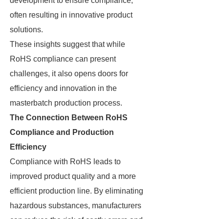
development to ensure compliance,
often resulting in innovative product
solutions.
These insights suggest that while
RoHS compliance can present
challenges, it also opens doors for
efficiency and innovation in the
masterbatch production process.
The Connection Between RoHS
Compliance and Production
Efficiency
Compliance with RoHS leads to
improved product quality and a more
efficient production line. By eliminating
hazardous substances, manufacturers