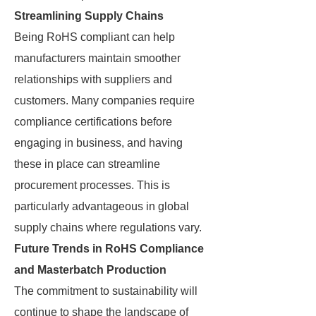
Streamlining Supply Chains
Being RoHS compliant can help
manufacturers maintain smoother
relationships with suppliers and
customers. Many companies require
compliance certifications before
engaging in business, and having
these in place can streamline
procurement processes. This is
particularly advantageous in global
supply chains where regulations vary.
Future Trends in RoHS Compliance
and Masterbatch Production
The commitment to sustainability will
continue to shape the landscape of