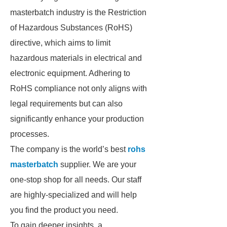
masterbatch industry is the Restriction
of Hazardous Substances (RoHS)
directive, which aims to limit
hazardous materials in electrical and
electronic equipment. Adhering to
RoHS compliance not only aligns with
legal requirements but can also
significantly enhance your production
processes.
The company is the world’s best
rohs
masterbatch
supplier. We are your
one-stop shop for all needs. Our staff
are highly-specialized and will help
you find the product you need.
To gain deeper insights, a