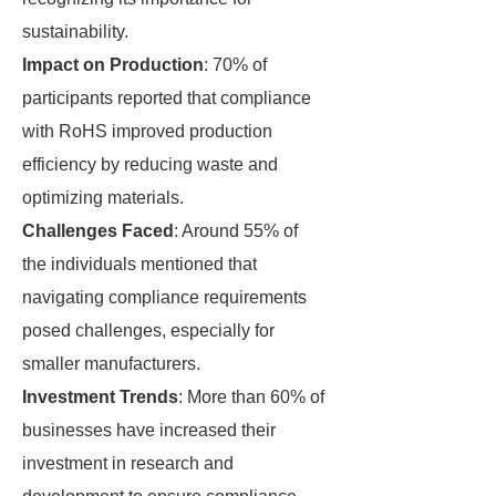
sustainability.
Impact on Production
: 70% of
participants reported that compliance
with RoHS improved production
efficiency by reducing waste and
optimizing materials.
Challenges Faced
: Around 55% of
the individuals mentioned that
navigating compliance requirements
posed challenges, especially for
smaller manufacturers.
Investment Trends
: More than 60% of
businesses have increased their
investment in research and