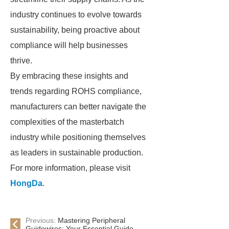
industry continues to evolve towards
sustainability, being proactive about
compliance will help businesses
thrive.
By embracing these insights and
trends regarding ROHS compliance,
manufacturers can better navigate the
complexities of the masterbatch
industry while positioning themselves
as leaders in sustainable production.
For more information, please visit
HongDa
.
Previous:
Mastering Peripheral
Guidewires: Your Essential Guide