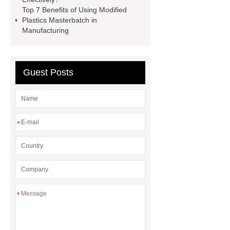
masterbatch
black
Top 7 Benefits of Using Modified
masterbatch
Plastics Masterbatch in
Manufacturing
Guest Posts
*
*