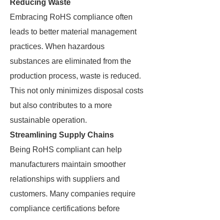
Reducing Waste
Embracing RoHS compliance often
leads to better material management
practices. When hazardous
substances are eliminated from the
production process, waste is reduced.
This not only minimizes disposal costs
but also contributes to a more
sustainable operation.
Streamlining Supply Chains
Being RoHS compliant can help
manufacturers maintain smoother
relationships with suppliers and
customers. Many companies require
compliance certifications before