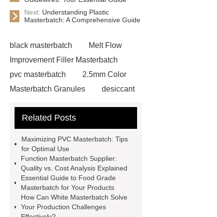
Next:
Understanding Plastic
Masterbatch: A Comprehensive Guide
black masterbatch
Melt Flow
Improvement Filler Masterbatch
pvc masterbatch
2.5mm Color
Masterbatch Granules
desiccant
masterbatch
white
Related Posts
masterbatch
rohs masterbatch
plastic masterbatch
modified
Maximizing PVC Masterbatch: Tips
plastics masterbatch
desiccant
for Optimal Use
Function Masterbatch Supplier:
masterbatch
white
Quality vs. Cost Analysis Explained
masterbatch
food grade
Essential Guide to Food Grade
Masterbatch for Your Products
masterbatch
pvc masterbatch
How Can White Masterbatch Solve
Funtion Masterbatch Supplier
pvc
Your Production Challenges
Effectively?