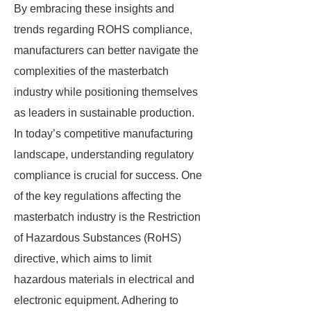
By embracing these insights and
trends regarding ROHS compliance,
manufacturers can better navigate the
complexities of the masterbatch
industry while positioning themselves
as leaders in sustainable production.
In today’s competitive manufacturing
landscape, understanding regulatory
compliance is crucial for success. One
of the key regulations affecting the
masterbatch industry is the Restriction
of Hazardous Substances (RoHS)
directive, which aims to limit
hazardous materials in electrical and
electronic equipment. Adhering to