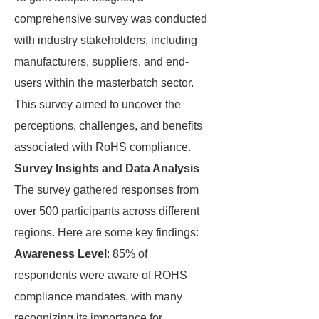
comprehensive survey was conducted
with industry stakeholders, including
manufacturers, suppliers, and end-
users within the masterbatch sector.
This survey aimed to uncover the
perceptions, challenges, and benefits
associated with RoHS compliance.
Survey Insights and Data Analysis
The survey gathered responses from
over 500 participants across different
regions. Here are some key findings:
Awareness Level
: 85% of
respondents were aware of ROHS
compliance mandates, with many
recognizing its importance for