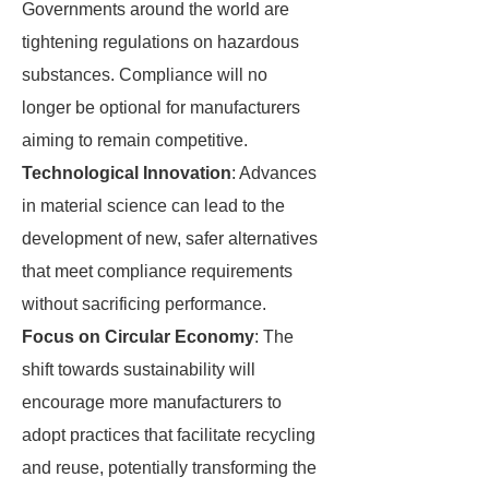
Governments around the world are
tightening regulations on hazardous
substances. Compliance will no
longer be optional for manufacturers
aiming to remain competitive.
Technological Innovation
: Advances
in material science can lead to the
development of new, safer alternatives
that meet compliance requirements
without sacrificing performance.
Focus on Circular Economy
: The
shift towards sustainability will
encourage more manufacturers to
adopt practices that facilitate recycling
and reuse, potentially transforming the