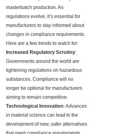
masterbatch production. As
regulations evolve, it’s essential for
manufacturers to stay informed about
changes in compliance requirements.
Here are a few trends to watch for:
Increased Regulatory Scrutiny
:
Governments around the world are
tightening regulations on hazardous
substances. Compliance will no
longer be optional for manufacturers
aiming to remain competitive.
Technological Innovation
: Advances
in material science can lead to the
development of new, safer alternatives
that meet compliance requirements