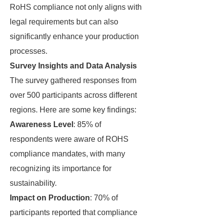
RoHS compliance not only aligns with
legal requirements but can also
significantly enhance your production
processes.
Survey Insights and Data Analysis
The survey gathered responses from
over 500 participants across different
regions. Here are some key findings:
Awareness Level
: 85% of
respondents were aware of ROHS
compliance mandates, with many
recognizing its importance for
sustainability.
Impact on Production
: 70% of
participants reported that compliance