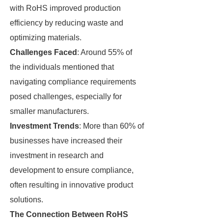
with RoHS improved production
efficiency by reducing waste and
optimizing materials.
Challenges Faced
: Around 55% of
the individuals mentioned that
navigating compliance requirements
posed challenges, especially for
smaller manufacturers.
Investment Trends
: More than 60% of
businesses have increased their
investment in research and
development to ensure compliance,
often resulting in innovative product
solutions.
The Connection Between RoHS