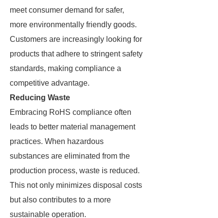
meet consumer demand for safer,
more environmentally friendly goods.
Customers are increasingly looking for
products that adhere to stringent safety
standards, making compliance a
competitive advantage.
Reducing Waste
Embracing RoHS compliance often
leads to better material management
practices. When hazardous
substances are eliminated from the
production process, waste is reduced.
This not only minimizes disposal costs
but also contributes to a more
sustainable operation.