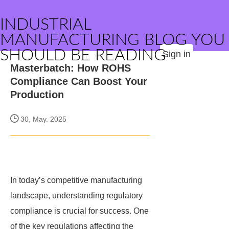
INDUSTRIAL
MANUFACTURING BLOG YOU
SHOULD BE READING
Sign in
Masterbatch: How ROHS
Compliance Can Boost Your
Production
30, May. 2025
In today’s competitive manufacturing
landscape, understanding regulatory
compliance is crucial for success. One
of the key regulations affecting the