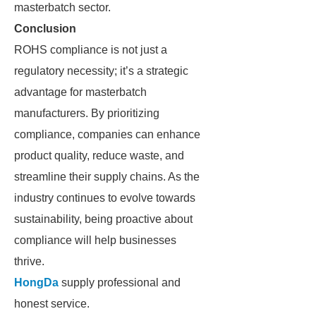
masterbatch sector.
Conclusion
ROHS compliance is not just a
regulatory necessity; it’s a strategic
advantage for masterbatch
manufacturers. By prioritizing
compliance, companies can enhance
product quality, reduce waste, and
streamline their supply chains. As the
industry continues to evolve towards
sustainability, being proactive about
compliance will help businesses
thrive.
HongDa
supply professional and
honest service.