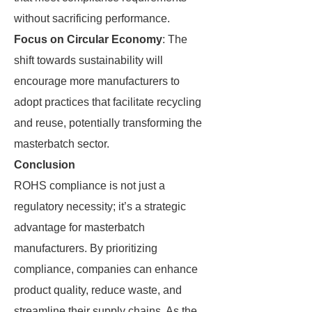
without sacrificing performance.
Focus on Circular Economy
: The
shift towards sustainability will
encourage more manufacturers to
adopt practices that facilitate recycling
and reuse, potentially transforming the
masterbatch sector.
Conclusion
ROHS compliance is not just a
regulatory necessity; it’s a strategic
advantage for masterbatch
manufacturers. By prioritizing
compliance, companies can enhance
product quality, reduce waste, and
streamline their supply chains. As the