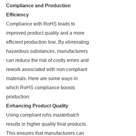
Compliance and Production
Efficiency
Compliance with RoHS leads to
improved product quality and a more
efficient production line. By eliminating
hazardous substances, manufacturers
can reduce the risk of costly errors and
rework associated with non-compliant
materials. Here are some ways in
which RoHS compliance boosts
production:
Enhancing Product Quality
Using compliant rohs masterbatch
results in higher quality final products.
This ensures that manufacturers can