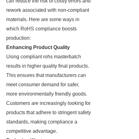
can reduce the risk of costly errors and
rework associated with non-compliant
materials. Here are some ways in
which RoHS compliance boosts
production:
Enhancing Product Quality
Using compliant rohs masterbatch
results in higher quality final products.
This ensures that manufacturers can
meet consumer demand for safer,
more environmentally friendly goods.
Customers are increasingly looking for
products that adhere to stringent safety
standards, making compliance a
competitive advantage.