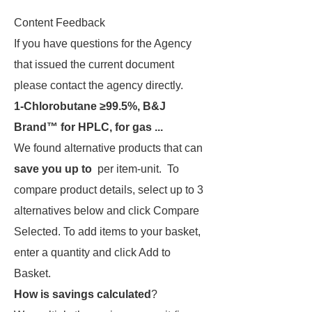
Content Feedback
If you have questions for the Agency
that issued the current document
please contact the agency directly.
1-Chlorobutane ≥99.5%, B&J
Brand™ for HPLC, for gas ...
We found alternative products that can
save you up to
per item-unit. To
compare product details, select up to 3
alternatives below and click Compare
Selected. To add items to your basket,
enter a quantity and click Add to
Basket.
How is savings calculated
?