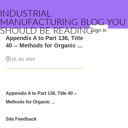
INDUSTRIAL
MANUFACTURING BLOG YOU
SHOULD BE READING
Sign in
Appendix A to Part 136, Title
40 -- Methods for Organic ...
15, Jul. 2024
Appendix A to Part 136, Title 40 --
Methods for Organic ...
Site Feedback