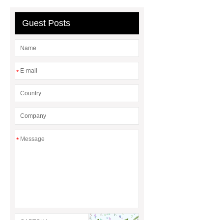
Guest Posts
*
*