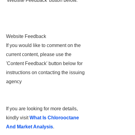
'Website Feedback' button below.
Website Feedback
If you would like to comment on the
current content, please use the
'Content Feedback' button below for
instructions on contacting the issuing
agency
If you are looking for more details,
kindly visit
What Is Chlorooctane
And Market Analysis
.