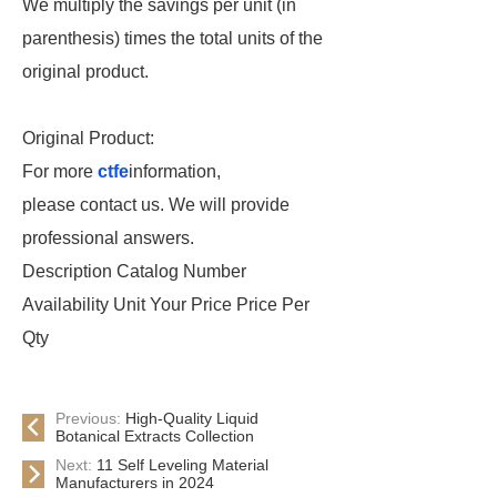
We multiply the savings per unit (in
parenthesis) times the total units of the
original product.
Original Product:
For more
ctfe
information,
please contact us. We will provide
professional answers.
Description Catalog Number
Availability Unit Your Price Price Per
Qty
Previous:
High-Quality Liquid
Botanical Extracts Collection
Next:
11 Self Leveling Material
Manufacturers in 2024