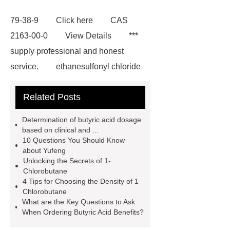
79-38-9
Click here
CAS
2163-00-0
View Details
***
supply professional and honest
service.
ethanesulfonyl chloride
on sale
Terephthaloyl Chloride
Related Posts
Market Size
For more information,
please visit ***.
Tert-Butyl Acetate
Determination of butyric acid dosage
CAS 540-88-5
butyric acid
based on clinical and ...
10 Questions You Should Know
benefits
1-Chlorobutane
about Yufeng
Applications
density of 1
Unlocking the Secrets of 1-
Chlorobutane
chlorobutane
1-Chlorobutane
4 Tips for Choosing the Density of 1
CAS: 109-69-3
1,2-bis(2-
Chlorobutane
What are the Key Questions to Ask
chloroethoxy)ethane
yufeng
When Ordering Butyric Acid Benefits?
butyric acid benefits