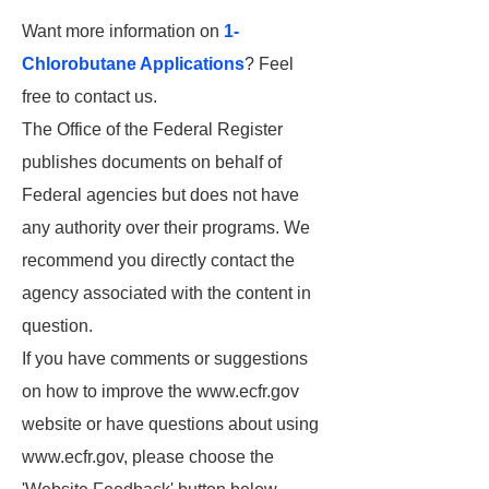
Want more information on
1-
Chlorobutane Applications
? Feel
free to contact us.
The Office of the Federal Register
publishes documents on behalf of
Federal agencies but does not have
any authority over their programs. We
recommend you directly contact the
agency associated with the content in
question.
If you have comments or suggestions
on how to improve the www.ecfr.gov
website or have questions about using
www.ecfr.gov, please choose the