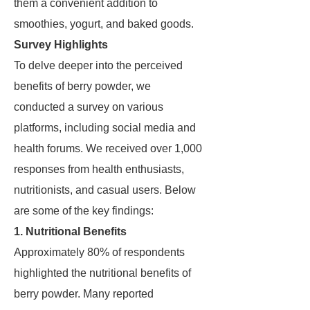
them a convenient addition to
smoothies, yogurt, and baked goods.
Survey Highlights
To delve deeper into the perceived
benefits of berry powder, we
conducted a survey on various
platforms, including social media and
health forums. We received over 1,000
responses from health enthusiasts,
nutritionists, and casual users. Below
are some of the key findings:
1. Nutritional Benefits
Approximately 80% of respondents
highlighted the nutritional benefits of
berry powder. Many reported