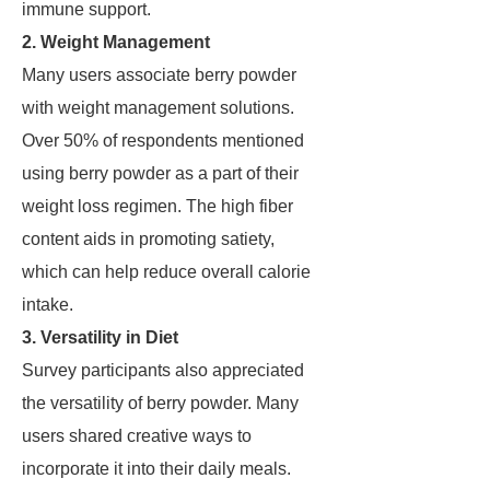
immune support.
2. Weight Management
Many users associate berry powder
with weight management solutions.
Over 50% of respondents mentioned
using berry powder as a part of their
weight loss regimen. The high fiber
content aids in promoting satiety,
which can help reduce overall calorie
intake.
3. Versatility in Diet
Survey participants also appreciated
the versatility of berry powder. Many
users shared creative ways to
incorporate it into their daily meals.