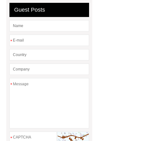
wholesale fruit powder
Guest Posts
*
*
*