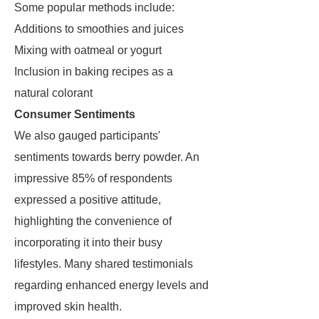
Some popular methods include:
Additions to smoothies and juices
Mixing with oatmeal or yogurt
Inclusion in baking recipes as a
natural colorant
Consumer Sentiments
We also gauged participants'
sentiments towards berry powder. An
impressive 85% of respondents
expressed a positive attitude,
highlighting the convenience of
incorporating it into their busy
lifestyles. Many shared testimonials
regarding enhanced energy levels and
improved skin health.