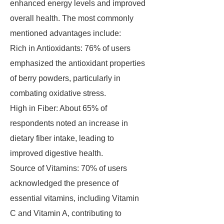
enhanced energy levels and improved
overall health. The most commonly
mentioned advantages include:
Rich in Antioxidants: 76% of users
emphasized the antioxidant properties
of berry powders, particularly in
combating oxidative stress.
High in Fiber: About 65% of
respondents noted an increase in
dietary fiber intake, leading to
improved digestive health.
Source of Vitamins: 70% of users
acknowledged the presence of
essential vitamins, including Vitamin
C and Vitamin A, contributing to