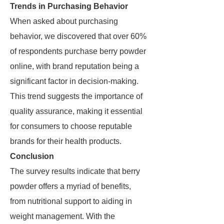
Trends in Purchasing Behavior
When asked about purchasing
behavior, we discovered that over 60%
of respondents purchase berry powder
online, with brand reputation being a
significant factor in decision-making.
This trend suggests the importance of
quality assurance, making it essential
for consumers to choose reputable
brands for their health products.
Conclusion
The survey results indicate that berry
powder offers a myriad of benefits,
from nutritional support to aiding in
weight management. With the