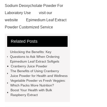
Sodium Deoxycholate Powder For
Laboratory Use
visit our
website
Epimedium Leaf Extract
Powder Customized Service
Read more
China Wholesale
Related Posts
Cranberry Powder Manufacturer
red goji powder kosher
Unlocking the Benefits: Key
Certification
cdp citicoline
Questions to Ask When Ordering
Epimedium Leaf Extract Softgels
powder
kale powder nutrition
Cranberry Juice Powder
raspberry juice powder
dry kale
The Benefits of Using Cranberry
Juice Powder for Health and Wellness
powder
benefits of kale
Vegetable Powder vs Fresh Veggies:
powder
Citicoline supplements for
Which Packs More Nutrition?
Boost Your Health with Bulk
Vietnam
Wholesale Broccoli
Raspberry Extract
powder
Vietnam supplements
china raw material citicoline