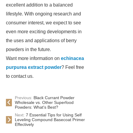
excellent addition to a balanced
lifestyle. With ongoing research and
consumer interest, we expect to see
even more exciting developments in
the uses and applications of berry
powders in the future.
Want more information on
echinacea
purpurea extract powder
? Feel free
to contact us.
Previous:
Black Currant Powder
Wholesale vs. Other Superfood
Powders: What's Best?
Next:
7 Essential Tips for Using Self
Leveling Compound Basecoat Primer
Effectively