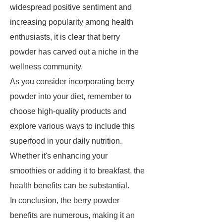
widespread positive sentiment and
increasing popularity among health
enthusiasts, it is clear that berry
powder has carved out a niche in the
wellness community.
As you consider incorporating berry
powder into your diet, remember to
choose high-quality products and
explore various ways to include this
superfood in your daily nutrition.
Whether it's enhancing your
smoothies or adding it to breakfast, the
health benefits can be substantial.
In conclusion, the berry powder
benefits are numerous, making it an