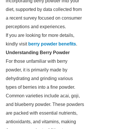
incorporating berry powder into your
diet, supported by data collected from
a recent survey focused on consumer
perceptions and experiences.
If you are looking for more details,
kindly visit
berry powder benefits
.
Understanding Berry Powder
For those unfamiliar with berry
powder, it is primarily made by
dehydrating and grinding various
types of berries into a fine powder.
Common varieties include acai, goji,
and blueberry powder. These powders
are packed with essential nutrients,
antioxidants, and vitamins, making