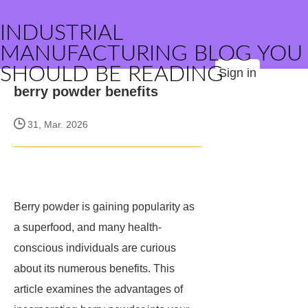
INDUSTRIAL
MANUFACTURING BLOG YOU
SHOULD BE READING
Sign in
berry powder benefits
31, Mar. 2026
Berry powder is gaining popularity as
a superfood, and many health-
conscious individuals are curious
about its numerous benefits. This
article examines the advantages of