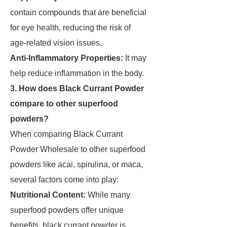
contain compounds that are beneficial
for eye health, reducing the risk of
age-related vision issues.
Anti-Inflammatory Properties:
It may
help reduce inflammation in the body.
3. How does Black Currant Powder
compare to other superfood
powders?
When comparing Black Currant
Powder Wholesale to other superfood
powders like acai, spirulina, or maca,
several factors come into play:
Nutritional Content:
While many
superfood powders offer unique
benefits, black currant powder is