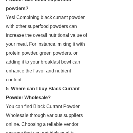
powders?
Yes! Combining black currant powder
with other superfood powders can
increase the overall nutritional value of
your meal. For instance, mixing it with
protein powder, green powders, or
adding it to your breakfast bowl can
enhance the flavor and nutrient
content.
5. Where can I buy Black Currant
Powder Wholesale?
You can find Black Currant Powder
Wholesale through various suppliers
online. Choosing a reliable vendor