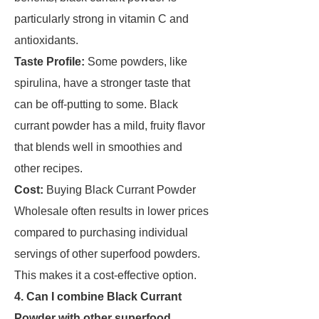
particularly strong in vitamin C and
antioxidants.
Taste Profile:
Some powders, like
spirulina, have a stronger taste that
can be off-putting to some. Black
currant powder has a mild, fruity flavor
that blends well in smoothies and
other recipes.
Cost:
Buying Black Currant Powder
Wholesale often results in lower prices
compared to purchasing individual
servings of other superfood powders.
This makes it a cost-effective option.
4. Can I combine Black Currant
Powder with other superfood