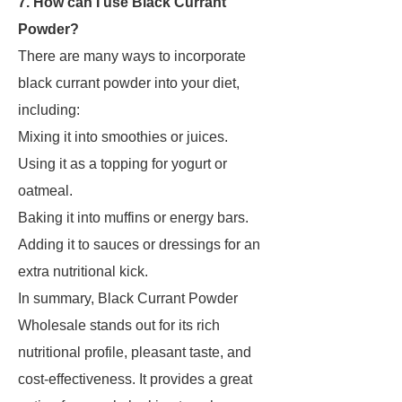
7. How can I use Black Currant
Powder?
There are many ways to incorporate
black currant powder into your diet,
including:
Mixing it into smoothies or juices.
Using it as a topping for yogurt or
oatmeal.
Baking it into muffins or energy bars.
Adding it to sauces or dressings for an
extra nutritional kick.
In summary, Black Currant Powder
Wholesale stands out for its rich
nutritional profile, pleasant taste, and
cost-effectiveness. It provides a great