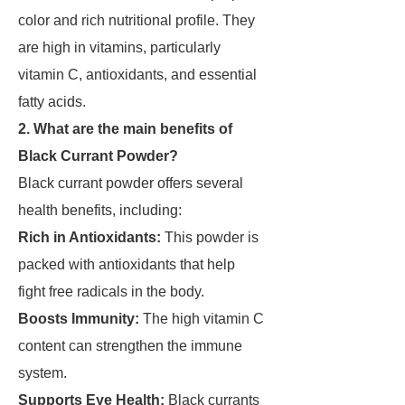
color and rich nutritional profile. They
are high in vitamins, particularly
vitamin C, antioxidants, and essential
fatty acids.
2. What are the main benefits of
Black Currant Powder?
Black currant powder offers several
health benefits, including:
Rich in Antioxidants:
This powder is
packed with antioxidants that help
fight free radicals in the body.
Boosts Immunity:
The high vitamin C
content can strengthen the immune
system.
Supports Eye Health:
Black currants