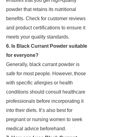
ensures that you get high-quality
powder that retains its nutritional
benefits. Check for customer reviews
and product certifications to ensure it
meets your quality standards.
6. Is Black Currant Powder suitable
for everyone?
Generally, black currant powder is
safe for most people. However, those
with specific allergies or health
conditions should consult healthcare
professionals before incorporating it
into their diets. It’s also best for
pregnant or nursing women to seek
medical advice beforehand.