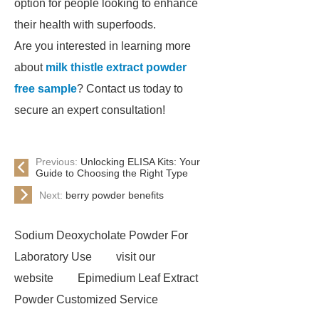
option for people looking to enhance
their health with superfoods.
Are you interested in learning more
about
milk thistle extract powder
free sample
? Contact us today to
secure an expert consultation!
Previous:
Unlocking ELISA Kits: Your
Guide to Choosing the Right Type
Next:
berry powder benefits
Sodium Deoxycholate Powder For
Laboratory Use
visit our
website
Epimedium Leaf Extract
Powder Customized Service