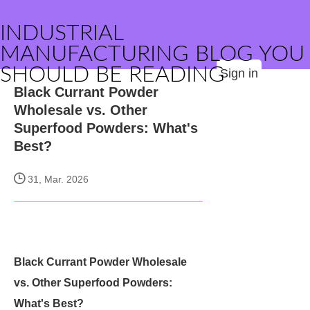
INDUSTRIAL
MANUFACTURING BLOG YOU
SHOULD BE READING
Sign in
Black Currant Powder
Wholesale vs. Other
Superfood Powders: What's
Best?
31, Mar. 2026
Black Currant Powder Wholesale
vs. Other Superfood Powders:
What's Best?