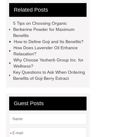
Read more
China Wholesale
Related Posts
Cranberry Powder Manufacturer
red goji powder kosher
5 Tips on Choosing Organic
Certification
cdp citicoline
Berberine Powder for Maximum
Benefits
powder
kale powder nutrition
How to Define Goji and Its Benefits?
raspberry juice powder
dry kale
How Does Lavender Oil Enhance
Relaxation?
powder
benefits of kale
Why Choose Yesherb Group Inc. for
powder
Citicoline supplements for
Wellness?
Key Questions to Ask When Ordering
Vietnam
Wholesale Broccoli
Benefits of Goji Berry Extract
powder
Vietnam supplements
china raw material citicoline
wholesale fruit powder
Guest Posts
*