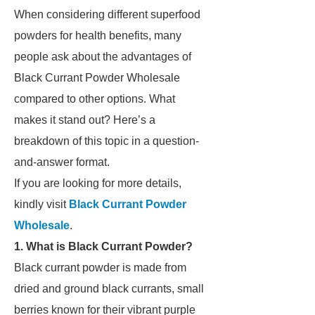
When considering different superfood
powders for health benefits, many
people ask about the advantages of
Black Currant Powder Wholesale
compared to other options. What
makes it stand out? Here’s a
breakdown of this topic in a question-
and-answer format.
If you are looking for more details,
kindly visit
Black Currant Powder
Wholesale
.
1. What is Black Currant Powder?
Black currant powder is made from
dried and ground black currants, small
berries known for their vibrant purple