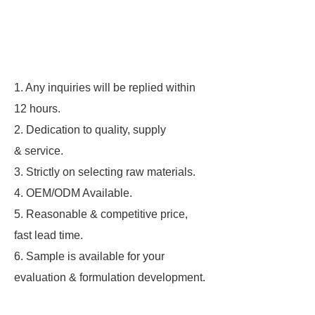
1. Any inquiries will be replied within
12 hours.
2. Dedication to quality, supply
& service.
3. Strictly on selecting raw materials.
4. OEM/ODM Available.
5. Reasonable & competitive price,
fast lead time.
6. Sample is available for your
evaluation & formulation development.