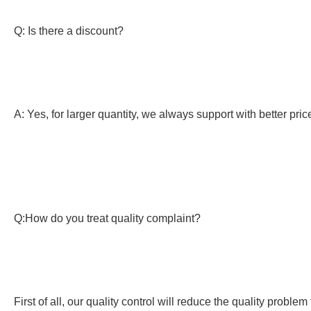
Q: Is there a discount?
A: Yes, for larger quantity, we always support with better pric
Q:How do you treat quality complaint?
First of all, our quality control will reduce the quality probl