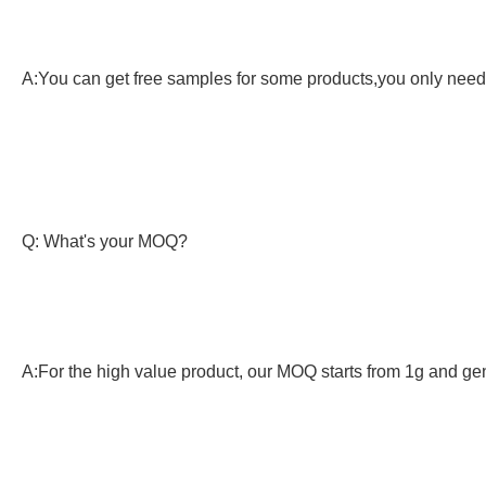
A:You can get free samples for some products,you only need t
Q: What's your MOQ?
A:For the high value product, our MOQ starts from 1g and gen