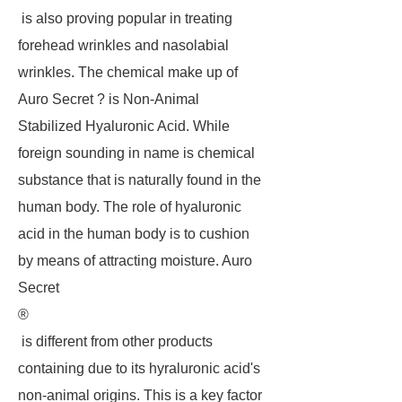
is also proving popular in treating
forehead wrinkles and nasolabial
wrinkles. The chemical make up of
Auro Secret ? is Non-Animal
Stabilized Hyaluronic Acid. While
foreign sounding in name is chemical
substance that is naturally found in the
human body. The role of hyaluronic
acid in the human body is to cushion
by means of attracting moisture. Auro
Secret
®
is different from other products
containing due to its hyraluronic acid's
non-animal origins. This is a key factor