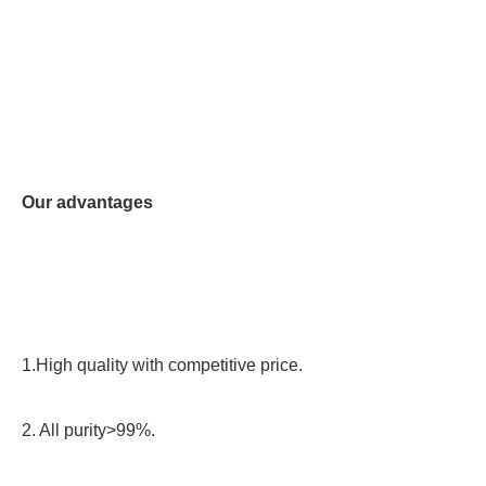
Our advantages
1.High quality with competitive price.
2. All purity>99%.