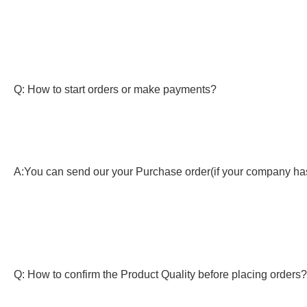
Q: How to start orders or make payments?
A:You can send our your Purchase order(if your company has)
Q: How to confirm the Product Quality before placing orders?