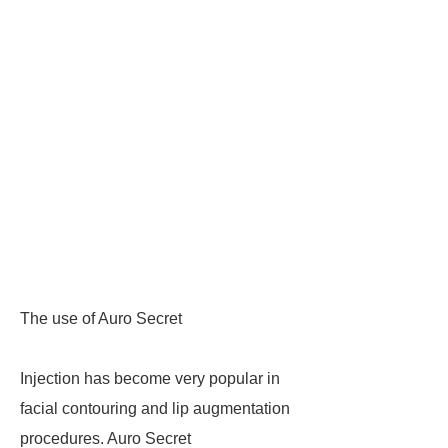
The use of Auro Secret
Injection has become very popular in
facial contouring and lip augmentation
procedures. Auro Secret