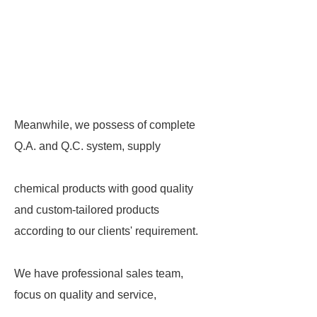
Meanwhile, we possess of complete
Q.A. and Q.C. system, supply
chemical products with good quality
and custom-tailored products
according to our clients' requirement.
We have professional sales team,
focus on quality and service,