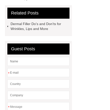
to ***
If you want to learn more,
Related Posts
please visit our website ***.
***
contains other products and
Dermal Filler Do's and Don'ts for
information you need, so please check
Wrinkles, Lips and More
it out.
*** supply professional and
honest service.
You will get
Guest Posts
efficient and thoughtful service from
***.
*
*