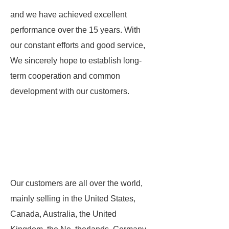
and we have achieved excellent
performance over the 15 years. With
our constant efforts and good service,
We sincerely hope to establish long-
term cooperation and common
development with our customers.
Our customers are all over the world,
mainly selling in the United States,
Canada, Australia, the United