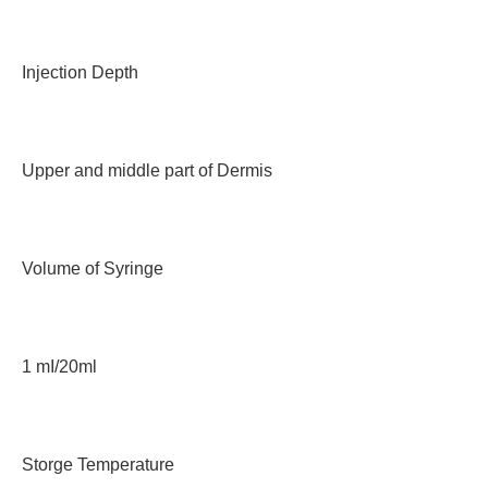
Injection Depth
Upper and middle part of Dermis
Volume of Syringe
1 mI/20ml
Storge Temperature