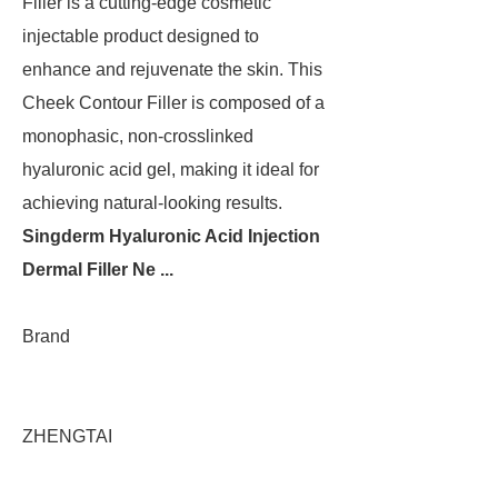
Filler is a cutting-edge cosmetic
injectable product designed to
enhance and rejuvenate the skin. This
Cheek Contour Filler is composed of a
monophasic, non-crosslinked
hyaluronic acid gel, making it ideal for
achieving natural-looking results.
Singderm Hyaluronic Acid Injection
Dermal Filler Ne ...
Brand
ZHENGTAI