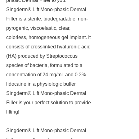
phasic Dermal Filler to you.
Singderm® Lift Mono-phasic Dermal
Filler is a sterile, biodegradable, non-
pyrogenic, viscoelastic, clear,
colorless, homogeneous gel implant. It
consists of crosslinked hyaluronic acid
(HA) produced by Streptococcus
species of bacteria, formulated to a
concentration of 24 mg/mL and 0.3%
lidocaine in a physiologic buffer.
Singderm® Lift Mono-phasic Dermal
Filler is your perfect solution to provide
lifting!
Singderm® Lift Mono-phasic Dermal