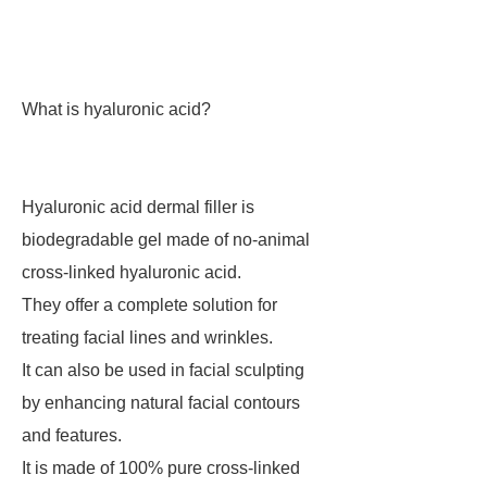
What is hyaluronic acid?
Hyaluronic acid dermal filler is
biodegradable gel made of no-animal
cross-linked hyaluronic acid.
They offer a complete solution for
treating facial lines and wrinkles.
It can also be used in facial sculpting
by enhancing natural facial contours
and features.
It is made of 100% pure cross-linked