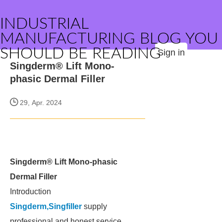
INDUSTRIAL
MANUFACTURING BLOG YOU
SHOULD BE READING
Sign in
Singderm® Lift Mono-
phasic Dermal Filler
29, Apr. 2024
Singderm® Lift Mono-phasic
Dermal Filler
Introduction
Singderm,Singfiller
supply
professional and honest service.