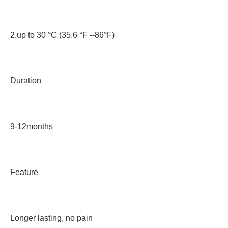
2.up to 30 °C (35.6 °F --86°F)
Duration
9-12months
Feature
Longer lasting, no pain