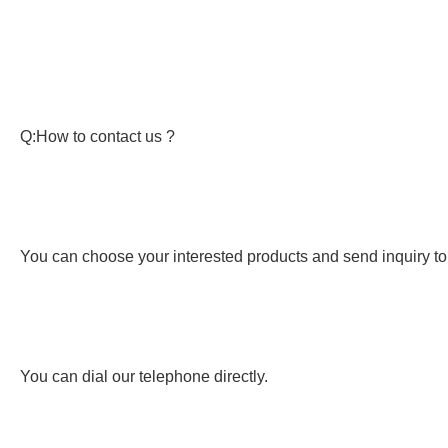
Q:How to contact us ?
You can choose your interested products and send inquiry to
You can dial our telephone directly.