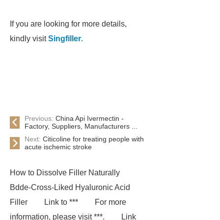
If you are looking for more details,
kindly visit
Singfiller
.
Previous:
China Api Ivermectin -
Factory, Suppliers, Manufacturers ...
Next:
Citicoline for treating people with
acute ischemic stroke
How to Dissolve Filler Naturally
Bdde-Cross-Liked Hyaluronic Acid
Filler
Link to ***
For more
information, please visit ***.
Link