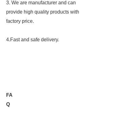
3. We are manufacturer and can
provide high quality products with
factory price.
4.Fast and safe delivery.
FA
Q