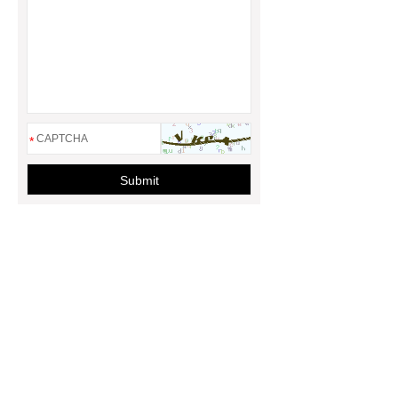
*
Submit