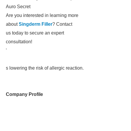
Auro Secret
Are you interested in learning more
about
Singderm Filler
? Contact
us today to secure an expert
consultation!
'
s lowering the risk of allergic reaction.
Company Profile