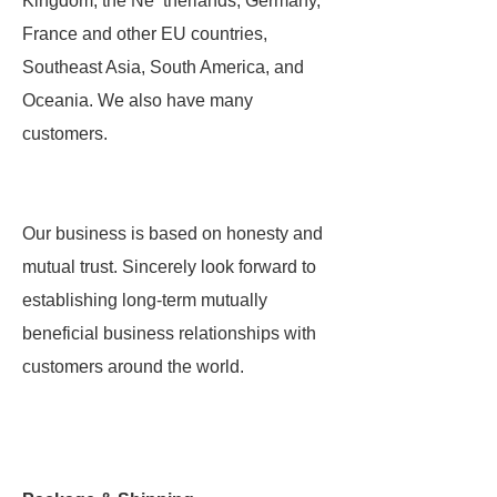
Kingdom, the Ne therlands, Germany,
France and other EU countries,
Southeast Asia, South America, and
Oceania. We also have many
customers.
Our business is based on honesty and
mutual trust. Sincerely look forward to
establishing long-term mutually
beneficial business relationships with
customers around the world.