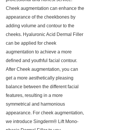
Cheek augmentation can enhance the
appearance of the cheekbones by
adding volume and contour to the
cheeks. Hyaluronic Acid Dermal Filler
can be applied for cheek
augmentation to achieve a more
defined and youthful facial contour.
After Cheek augmentation, you can
get a more aesthetically pleasing
balance between the different facial
features, resulting in a more
symmetrical and harmonious
appearance. For cheek augmentation,
we introduce Singderm® Lift Mono-