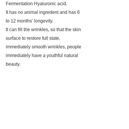
Fermentation Hyaluronic acid.
It has no animal ingredent and has 6
to 12 months' longevity.
It can fill the wrinkles, so that the skin
surface to restore full state,
immediately smooth wrinkles, people
immediately have a youthful natural
beauty.