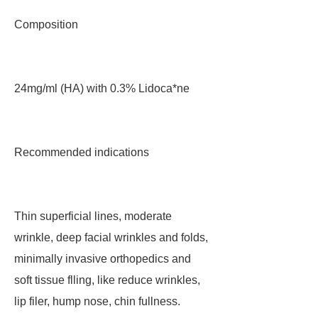
Composition
24mg/ml (HA) with 0.3% Lidoca*ne
Recommended indications
Thin superficial lines, moderate
wrinkle, deep facial wrinkles and folds,
minimally invasive orthopedics and
soft tissue flling, like reduce wrinkles,
lip filer, hump nose, chin fullness.