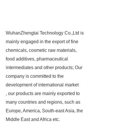
WuhanZhengtai Technology Co.,Ltd is
mainly engaged in the export of fine
chemicals, cosmetic raw materials,
food additives, pharmaceutical
intermediates and other products; Our
company is committed to the
development of international market
, our products are mainly exported to
many countries and regions, such as
Europe, America, South-east Asia, the
Middle East and Africa etc.