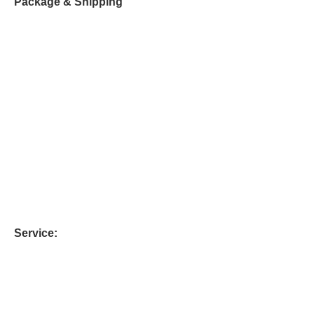
Package & Shipping
Service: