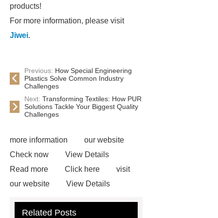
products!
For more information, please visit
Jiwei
.
Previous:
How Special Engineering
Plastics Solve Common Industry
Challenges
Next:
Transforming Textiles: How PUR
Solutions Tackle Your Biggest Quality
Challenges
more information
our website
Check now
View Details
Read more
Click here
visit
our website
View Details
Check now
Link to ***
***
Related Posts
Product Page
Flexible spray