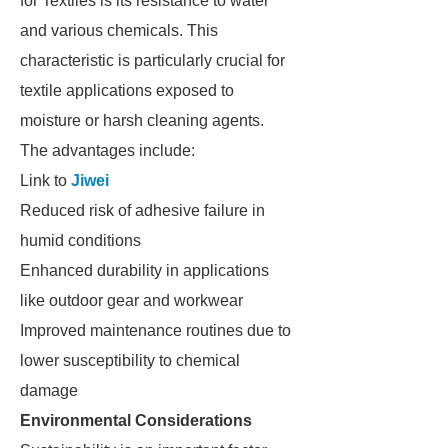
for Textiles is its resistance to water
and various chemicals. This
characteristic is particularly crucial for
textile applications exposed to
moisture or harsh cleaning agents.
The advantages include:
Link to
Jiwei
Reduced risk of adhesive failure in
humid conditions
Enhanced durability in applications
like outdoor gear and workwear
Improved maintenance routines due to
lower susceptibility to chemical
damage
Environmental Considerations