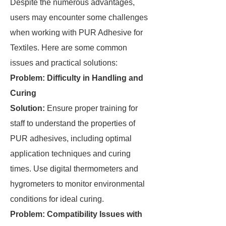
Despite the numerous advantages,
users may encounter some challenges
when working with PUR Adhesive for
Textiles. Here are some common
issues and practical solutions:
Problem: Difficulty in Handling and
Curing
Solution:
Ensure proper training for
staff to understand the properties of
PUR adhesives, including optimal
application techniques and curing
times. Use digital thermometers and
hygrometers to monitor environmental
conditions for ideal curing.
Problem: Compatibility Issues with