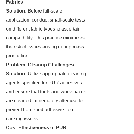
Fabrics
Solution:
Before full-scale
application, conduct small-scale tests
on different fabric types to ascertain
compatibility. This practice minimizes
the risk of issues arising during mass
production.
Problem: Cleanup Challenges
Solution:
Utilize appropriate cleaning
agents specified for PUR adhesives
and ensure that tools and workspaces
are cleaned immediately after use to
prevent hardened adhesive from
causing issues.
Cost-Effectiveness of PUR