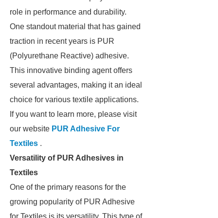
role in performance and durability.
One standout material that has gained
traction in recent years is PUR
(Polyurethane Reactive) adhesive.
This innovative binding agent offers
several advantages, making it an ideal
choice for various textile applications.
If you want to learn more, please visit
our website
PUR Adhesive For
Textiles
.
Versatility of PUR Adhesives in
Textiles
One of the primary reasons for the
growing popularity of PUR Adhesive
for Textiles is its versatility. This type of