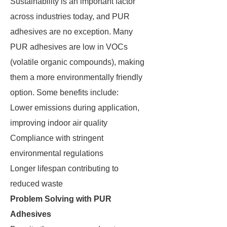
Sustainability is an important factor
across industries today, and PUR
adhesives are no exception. Many
PUR adhesives are low in VOCs
(volatile organic compounds), making
them a more environmentally friendly
option. Some benefits include:
Lower emissions during application,
improving indoor air quality
Compliance with stringent
environmental regulations
Longer lifespan contributing to
reduced waste
Problem Solving with PUR
Adhesives