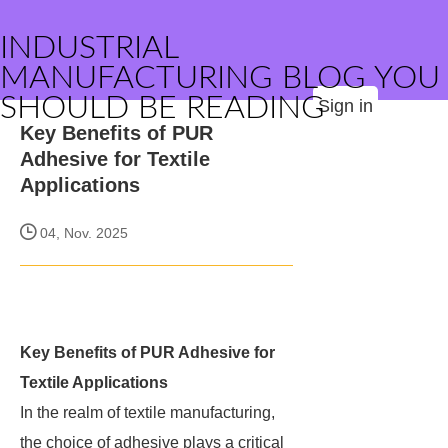
INDUSTRIAL
MANUFACTURING BLOG YOU
SHOULD BE READING
Sign in
Key Benefits of PUR
Adhesive for Textile
Applications
04, Nov. 2025
Key Benefits of PUR Adhesive for
Textile Applications
In the realm of textile manufacturing,
the choice of adhesive plays a critical