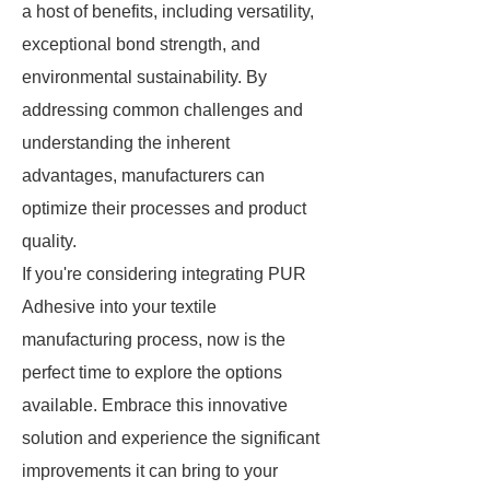
a host of benefits, including versatility,
exceptional bond strength, and
environmental sustainability. By
addressing common challenges and
understanding the inherent
advantages, manufacturers can
optimize their processes and product
quality.
If you're considering integrating PUR
Adhesive into your textile
manufacturing process, now is the
perfect time to explore the options
available. Embrace this innovative
solution and experience the significant
improvements it can bring to your