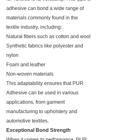
adhesive can bond a wide range of
materials commonly found in the
textile industry, including:
Natural fibers such as cotton and wool
Synthetic fabrics like polyester and
nylon
Foam and leather
Non-woven materials
This adaptability ensures that PUR
Adhesive can be used in various
applications, from garment
manufacturing to upholstery and
automotive textiles.
Exceptional Bond Strength
When it comes to performance, PUR