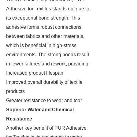
Adhesive for Textiles stands out due to
its exceptional bond strength. This
adhesive forms robust connections
between fabrics and other materials,
which is beneficial in high-stress
environments. The strong bonds result
in fewer failures and rework, providing:
Increased product lifespan
Improved overall durability of textile
products
Greater resistance to wear and tear
Superior Water and Chemical
Resistance
Another key benefit of PUR Adhesive