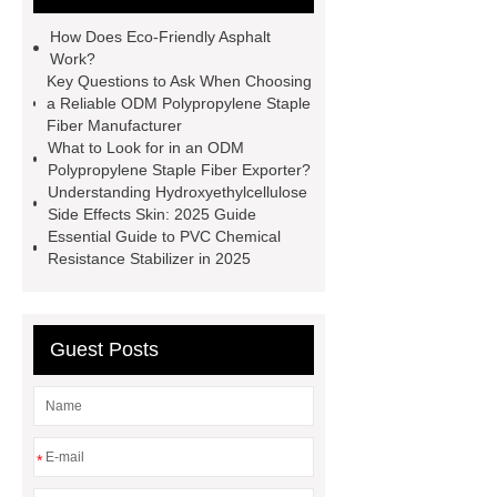
adhesive
Non-toxic adhesive
How Does Eco-Friendly Asphalt
spray
Material Adhesive
Work?
Key Questions to Ask When Choosing
Spray
Eco-friendly spray glue
a Reliable ODM Polypropylene Staple
Spray glue for school projects
Fiber Manufacturer
What to Look for in an ODM
Polypropylene Staple Fiber Exporter?
Understanding Hydroxyethylcellulose
Side Effects Skin: 2025 Guide
Essential Guide to PVC Chemical
Resistance Stabilizer in 2025
Guest Posts
*