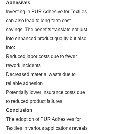
Adhesives
Investing in PUR Adhesive for Textiles
can also lead to long-term cost
savings. The benefits translate not just
into enhanced product quality but also
into:
Reduced labor costs due to fewer
rework incidents
Decreased material waste due to
reliable adhesion
Potentially lower insurance costs due
to reduced product failures
Conclusion
The adoption of PUR Adhesives for
Textiles in various applications reveals