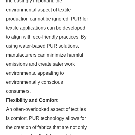
increasingly important, the
environmental aspect of textile
production cannot be ignored. PUR for
textile applications can be developed
to align with eco-friendly practices. By
using water-based PUR solutions,
manufacturers can minimize harmful
emissions and create safer work
environments, appealing to
environmentally conscious
consumers.
Flexibility and Comfort
An often-overlooked aspect of textiles
is comfort. PUR technology allows for
the creation of fabrics that are not only