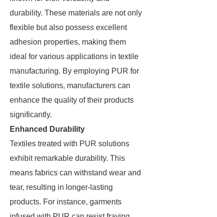
durability. These materials are not only
flexible but also possess excellent
adhesion properties, making them
ideal for various applications in textile
manufacturing. By employing PUR for
textile solutions, manufacturers can
enhance the quality of their products
significantly.
Enhanced Durability
Textiles treated with PUR solutions
exhibit remarkable durability. This
means fabrics can withstand wear and
tear, resulting in longer-lasting
products. For instance, garments
infused with PUR can resist fraying