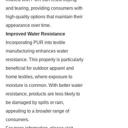
and tearing, providing consumers with
high-quality options that maintain their
appearance over time.
Improved Water Resistance
Incorporating PUR into textile
manufacturing enhances water
resistance. This property is particularly
beneficial for outdoor apparel and
home textiles, where exposure to
moisture is common. With better water
resistance, products are less likely to
be damaged by spills or rain,
appealing to a broader range of
consumers.