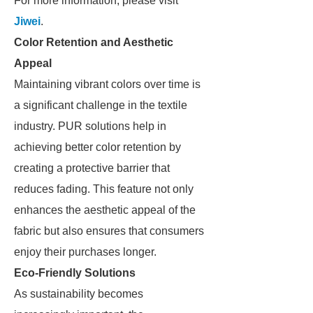
For more information, please visit
Jiwei
.
Color Retention and Aesthetic
Appeal
Maintaining vibrant colors over time is
a significant challenge in the textile
industry. PUR solutions help in
achieving better color retention by
creating a protective barrier that
reduces fading. This feature not only
enhances the aesthetic appeal of the
fabric but also ensures that consumers
enjoy their purchases longer.
Eco-Friendly Solutions
As sustainability becomes