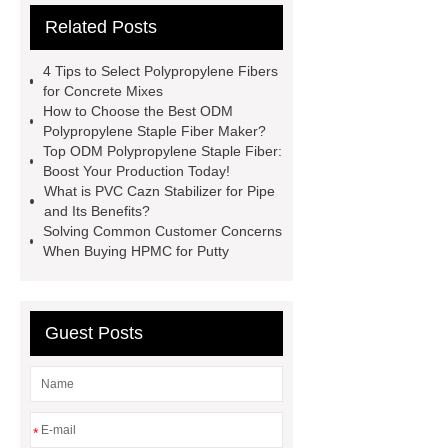
Related Posts
Product Page
Flexible spray
adhesive
Non-toxic adhesive
4 Tips to Select Polypropylene Fibers
spray
Material Adhesive
for Concrete Mixes
How to Choose the Best ODM
Spray
Eco-friendly spray glue
Polypropylene Staple Fiber Maker?
Spray glue for school projects
Top ODM Polypropylene Staple Fiber:
Boost Your Production Today!
What is PVC Cazn Stabilizer for Pipe
and Its Benefits?
Solving Common Customer Concerns
When Buying HPMC for Putty
Guest Posts
*