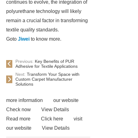
continues to evolve, the integration of
polyurethane technology will likely
remain a crucial factor in transforming
textile quality standards.
Goto
Jiwei
to know more.
Previous:
Key Benefits of PUR
Adhesive for Textile Applications
Next:
Transform Your Space with
Custom Carpet Manufacturer
Solutions
more information
our website
Check now
View Details
Read more
Click here
visit
our website
View Details
Check now
Link to ***
***