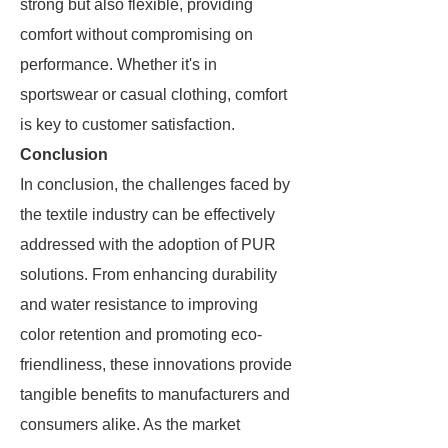
strong but also flexible, providing
comfort without compromising on
performance. Whether it's in
sportswear or casual clothing, comfort
is key to customer satisfaction.
Conclusion
In conclusion, the challenges faced by
the textile industry can be effectively
addressed with the adoption of PUR
solutions. From enhancing durability
and water resistance to improving
color retention and promoting eco-
friendliness, these innovations provide
tangible benefits to manufacturers and
consumers alike. As the market