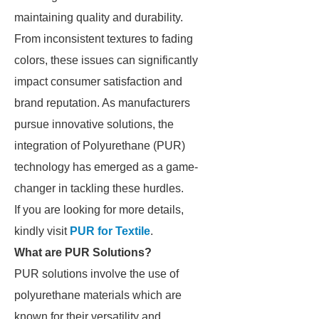
maintaining quality and durability.
From inconsistent textures to fading
colors, these issues can significantly
impact consumer satisfaction and
brand reputation. As manufacturers
pursue innovative solutions, the
integration of Polyurethane (PUR)
technology has emerged as a game-
changer in tackling these hurdles.
If you are looking for more details,
kindly visit
PUR for Textile
.
What are PUR Solutions?
PUR solutions involve the use of
polyurethane materials which are
known for their versatility and