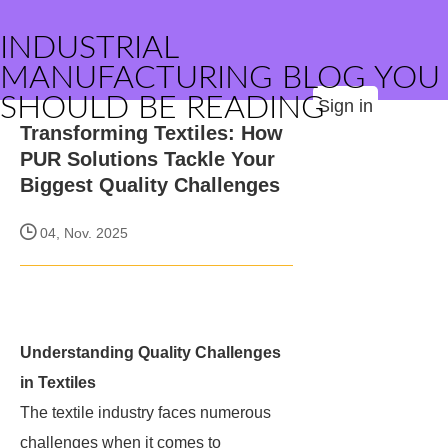
INDUSTRIAL
MANUFACTURING BLOG YOU
SHOULD BE READING
Sign in
Transforming Textiles: How
PUR Solutions Tackle Your
Biggest Quality Challenges
04, Nov. 2025
Understanding Quality Challenges
in Textiles
The textile industry faces numerous
challenges when it comes to