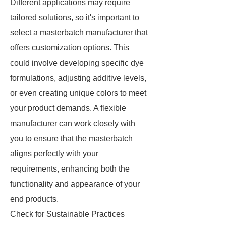
Different applications may require
tailored solutions, so it's important to
select a masterbatch manufacturer that
offers customization options. This
could involve developing specific dye
formulations, adjusting additive levels,
or even creating unique colors to meet
your product demands. A flexible
manufacturer can work closely with
you to ensure that the masterbatch
aligns perfectly with your
requirements, enhancing both the
functionality and appearance of your
end products.
Check for Sustainable Practices