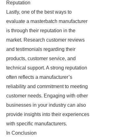
Reputation
Lastly, one of the best ways to
evaluate a masterbatch manufacturer
is through their reputation in the
market. Research customer reviews
and testimonials regarding their
products, customer service, and
technical support. A strong reputation
often reflects a manufacturer’s
reliability and commitment to meeting
customer needs. Engaging with other
businesses in your industry can also
provide insights into their experiences
with specific manufacturers.
In Conclusion