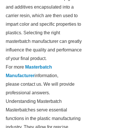
and additives encapsulated into a
carrier resin, which are then used to
impart color and specific properties to
plastics. Selecting the right
masterbatch manufacturer can greatly
influence the quality and performance
of your final product.
For more
Masterbatch
Manufacturer
information,
please contact us. We will provide
professional answers.
Understanding Masterbatch
Masterbatches serve essential
functions in the plastic manufacturing
industry. They allow for precise