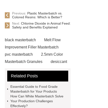
Previous:
Plastic Masterbatch vs.
Colored Resins: Which is Better?
Next:
Chlorine Dioxide in Animal Feed:
Safety and Benefits Explained
black masterbatch
Melt Flow
Improvement Filler Masterbatch
pvc masterbatch
2.5mm Color
Masterbatch Granules
desiccant
masterbatch
white
Related Posts
masterbatch
rohs masterbatch
plastic masterbatch
modified
Essential Guide to Food Grade
plastics masterbatch
desiccant
Masterbatch for Your Products
How Can White Masterbatch Solve
masterbatch
white
Your Production Challenges
masterbatch
food grade
Effectively?