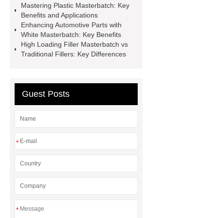
Mastering Plastic Masterbatch: Key
masterbatch
pvc masterbatch
Benefits and Applications
Funtion Masterbatch Supplier
pvc
Enhancing Automotive Parts with
White Masterbatch: Key Benefits
masterbatch
black
High Loading Filler Masterbatch vs
masterbatch
Traditional Fillers: Key Differences
Guest Posts
*
*