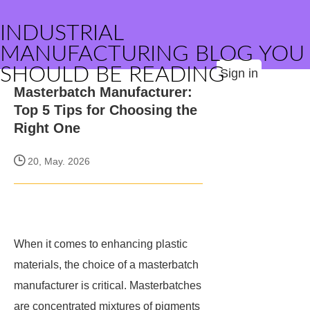
INDUSTRIAL
MANUFACTURING BLOG YOU
SHOULD BE READING
Sign in
Masterbatch Manufacturer:
Top 5 Tips for Choosing the
Right One
20, May. 2026
When it comes to enhancing plastic
materials, the choice of a masterbatch
manufacturer is critical. Masterbatches
are concentrated mixtures of pigments