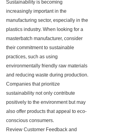
Sustainability is becoming
increasingly important in the
manufacturing sector, especially in the
plastics industry. When looking for a
masterbatch manufacturer, consider
their commitment to sustainable
practices, such as using
environmentally friendly raw materials
and reducing waste during production.
Companies that prioritize
sustainability not only contribute
positively to the environment but may
also offer products that appeal to eco-
conscious consumers.
Review Customer Feedback and