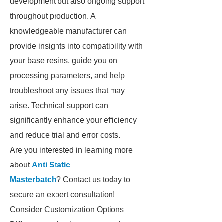
development but also ongoing support
throughout production. A
knowledgeable manufacturer can
provide insights into compatibility with
your base resins, guide you on
processing parameters, and help
troubleshoot any issues that may
arise. Technical support can
significantly enhance your efficiency
and reduce trial and error costs.
Are you interested in learning more
about
Anti Static
Masterbatch
? Contact us today to
secure an expert consultation!
Consider Customization Options