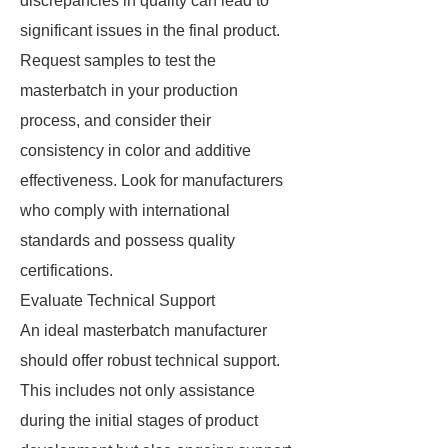
discrepancies in quality can lead to
significant issues in the final product.
Request samples to test the
masterbatch in your production
process, and consider their
consistency in color and additive
effectiveness. Look for manufacturers
who comply with international
standards and possess quality
certifications.
Evaluate Technical Support
An ideal masterbatch manufacturer
should offer robust technical support.
This includes not only assistance
during the initial stages of product