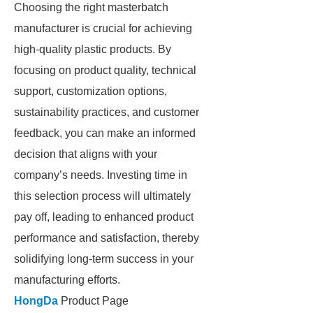
Choosing the right masterbatch
manufacturer is crucial for achieving
high-quality plastic products. By
focusing on product quality, technical
support, customization options,
sustainability practices, and customer
feedback, you can make an informed
decision that aligns with your
company’s needs. Investing time in
this selection process will ultimately
pay off, leading to enhanced product
performance and satisfaction, thereby
solidifying long-term success in your
manufacturing efforts.
HongDa
Product Page