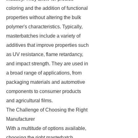
coloring and the addition of functional
properties without altering the bulk
polymer's characteristics. Typically,
masterbatches include a variety of
additives that improve properties such
as UV resistance, flame retardancy,
and impact strength. They are used in
a broad range of applications, from
packaging materials and automotive
components to consumer products
and agricultural films.
The Challenge of Choosing the Right
Manufacturer
With a multitude of options available,
choosing the right masterbatch