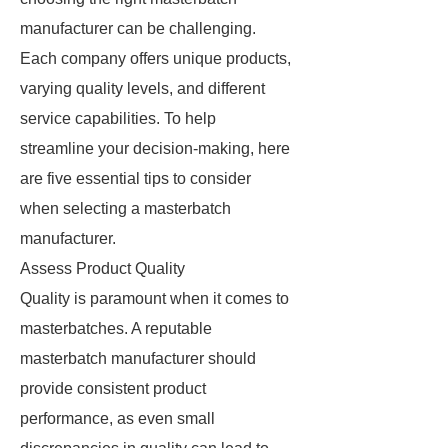
manufacturer can be challenging.
Each company offers unique products,
varying quality levels, and different
service capabilities. To help
streamline your decision-making, here
are five essential tips to consider
when selecting a masterbatch
manufacturer.
Assess Product Quality
Quality is paramount when it comes to
masterbatches. A reputable
masterbatch manufacturer should
provide consistent product
performance, as even small