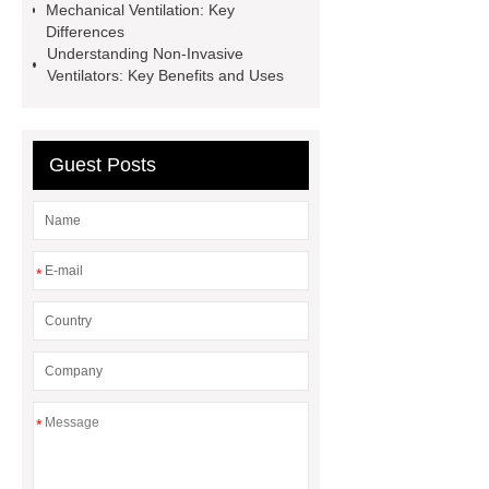
Mechanical Ventilation: Key
Wholesale Surgical Instruments
Differences
Supplier
Respiratory Therapy
Understanding Non-Invasive
Ventilators: Key Benefits and Uses
Supplies
4 wheels electric
scooter​
Non Invasive
Ventilator
Non Invasive
Guest Posts
Ventilator
Medical Supplies and
Devices Wholesale
Medical
Isolation Gowns
*
*