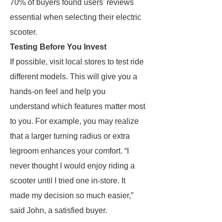
70% of buyers found users' reviews
essential when selecting their electric
scooter.
Testing Before You Invest
If possible, visit local stores to test ride
different models. This will give you a
hands-on feel and help you
understand which features matter most
to you. For example, you may realize
that a larger turning radius or extra
legroom enhances your comfort. “I
never thought I would enjoy riding a
scooter until I tried one in-store. It
made my decision so much easier,”
said John, a satisfied buyer.