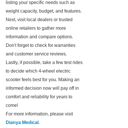
listing your specific needs such as
weight capacity, budget, and features.
Next, visit local dealers or trusted
online retailers to gather more
information and compare options.
Don't forget to check for warranties
and customer service reviews.
Lastly, if possible, take a few test rides
to decide which 4-wheel electric
scooter feels best for you. Making an
informed decision now will pay off in
comfort and reliability for years to
come!
For more information, please visit
Dianya Medical
.