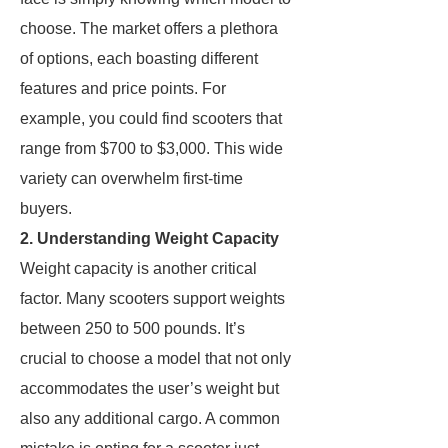
choose. The market offers a plethora
of options, each boasting different
features and price points. For
example, you could find scooters that
range from $700 to $3,000. This wide
variety can overwhelm first-time
buyers.
2. Understanding Weight Capacity
Weight capacity is another critical
factor. Many scooters support weights
between 250 to 500 pounds. It’s
crucial to choose a model that not only
accommodates the user’s weight but
also any additional cargo. A common