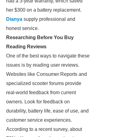
had a 3-year warranty, which saved
her $300 on a battery replacement.
Dianya
supply professional and
honest service.
Researching Before You Buy
Reading Reviews
One of the best ways to navigate these
issues is by reading user reviews.
Websites like Consumer Reports and
specialized scooter forums provide
real-world feedback from current
owners. Look for feedback on
durability, battery life, ease of use, and
customer service experiences.
According to a recent survey, about