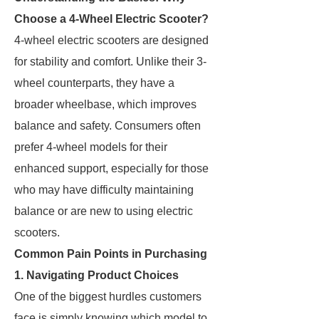
Choose a 4-Wheel Electric Scooter?
4-wheel electric scooters are designed
for stability and comfort. Unlike their 3-
wheel counterparts, they have a
broader wheelbase, which improves
balance and safety. Consumers often
prefer 4-wheel models for their
enhanced support, especially for those
who may have difficulty maintaining
balance or are new to using electric
scooters.
Common Pain Points in Purchasing
1. Navigating Product Choices
One of the biggest hurdles customers
face is simply knowing which model to