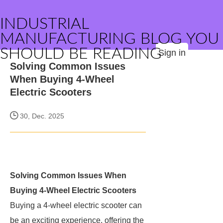
INDUSTRIAL
MANUFACTURING BLOG YOU
SHOULD BE READING
Sign in
Solving Common Issues
When Buying 4-Wheel
Electric Scooters
30, Dec. 2025
Solving Common Issues When
Buying 4-Wheel Electric Scooters
Buying a 4-wheel electric scooter can
be an exciting experience, offering the