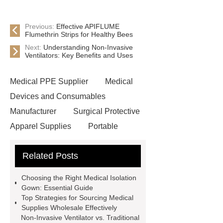
Previous:
Effective APIFLUME
Flumethrin Strips for Healthy Bees
Next:
Understanding Non-Invasive
Ventilators: Key Benefits and Uses
Medical PPE Supplier
Medical
Devices and Consumables
Manufacturer
Surgical Protective
Apparel Supplies
Portable
Medical Devices
IV Infusion
Related Posts
Supplies
Portable Dental X-Ray
Machine
Surgical Protective
Choosing the Right Medical Isolation
Apparel Supplies
Animal
Gown: Essential Guide
Top Strategies for Sourcing Medical
Ultrasound Machine
Rehab
Supplies Wholesale Effectively
Medical Power Wheelchairs
Non-Invasive Ventilator vs. Traditional