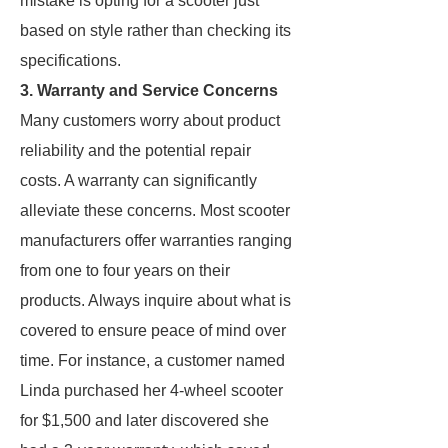
mistake is opting for a scooter just
based on style rather than checking its
specifications.
3. Warranty and Service Concerns
Many customers worry about product
reliability and the potential repair
costs. A warranty can significantly
alleviate these concerns. Most scooter
manufacturers offer warranties ranging
from one to four years on their
products. Always inquire about what is
covered to ensure peace of mind over
time. For instance, a customer named
Linda purchased her 4-wheel scooter
for $1,500 and later discovered she