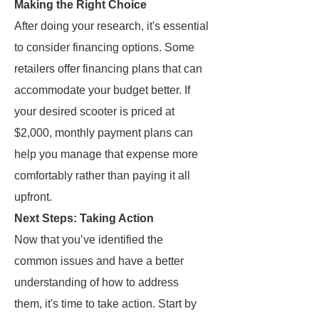
Making the Right Choice
After doing your research, it's essential
to consider financing options. Some
retailers offer financing plans that can
accommodate your budget better. If
your desired scooter is priced at
$2,000, monthly payment plans can
help you manage that expense more
comfortably rather than paying it all
upfront.
Next Steps: Taking Action
Now that you’ve identified the
common issues and have a better
understanding of how to address
them, it's time to take action. Start by