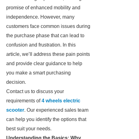
promise of enhanced mobility and
independence. However, many
customers face common issues during
the purchase phase that can lead to
confusion and frustration. In this
article, we’ll address these pain points
and provide clear guidance to help
you make a smart purchasing
decision.
Contact us to discuss your
requirements of
4 wheels electric
scooter​
. Our experienced sales team
can help you identify the options that
best suit your needs.
Understanding the Basics: Why