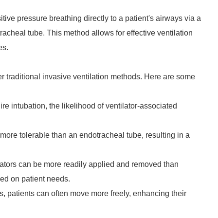
itive pressure breathing directly to a patient's airways via a
racheal tube. This method allows for effective ventilation
es.
r traditional invasive ventilation methods. Here are some
re intubation, the likelihood of ventilator-associated
more tolerable than an endotracheal tube, resulting in a
lators can be more readily applied and removed than
ed on patient needs.
s, patients can often move more freely, enhancing their