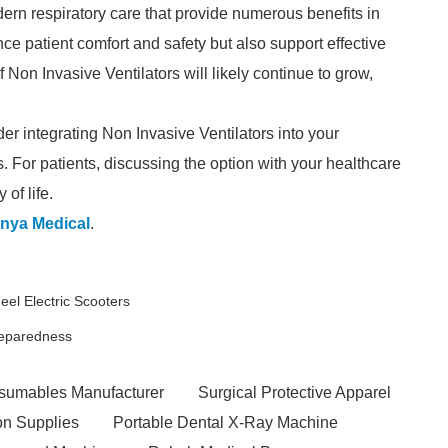
ern respiratory care that provide numerous benefits in
e patient comfort and safety but also support effective
 Non Invasive Ventilators will likely continue to grow,
der integrating Non Invasive Ventilators into your
. For patients, discussing the option with your healthcare
of life.
nya Medical
.
l Electric Scooters
reparedness
sumables Manufacturer
Surgical Protective Apparel
ion Supplies
Portable Dental X-Ray Machine