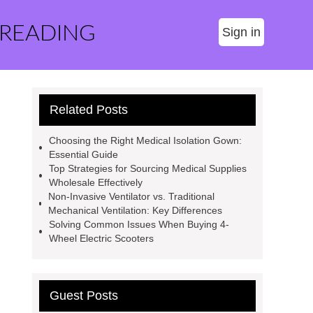
 READING
Sign in
Related Posts
Choosing the Right Medical Isolation Gown:
Essential Guide
Top Strategies for Sourcing Medical Supplies
Wholesale Effectively
Non-Invasive Ventilator vs. Traditional
Mechanical Ventilation: Key Differences
Solving Common Issues When Buying 4-
Wheel Electric Scooters
Guest Posts