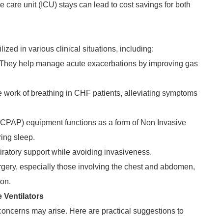
 care unit (ICU) stays can lead to cost savings for both
lized in various clinical situations, including:
 They help manage acute exacerbations by improving gas
e work of breathing in CHF patients, alleviating symptoms
(CPAP) equipment functions as a form of Non Invasive
ring sleep.
iratory support while avoiding invasiveness.
urgery, especially those involving the chest and abdomen,
ion.
Ventilators
 concerns may arise. Here are practical suggestions to