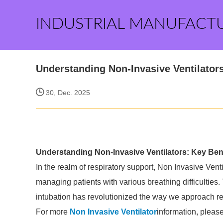
INDUSTRIAL MANUFACT
Understanding Non-Invasive Ventilator
30, Dec. 2025
Understanding Non-Invasive Ventilators: Key Ben
In the realm of respiratory support, Non Invasive Vent
managing patients with various breathing difficulties. T
intubation has revolutionized the way we approach re
For more
Non Invasive Ventilator
information, pleas