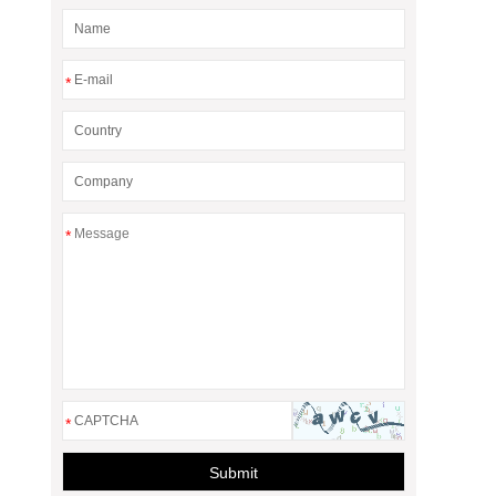
*
*
*
Submit