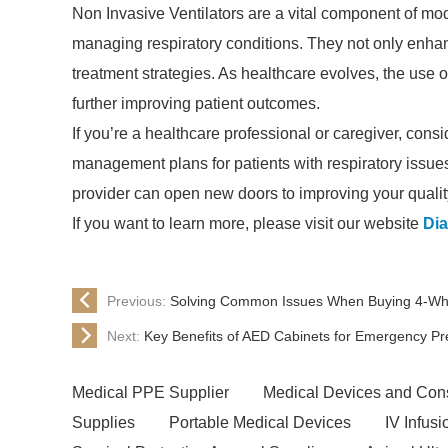
Non Invasive Ventilators are a vital component of mod
managing respiratory conditions. They not only enhanc
treatment strategies. As healthcare evolves, the use of
further improving patient outcomes.
If you’re a healthcare professional or caregiver, consi
management plans for patients with respiratory issues
provider can open new doors to improving your quality 
If you want to learn more, please visit our website
Dia
Previous:
Solving Common Issues When Buying 4-Whee
Next:
Key Benefits of AED Cabinets for Emergency P
Medical PPE Supplier
Medical Devices and Con
Supplies
Portable Medical Devices
IV Infus