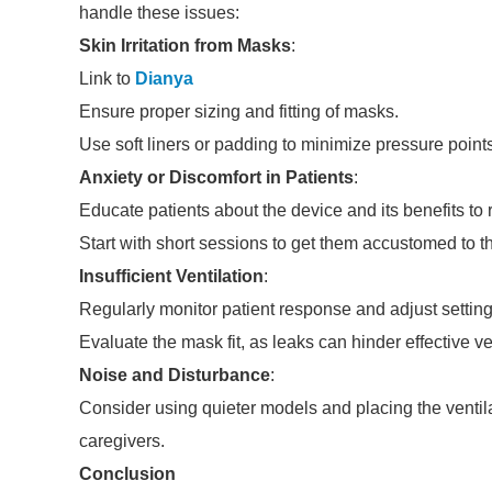
handle these issues:
Skin Irritation from Masks
:
Link to
Dianya
Ensure proper sizing and fitting of masks.
Use soft liners or padding to minimize pressure points
Anxiety or Discomfort in Patients
:
Educate patients about the device and its benefits to 
Start with short sessions to get them accustomed to 
Insufficient Ventilation
:
Regularly monitor patient response and adjust setting
Evaluate the mask fit, as leaks can hinder effective ve
Noise and Disturbance
:
Consider using quieter models and placing the ventila
caregivers.
Conclusion