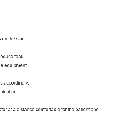
 on the skin.
reduce fear.
the equipment.
s accordingly.
ntilation.
tor at a distance comfortable for the patient and