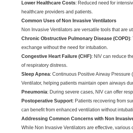
Lower Healthcare Costs
: Reduced need for intensive
healthcare providers and patients.
Common Uses of Non Invasive Ventilators
Non Invasive Ventilators are versatile tools that are uti
Chronic Obstructive Pulmonary Disease (COPD)
:
exchange without the need for intubation.
Congestive Heart Failure (CHF)
: NIV can reduce th
of respiratory distress.
Sleep Apnea
: Continuous Positive Airway Pressure 
Ventilator, helping patients maintain open airways du
Pneumonia
: During severe cases, NIV can offer resp
Postoperative Support
: Patients recovering from s
can benefit from enhanced ventilation without intubat
Addressing Common Concerns with Non Invasive 
While Non Invasive Ventilators are effective, various