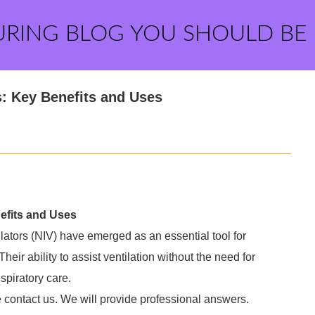
URING BLOG YOU SHOULD BE
s: Key Benefits and Uses
efits and Uses
ilators (NIV) have emerged as an essential tool for
heir ability to assist ventilation without the need for
spiratory care.
e contact us. We will provide professional answers.