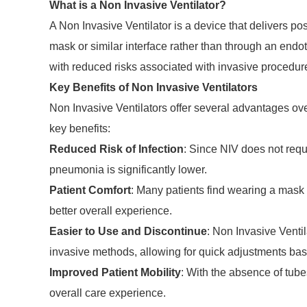
What is a Non Invasive Ventilator?
A Non Invasive Ventilator is a device that delivers pos
mask or similar interface rather than through an endot
with reduced risks associated with invasive procedur
Key Benefits of Non Invasive Ventilators
Non Invasive Ventilators offer several advantages ove
key benefits:
Reduced Risk of Infection
: Since NIV does not requi
pneumonia is significantly lower.
Patient Comfort
: Many patients find wearing a mask 
better overall experience.
Easier to Use and Discontinue
: Non Invasive Venti
invasive methods, allowing for quick adjustments bas
Improved Patient Mobility
: With the absence of tube
overall care experience.