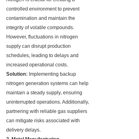
controlled environment to prevent
contamination and maintain the
integrity of volatile compounds.
However, fluctuations in nitrogen
supply can disrupt production
schedules, leading to delays and
increased operational costs.
Solution:
Implementing backup
nitrogen generation systems can help
maintain a steady supply, ensuring
uninterrupted operations. Additionally,
partnering with reliable gas suppliers
can mitigate risks associated with
delivery delays.