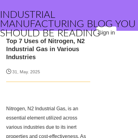
INDUSTRIAL
MANUFACTURING BLOG YOU
SHOULD BE READING
Sign in
Top 7 Uses of Nitrogen, N2
Industrial Gas in Various
Industries
31, May. 2025
Nitrogen, N2 Industrial Gas, is an
essential element utilized across
various industries due to its inert
properties and cost-effectiveness. As