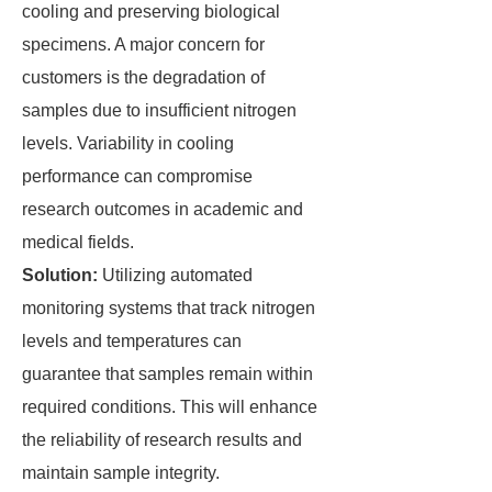
cooling and preserving biological
specimens. A major concern for
customers is the degradation of
samples due to insufficient nitrogen
levels. Variability in cooling
performance can compromise
research outcomes in academic and
medical fields.
Solution:
Utilizing automated
monitoring systems that track nitrogen
levels and temperatures can
guarantee that samples remain within
required conditions. This will enhance
the reliability of research results and
maintain sample integrity.