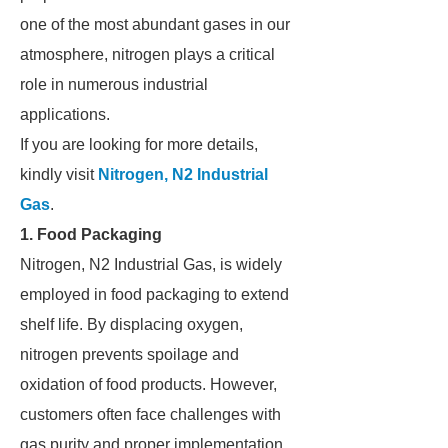
one of the most abundant gases in our
atmosphere, nitrogen plays a critical
role in numerous industrial
applications.
If you are looking for more details,
kindly visit
Nitrogen, N2 Industrial
Gas
.
1. Food Packaging
Nitrogen, N2 Industrial Gas, is widely
employed in food packaging to extend
shelf life. By displacing oxygen,
nitrogen prevents spoilage and
oxidation of food products. However,
customers often face challenges with
gas purity and proper implementation