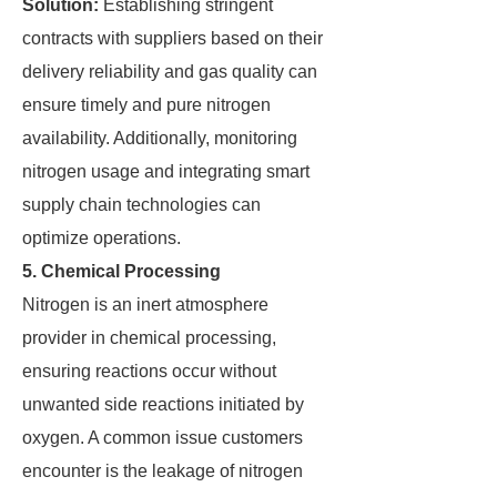
Solution:
Establishing stringent
contracts with suppliers based on their
delivery reliability and gas quality can
ensure timely and pure nitrogen
availability. Additionally, monitoring
nitrogen usage and integrating smart
supply chain technologies can
optimize operations.
5. Chemical Processing
Nitrogen is an inert atmosphere
provider in chemical processing,
ensuring reactions occur without
unwanted side reactions initiated by
oxygen. A common issue customers
encounter is the leakage of nitrogen