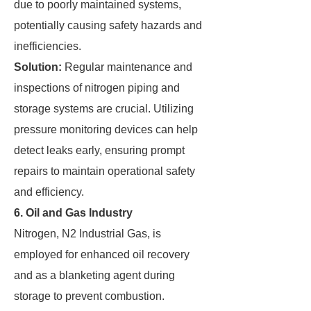
due to poorly maintained systems,
potentially causing safety hazards and
inefficiencies.
Solution:
Regular maintenance and
inspections of nitrogen piping and
storage systems are crucial. Utilizing
pressure monitoring devices can help
detect leaks early, ensuring prompt
repairs to maintain operational safety
and efficiency.
6. Oil and Gas Industry
Nitrogen, N2 Industrial Gas, is
employed for enhanced oil recovery
and as a blanketing agent during
storage to prevent combustion.