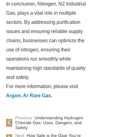
In conclusion, Nitrogen, N2 Industrial
Gas, plays a vital role in multiple
sectors. By addressing purification
issues and ensuring reliable supply
chains, businesses can optimize the
use of nitrogen, ensuring their
operations run smoothly while
maintaining high standards of quality
and safety.
For more information, please visit
Argon, Ar Rare Gas
.
Previous:
Understanding Hydrogen
Chloride Gas: Uses, Dangers, and
Safety
Next:
How Safe is the Glue You’re