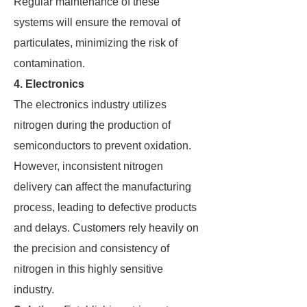
Regular maintenance of these
systems will ensure the removal of
particulates, minimizing the risk of
contamination.
4. Electronics
The electronics industry utilizes
nitrogen during the production of
semiconductors to prevent oxidation.
However, inconsistent nitrogen
delivery can affect the manufacturing
process, leading to defective products
and delays. Customers rely heavily on
the precision and consistency of
nitrogen in this highly sensitive
industry.