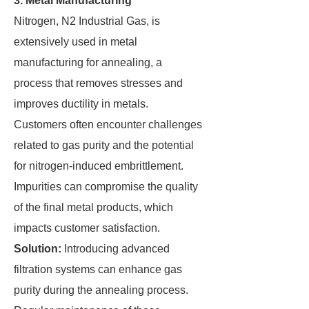
3. Metal Manufacturing
Nitrogen, N2 Industrial Gas, is
extensively used in metal
manufacturing for annealing, a
process that removes stresses and
improves ductility in metals.
Customers often encounter challenges
related to gas purity and the potential
for nitrogen-induced embrittlement.
Impurities can compromise the quality
of the final metal products, which
impacts customer satisfaction.
Solution:
Introducing advanced
filtration systems can enhance gas
purity during the annealing process.