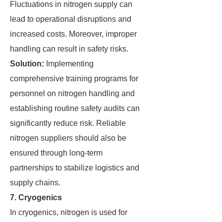
Fluctuations in nitrogen supply can
lead to operational disruptions and
increased costs. Moreover, improper
handling can result in safety risks.
Solution:
Implementing
comprehensive training programs for
personnel on nitrogen handling and
establishing routine safety audits can
significantly reduce risk. Reliable
nitrogen suppliers should also be
ensured through long-term
partnerships to stabilize logistics and
supply chains.
7. Cryogenics
In cryogenics, nitrogen is used for