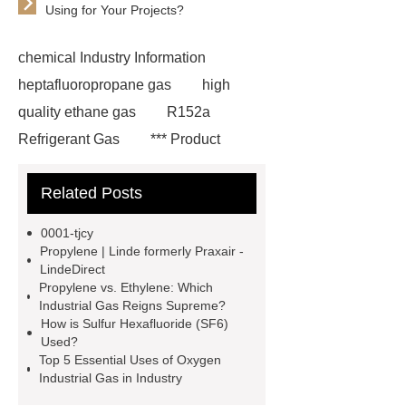
Using for Your Projects?
chemical Industry Information
heptafluoropropane gas
high
quality ethane gas
R152a
Refrigerant Gas
*** Product
Page
219 854 2
r152a
Related Posts
refrigerant gas
*** are exported all
over the world and different industries
0001-tjcy
with quality first. Our belief is to
Propylene | Linde formerly Praxair -
LindeDirect
provide our customers with more and
Propylene vs. Ethylene: Which
better high value-added products.
Industrial Gas Reigns Supreme?
How is Sulfur Hexafluoride (SF6)
Let's create a better future
Used?
together.
You will get efficient and
Top 5 Essential Uses of Oxygen
Industrial Gas in Industry
thoughtful service from ***.