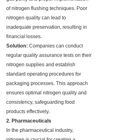
of nitrogen flushing techniques. Poor
nitrogen quality can lead to
inadequate preservation, resulting in
financial losses.
Solution:
Companies can conduct
regular quality assurance tests on their
nitrogen supplies and establish
standard operating procedures for
packaging processes. This approach
ensures optimal nitrogen quality and
consistency, safeguarding food
products effectively.
2. Pharmaceuticals
In the pharmaceutical industry,
nitrogen is crucial for creating a