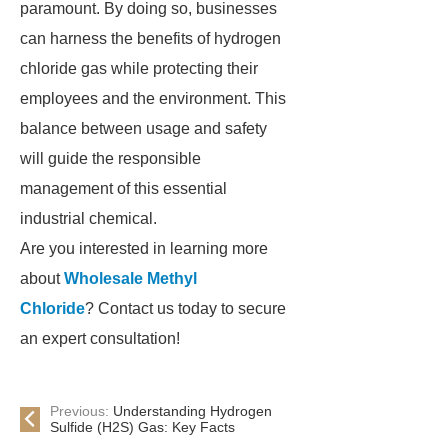
paramount. By doing so, businesses
can harness the benefits of hydrogen
chloride gas while protecting their
employees and the environment. This
balance between usage and safety
will guide the responsible
management of this essential
industrial chemical.
Are you interested in learning more
about
Wholesale Methyl
Chloride
? Contact us today to secure
an expert consultation!
Previous:
Understanding Hydrogen
Sulfide (H2S) Gas: Key Facts