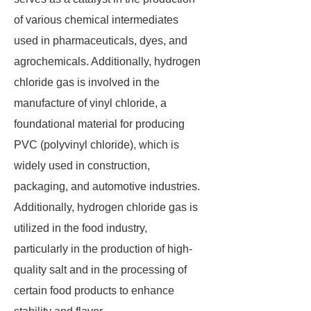
of various chemical intermediates
used in pharmaceuticals, dyes, and
agrochemicals. Additionally, hydrogen
chloride gas is involved in the
manufacture of vinyl chloride, a
foundational material for producing
PVC (polyvinyl chloride), which is
widely used in construction,
packaging, and automotive industries.
Additionally, hydrogen chloride gas is
utilized in the food industry,
particularly in the production of high-
quality salt and in the processing of
certain food products to enhance