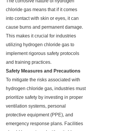
The corrosive nature of hydrogen
chloride gas means that if it comes
into contact with skin or eyes, it can
cause burns and permanent damage.
This makes it crucial for industries
utilizing hydrogen chloride gas to
implement rigorous safety protocols
and training practices.
Safety Measures and Precautions
To mitigate the risks associated with
hydrogen chloride gas, industries must
prioritize safety by investing in proper
ventilation systems, personal
protective equipment (PPE), and
emergency response plans. Facilities