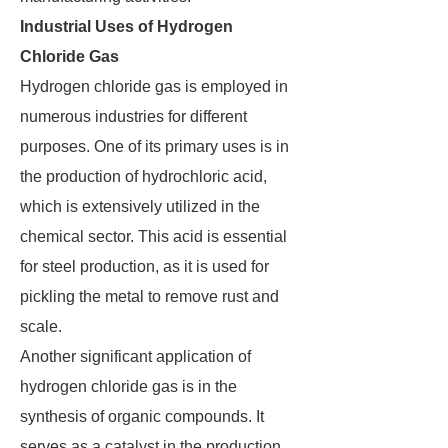
Industrial Uses of Hydrogen
Chloride Gas
Hydrogen chloride gas is employed in
numerous industries for different
purposes. One of its primary uses is in
the production of hydrochloric acid,
which is extensively utilized in the
chemical sector. This acid is essential
for steel production, as it is used for
pickling the metal to remove rust and
scale.
Another significant application of
hydrogen chloride gas is in the
synthesis of organic compounds. It
serves as a catalyst in the production