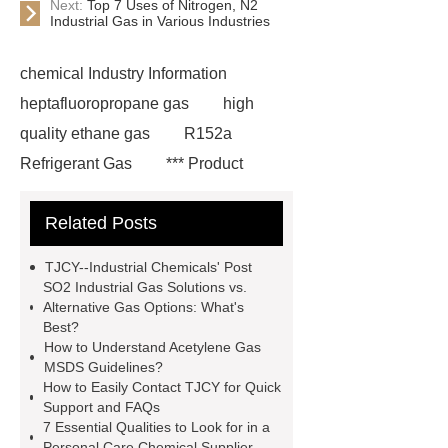
Next:
Top 7 Uses of Nitrogen, N2
Industrial Gas in Various Industries
chemical Industry Information
heptafluoropropane gas
high
quality ethane gas
R152a
Refrigerant Gas
*** Product
Page
219 854 2
r152a
Related Posts
refrigerant gas
*** are exported all
over the world and different industries
TJCY--Industrial Chemicals' Post
with quality first. Our belief is to
SO2 Industrial Gas Solutions vs.
Alternative Gas Options: What's
provide our customers with more and
Best?
better high value-added products.
How to Understand Acetylene Gas
MSDS Guidelines?
Let's create a better future
How to Easily Contact TJCY for Quick
together.
You will get efficient and
Support and FAQs
7 Essential Qualities to Look for in a
thoughtful service from ***.
Personal Care Chemical Supplier