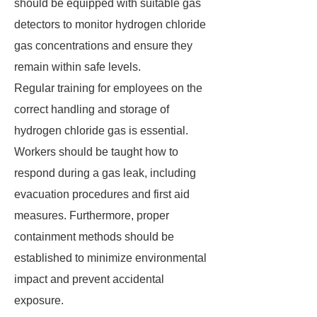
should be equipped with suitable gas
detectors to monitor hydrogen chloride
gas concentrations and ensure they
remain within safe levels.
Regular training for employees on the
correct handling and storage of
hydrogen chloride gas is essential.
Workers should be taught how to
respond during a gas leak, including
evacuation procedures and first aid
measures. Furthermore, proper
containment methods should be
established to minimize environmental
impact and prevent accidental
exposure.