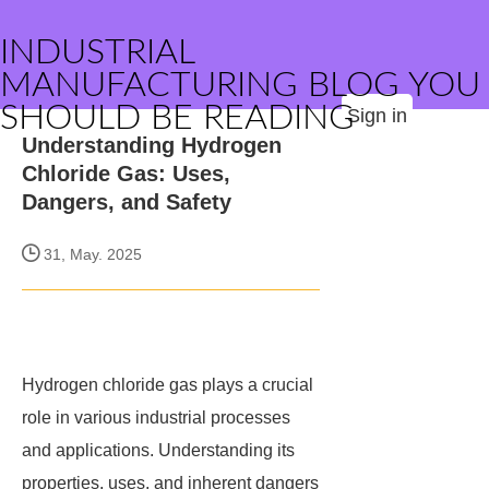
INDUSTRIAL
MANUFACTURING BLOG YOU
SHOULD BE READING
Sign in
Understanding Hydrogen
Chloride Gas: Uses,
Dangers, and Safety
31, May. 2025
Hydrogen chloride gas plays a crucial
role in various industrial processes
and applications. Understanding its
properties, uses, and inherent dangers