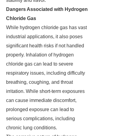
stability and flavor.
Dangers Associated with Hydrogen
Chloride Gas
While hydrogen chloride gas has vast
industrial applications, it also poses
significant health risks if not handled
properly. Inhalation of hydrogen
chloride gas can lead to severe
respiratory issues, including difficulty
breathing, coughing, and throat
irritation. While short-term exposures
can cause immediate discomfort,
prolonged exposure can lead to
serious complications, including
chronic lung conditions.