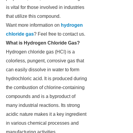
is vital for those involved in industries
that utilize this compound.
Want more information on
hydrogen
chloride gas
? Feel free to contact us.
What is Hydrogen Chloride Gas?
Hydrogen chloride gas (HCl) is a
colorless, pungent, corrosive gas that
can easily dissolve in water to form
hydrochloric acid. It is produced during
the combustion of chlorine-containing
compounds and is a byproduct of
many industrial reactions. Its strong
acidic nature makes it a key ingredient
in various chemical processes and
manufacturing activities.