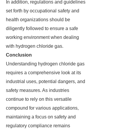
In addition, regulations and guidelines
set forth by occupational safety and
health organizations should be
diligently followed to ensure a safe
working environment when dealing
with hydrogen chloride gas.
Conclusion
Understanding hydrogen chloride gas
requires a comprehensive look at its
industrial uses, potential dangers, and
safety measures. As industries
continue to rely on this versatile
compound for various applications,
maintaining a focus on safety and
regulatory compliance remains