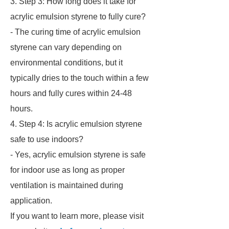
3. Step 3: How long does it take for
acrylic emulsion styrene to fully cure?
- The curing time of acrylic emulsion
styrene can vary depending on
environmental conditions, but it
typically dries to the touch within a few
hours and fully cures within 24-48
hours.
4. Step 4: Is acrylic emulsion styrene
safe to use indoors?
- Yes, acrylic emulsion styrene is safe
for indoor use as long as proper
ventilation is maintained during
application.
If you want to learn more, please visit