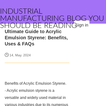
INDUSTRIAL
MANUFACTURING BLOG YOU
SHOULD BE READING
Sign in
Ultimate Guide to Acrylic
Emulsion Styrene: Benefits,
Uses & FAQs
14, May. 2024
Benefits of Acrylic Emulsion Styrene.
- Acrylic emulsion styrene is a
versatile and widely used material in
various industries due to its numerous