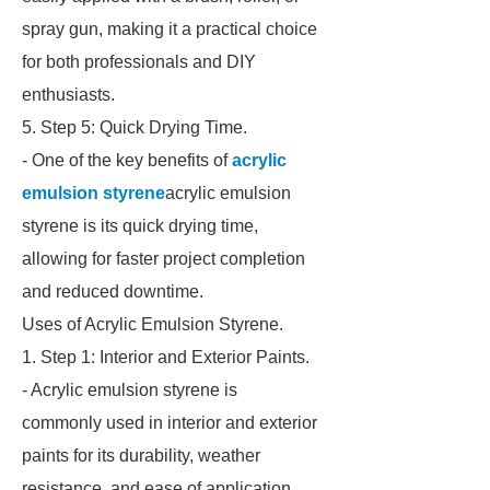
spray gun, making it a practical choice
for both professionals and DIY
enthusiasts.
5. Step 5: Quick Drying Time.
- One of the key benefits of
acrylic
emulsion styrene
acrylic emulsion
styrene is its quick drying time,
allowing for faster project completion
and reduced downtime.
Uses of Acrylic Emulsion Styrene.
1. Step 1: Interior and Exterior Paints.
- Acrylic emulsion styrene is
commonly used in interior and exterior
paints for its durability, weather
resistance, and ease of application.