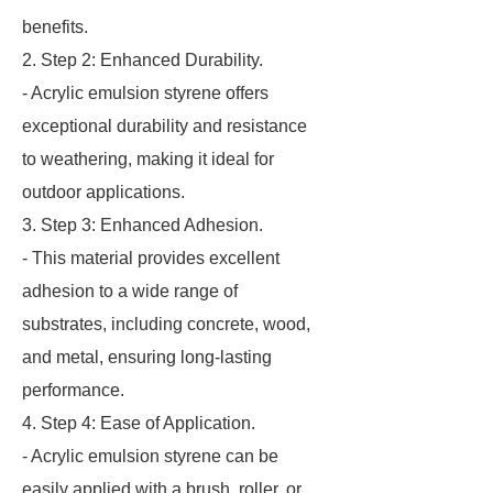
benefits.
2. Step 2: Enhanced Durability.
- Acrylic emulsion styrene offers
exceptional durability and resistance
to weathering, making it ideal for
outdoor applications.
3. Step 3: Enhanced Adhesion.
- This material provides excellent
adhesion to a wide range of
substrates, including concrete, wood,
and metal, ensuring long-lasting
performance.
4. Step 4: Ease of Application.
- Acrylic emulsion styrene can be
easily applied with a brush, roller, or