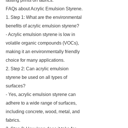
lasting prints on fabrics.
FAQs about Acrylic Emulsion Styrene.
1. Step 1: What are the environmental
benefits of acrylic emulsion styrene?
- Acrylic emulsion styrene is low in
volatile organic compounds (VOCs),
making it an environmentally friendly
choice for many applications.
2. Step 2: Can acrylic emulsion
styrene be used on all types of
surfaces?
- Yes, acrylic emulsion styrene can
adhere to a wide range of surfaces,
including concrete, wood, metal, and
fabrics.