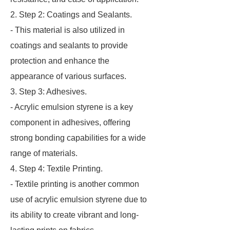
2. Step 2: Coatings and Sealants.
- This material is also utilized in
coatings and sealants to provide
protection and enhance the
appearance of various surfaces.
3. Step 3: Adhesives.
- Acrylic emulsion styrene is a key
component in adhesives, offering
strong bonding capabilities for a wide
range of materials.
4. Step 4: Textile Printing.
- Textile printing is another common
use of acrylic emulsion styrene due to
its ability to create vibrant and long-