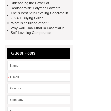
Unleashing the Power of
redispersible polymer powder vs pva
Redispersible Polymer Powders
powder
Self-
The 8 Best Self-Leveling Concrete in
2024 + Buying Guide
Leveling Compound Manufacturer
What is cellulose ether?
cellulose ether for renders
protein
Why Cellulose Ether is Essential in
Self-Leveling Compounds
gypsum retarder
Self-
Leveling Compound Manufacturer
dry mix mortar additive
Guest Posts
polycarboxylate ether
superplasticizer
polycarboxylate
superplasticizer supplier
hpmc for
*
building material grade