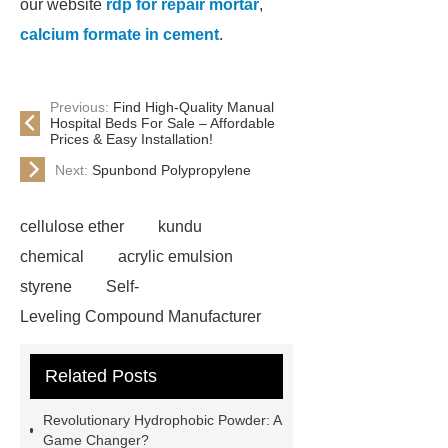
our website
rdp for repair mortar
,
calcium formate in cement
.
Previous:
Find High-Quality Manual
Hospital Beds For Sale – Affordable
Prices & Easy Installation!
Next:
Spunbond Polypropylene
cellulose ether
kundu
chemical
acrylic emulsion
styrene
Self-
Leveling Compound Manufacturer
acrylic redispersible polymer
Related Posts
powder
cellulose ether in self-
leveling compounds
styrene
Revolutionary Hydrophobic Powder: A
acrylic emulsion custom
Game Changer?