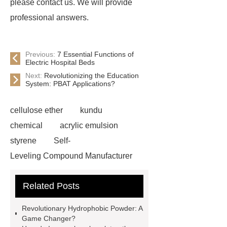
please contact us. We will provide
professional answers.
Previous:
7 Essential Functions of
Electric Hospital Beds
Next:
Revolutionizing the Education
System: PBAT Applications?
cellulose ether
kundu
chemical
acrylic emulsion
styrene
Self-
Leveling Compound Manufacturer
acrylic redispersible polymer
Related Posts
powder
cellulose ether in self-
leveling compounds
styrene
Revolutionary Hydrophobic Powder: A
acrylic emulsion custom
Game Changer?