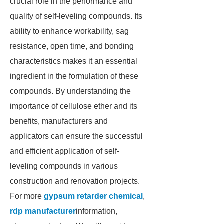
crucial role in the performance and
quality of self-leveling compounds. Its
ability to enhance workability, sag
resistance, open time, and bonding
characteristics makes it an essential
ingredient in the formulation of these
compounds. By understanding the
importance of cellulose ether and its
benefits, manufacturers and
applicators can ensure the successful
and efficient application of self-
leveling compounds in various
construction and renovation projects.
For more
gypsum retarder chemical
,
rdp manufacturer
information,