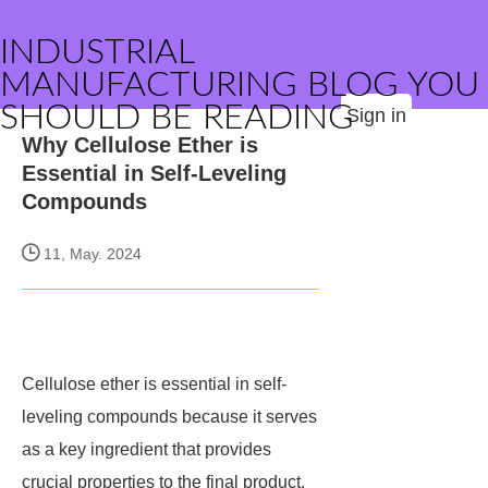
INDUSTRIAL
MANUFACTURING BLOG YOU
SHOULD BE READING
Sign in
Why Cellulose Ether is
Essential in Self-Leveling
Compounds
11, May. 2024
Cellulose ether is essential in self-
leveling compounds because it serves
as a key ingredient that provides
crucial properties to the final product.