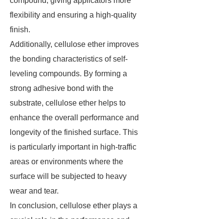
compound, giving applicators more
flexibility and ensuring a high-quality
finish.
Additionally, cellulose ether improves
the bonding characteristics of self-
leveling compounds. By forming a
strong adhesive bond with the
substrate, cellulose ether helps to
enhance the overall performance and
longevity of the finished surface. This
is particularly important in high-traffic
areas or environments where the
surface will be subjected to heavy
wear and tear.
In conclusion, cellulose ether plays a