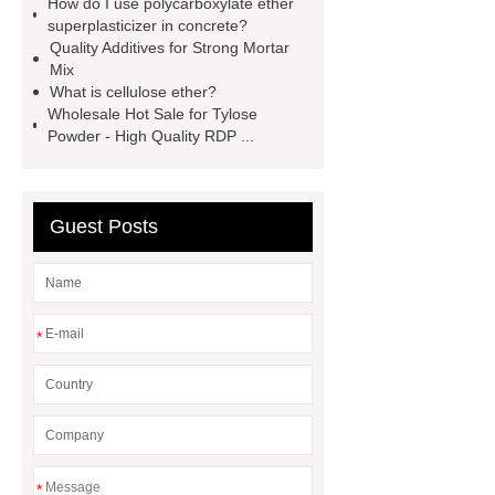
How do I use polycarboxylate ether
redispersible polymer powder vs pva
superplasticizer in concrete?
powder
Self-
Quality Additives for Strong Mortar
Mix
Leveling Compound Manufacturer
What is cellulose ether?
cellulose ether for renders
protein
Wholesale Hot Sale for Tylose
Powder - High Quality RDP ...
gypsum retarder
Self-
Leveling Compound Manufacturer
dry mix mortar additive
Guest Posts
polycarboxylate ether
superplasticizer
polycarboxylate
superplasticizer supplier
hpmc for
*
building material grade
*