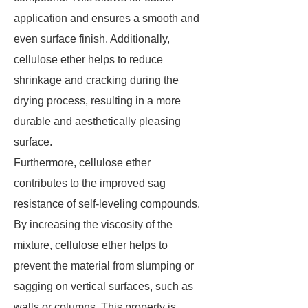
application and ensures a smooth and
even surface finish. Additionally,
cellulose ether helps to reduce
shrinkage and cracking during the
drying process, resulting in a more
durable and aesthetically pleasing
surface.
Furthermore, cellulose ether
contributes to the improved sag
resistance of self-leveling compounds.
By increasing the viscosity of the
mixture, cellulose ether helps to
prevent the material from slumping or
sagging on vertical surfaces, such as
walls or columns. This property is