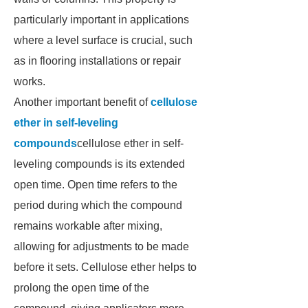
particularly important in applications
where a level surface is crucial, such
as in flooring installations or repair
works.
Another important benefit of
cellulose
ether in self-leveling
compounds
cellulose ether in self-
leveling compounds is its extended
open time. Open time refers to the
period during which the compound
remains workable after mixing,
allowing for adjustments to be made
before it sets. Cellulose ether helps to
prolong the open time of the