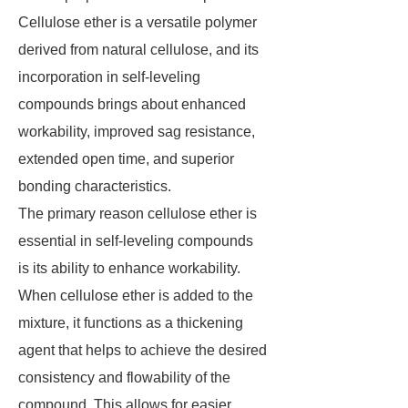
Cellulose ether is a versatile polymer
derived from natural cellulose, and its
incorporation in self-leveling
compounds brings about enhanced
workability, improved sag resistance,
extended open time, and superior
bonding characteristics.
The primary reason cellulose ether is
essential in self-leveling compounds
is its ability to enhance workability.
When cellulose ether is added to the
mixture, it functions as a thickening
agent that helps to achieve the desired
consistency and flowability of the
compound. This allows for easier