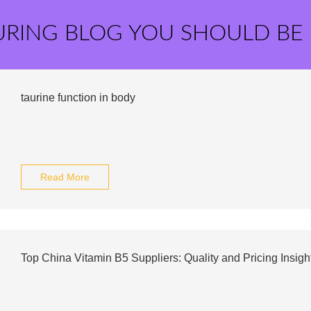
URING BLOG YOU SHOULD BE
taurine function in body
Read More
Top China Vitamin B5 Suppliers: Quality and Pricing Insigh