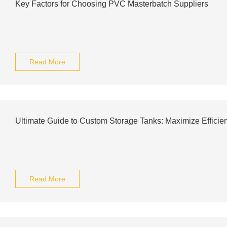
Key Factors for Choosing PVC Masterbatch Suppliers
Read More
Ultimate Guide to Custom Storage Tanks: Maximize Efficie
Read More