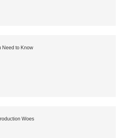
u Need to Know
Production Woes