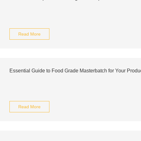
Read More
Essential Guide to Food Grade Masterbatch for Your Produ
Read More