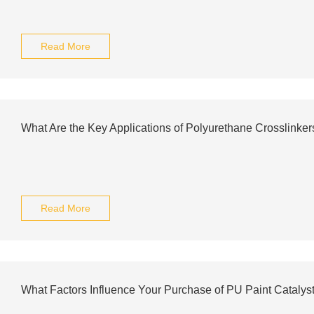
Read More
What Are the Key Applications of Polyurethane Crosslinker
Read More
What Factors Influence Your Purchase of PU Paint Catalys