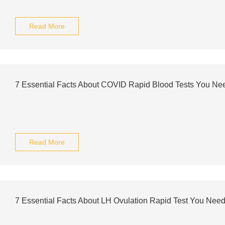
Read More
7 Essential Facts About COVID Rapid Blood Tests You Ne
Read More
7 Essential Facts About LH Ovulation Rapid Test You Nee