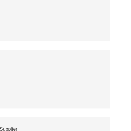
Supplier