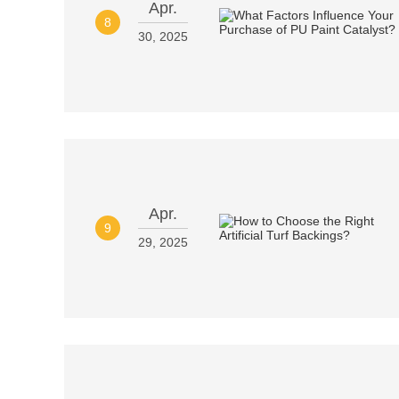
Apr.
8
30, 2025
Apr.
9
29, 2025