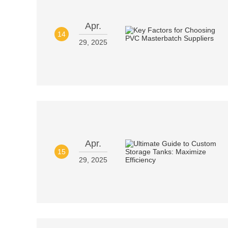
Apr.
14
29, 2025
Apr.
15
29, 2025