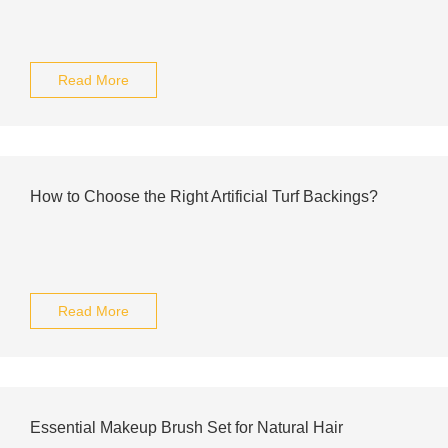
Read More
How to Choose the Right Artificial Turf Backings?
Read More
Essential Makeup Brush Set for Natural Hair