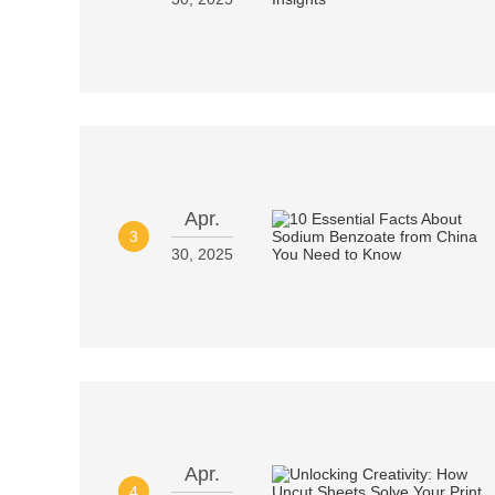
Apr.
3
30, 2025
Apr.
4