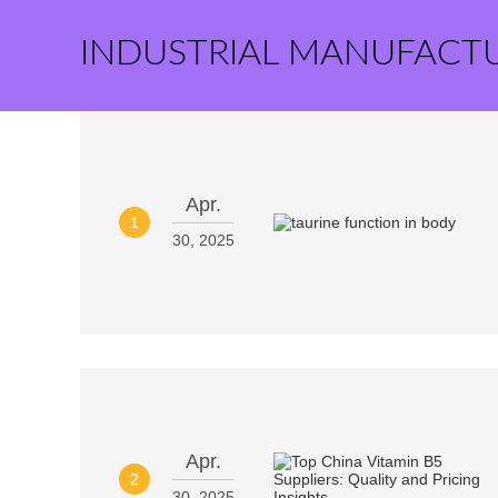
INDUSTRIAL MANUFACT
Apr.
1
30, 2025
Apr.
2
30, 2025