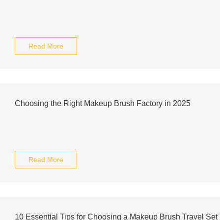
Read More
Choosing the Right Makeup Brush Factory in 2025
Read More
10 Essential Tips for Choosing a Makeup Brush Travel Set 