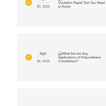
6
30, 2025
Apr.
7
30, 2025