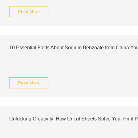
Read More
10 Essential Facts About Sodium Benzoate from China Yo
Read More
Unlocking Creativity: How Uncut Sheets Solve Your Print 