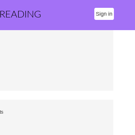
 READING
Sign in
ts