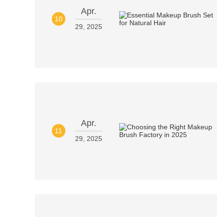
Apr.
10
29, 2025
Apr.
11
29, 2025