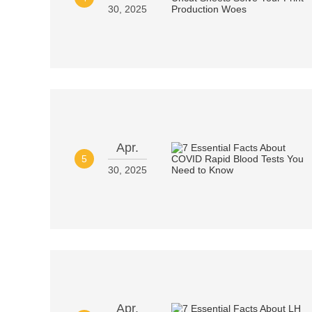
30, 2025
Apr.
5
30, 2025
Apr.