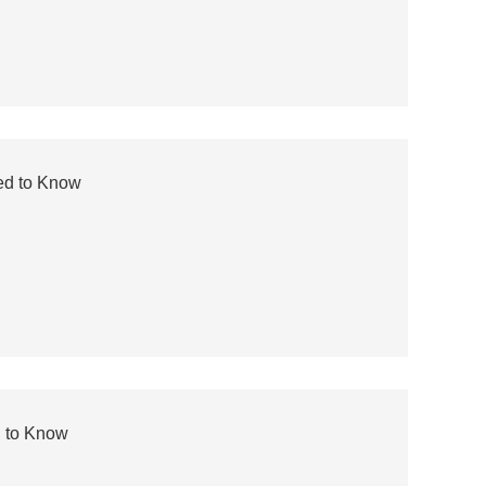
ed to Know
d to Know