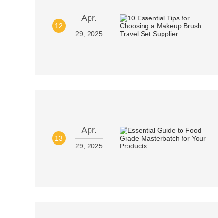
Apr.
12
29, 2025
Apr.
13
29, 2025